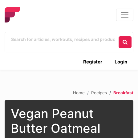
Register
Login
Home
Recipes
Breakfast
Vegan Peanut
Butter Oatmeal