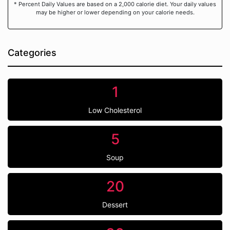
* Percent Daily Values are based on a 2,000 calorie diet. Your daily values
may be higher or lower depending on your calorie needs.
Categories
1
Low Cholesterol
5
Soup
20
Dessert