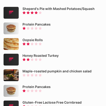
Sheperd's Pie with Mashed Potatoes/Squash
Protein Pancakes
Oopsie Rolls
Honey Roasted Turkey
Maple-roasted pumpkin and chicken salad
Protein Pancakes
Gluten-Free Lactose Free Cornbread