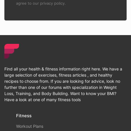
agree to our privacy policy.
Find all your health & fitness information right here. We have a
large selection of exercises, fitness articles , and healthy
recipes to choose from. If you are looking for advice, look no
further than one of our forums with specialization in Weight
Loss, Training, and Body Building. Want to know your BMI?
Have a look at one of many fitness tools
Fitness
Workout Plans