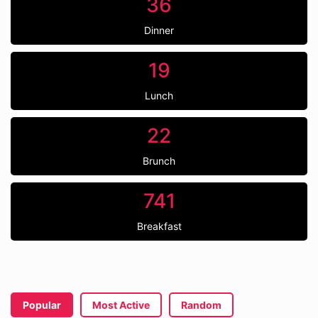
36
Dinner
19
Lunch
22
Brunch
741
Breakfast
Popular
Most Active
Random