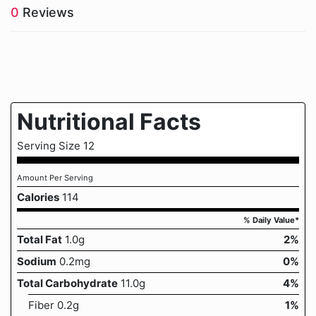
0
Reviews
Nutritional Facts
Serving Size 12
Amount Per Serving
Calories
114
% Daily Value*
Total Fat
1.0g
2%
Sodium
0.2mg
0%
Total Carbohydrate
11.0g
4%
Fiber 0.2g
1%