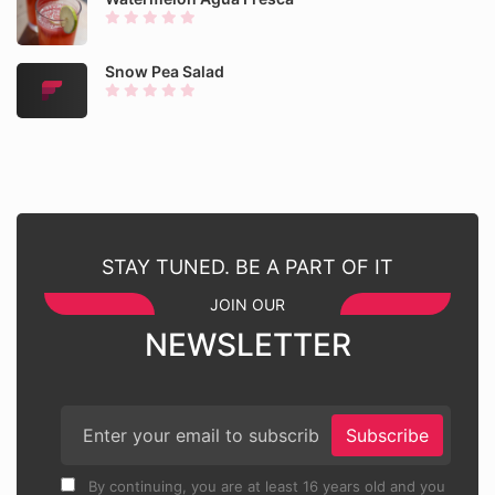
Snow Pea Salad
STAY TUNED. BE A PART OF IT
JOIN OUR
NEWSLETTER
Subscribe
By continuing, you are at least 16 years old and you