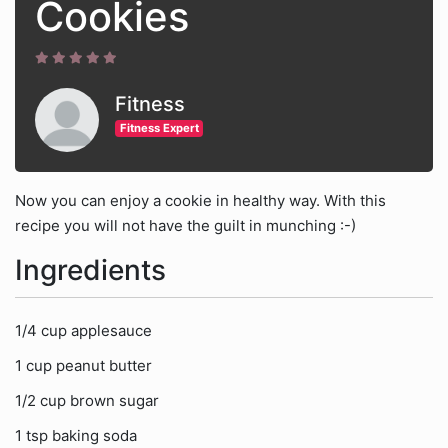
Cookies
Fitness
Fitness Expert
Now you can enjoy a cookie in healthy way. With this
recipe you will not have the guilt in munching :-)
Ingredients
1/4 cup applesauce
1 cup peanut butter
1/2 cup brown sugar
1 tsp baking soda