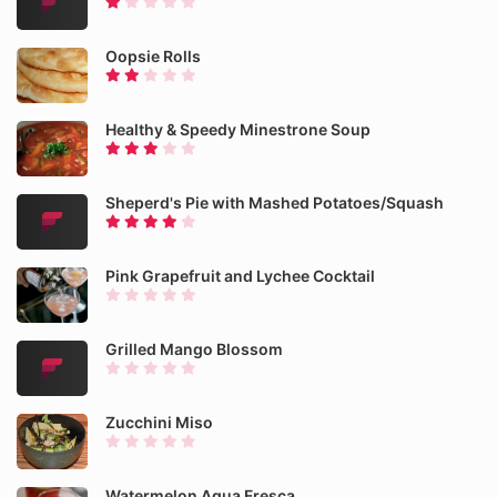
Oopsie Rolls
Healthy & Speedy Minestrone Soup
Sheperd's Pie with Mashed Potatoes/Squash
Pink Grapefruit and Lychee Cocktail
Grilled Mango Blossom
Zucchini Miso
Watermelon Agua Fresca