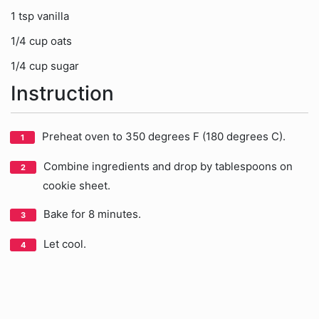
1 tsp vanilla
1/4 cup oats
1/4 cup sugar
Instruction
Preheat oven to 350 degrees F (180 degrees C).
Combine ingredients and drop by tablespoons on
cookie sheet.
Bake for 8 minutes.
Let cool.