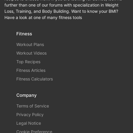
further than one of our forums with specialization in Weight
Loss, Training, and Body Building. Want to know your BMI?
Have a look at one of many fitness tools
Fitness
Workout Plans
Workout Videos
Top Recipes
Fitness Articles
Fitness Calculators
Company
Terms of Service
Privacy Policy
Legal Notice
Cookie Preference