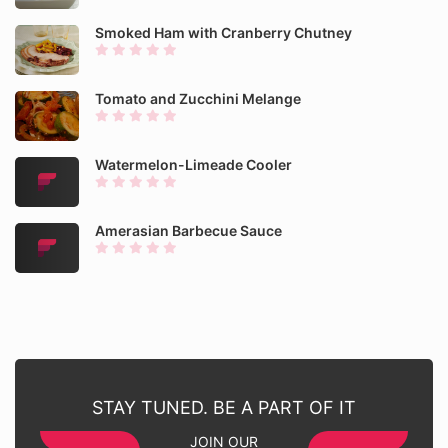
Smoked Ham with Cranberry Chutney
Tomato and Zucchini Melange
Watermelon-Limeade Cooler
Amerasian Barbecue Sauce
STAY TUNED. BE A PART OF IT
JOIN OUR