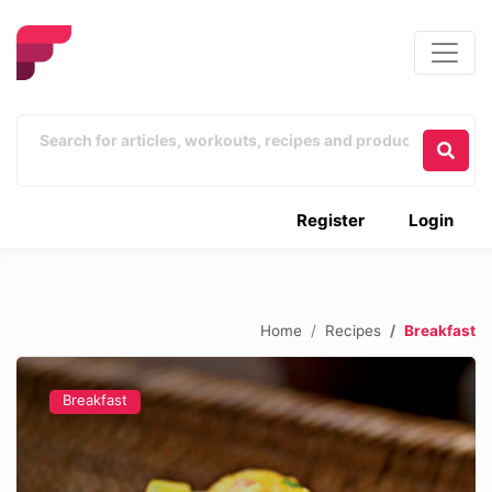
Register
Login
Home
Recipes
Breakfast
Breakfast