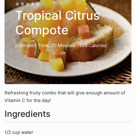
Tropical Citrus
Compote
Estimated Time: 20 Minutes
- 139 Calories
Refreshing fruity combo that will give enough amount of
Vitamin C for the day!
Ingredients
1/2 cup water