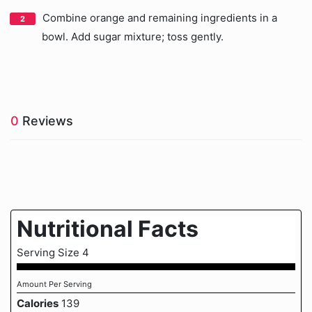
Combine orange and remaining ingredients in a
bowl. Add sugar mixture; toss gently.
0
Reviews
Nutritional Facts
Serving Size 4
Amount Per Serving
Calories
139