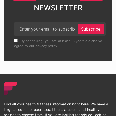
NEWSLETTER
Subscribe
By continuing, you are at least 16 years old and you
agree to our privacy policy.
Find all your health & fitness information right here. We have a
large selection of exercises, fitness articles , and healthy
recipes to choose from. If you are looking for advice, look no