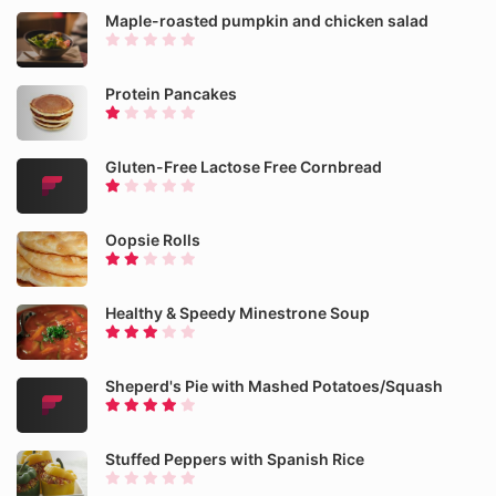
Maple-roasted pumpkin and chicken salad
Protein Pancakes
Gluten-Free Lactose Free Cornbread
Oopsie Rolls
Healthy & Speedy Minestrone Soup
Sheperd's Pie with Mashed Potatoes/Squash
Stuffed Peppers with Spanish Rice