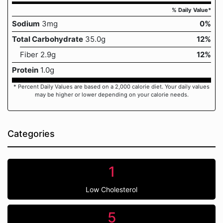
% Daily Value*
Sodium
3mg
0%
Total Carbohydrate
35.0g
12%
Fiber 2.9g
12%
Protein
1.0g
* Percent Daily Values are based on a 2,000 calorie diet. Your daily values
may be higher or lower depending on your calorie needs.
Categories
1
Low Cholesterol
5