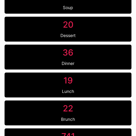
Soup
20
Dessert
36
Dinner
19
Lunch
22
Brunch