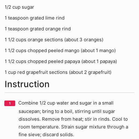
1/2 cup sugar
1 teaspoon grated lime rind
1 teaspoon grated orange rind
1 1/2 cups orange sections (about 3 oranges)
1 1/2 cups chopped peeled mango (about 1 mango)
1 1/2 cups chopped peeled papaya (about 1 papaya)
1 cup red grapefruit sections (about 2 grapefruit)
Instruction
Combine 1/2 cup water and sugar in a small
saucepan; bring to a boil, stirring until sugar
dissolves. Remove from heat; stir in rinds. Cool to
room temperature. Strain sugar mixture through a
fine sieve; discard solids.