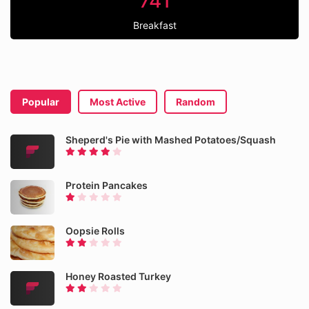
741
Breakfast
Popular
Most Active
Random
Sheperd's Pie with Mashed Potatoes/Squash
Protein Pancakes
Oopsie Rolls
Honey Roasted Turkey