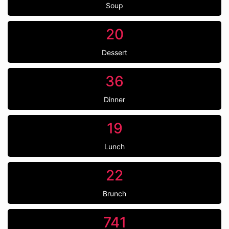
Soup
20
Dessert
36
Dinner
19
Lunch
22
Brunch
741