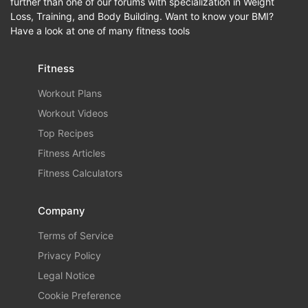
further than one of our forums with specialization in Weight
Loss, Training, and Body Building. Want to know your BMI?
Have a look at one of many fitness tools
Fitness
Workout Plans
Workout Videos
Top Recipes
Fitness Articles
Fitness Calculators
Company
Terms of Service
Privacy Policy
Legal Notice
Cookie Preference