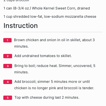
1 can (8-3/4 oz.) Whole Kernel Sweet Corn, drained
1 cup shredded low-fat, low-sodium mozzarella cheese
Instruction
Brown chicken and onion in oil in skillet, about 3
minutes.
Add undrained tomatoes to skillet.
Bring to boil; reduce heat. Simmer, uncovered, 5
minutes.
Add broccoli; simmer 5 minutes more or until
chicken is no longer pink and broccoli is tender.
Top with cheese during last 2 minutes.