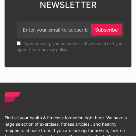
NEWSLETTER
Subscribe
By continuing, you are at least 16 years old and you
agree to our privacy policy.
Find all your health & fitness information right here. We have a
large selection of exercises, fitness articles , and healthy
recipes to choose from. If you are looking for advice, look no