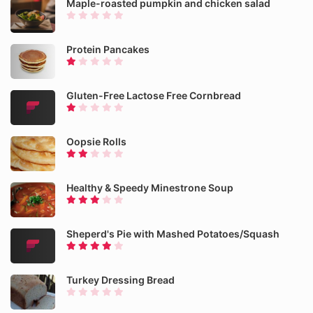
Maple-roasted pumpkin and chicken salad
Protein Pancakes
Gluten-Free Lactose Free Cornbread
Oopsie Rolls
Healthy & Speedy Minestrone Soup
Sheperd's Pie with Mashed Potatoes/Squash
Turkey Dressing Bread