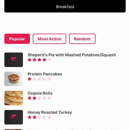
Breakfast
Popular
Most Active
Random
Sheperd's Pie with Mashed Potatoes/Squash
Protein Pancakes
Oopsie Rolls
Honey Roasted Turkey