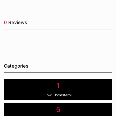
0
Reviews
Categories
1
Low Cholesterol
5