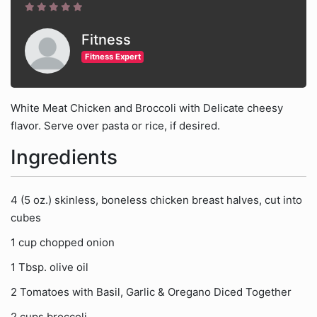
Fitness
Fitness Expert
White Meat Chicken and Broccoli with Delicate cheesy
flavor. Serve over pasta or rice, if desired.
Ingredients
4 (5 oz.) skinless, boneless chicken breast halves, cut into
cubes
1 cup chopped onion
1 Tbsp. olive oil
2 Tomatoes with Basil, Garlic & Oregano Diced Together
2 cups broccoli