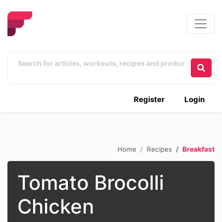
Register
Login
Home
Recipes
Breakfast
Tomato Brocolli
Chicken