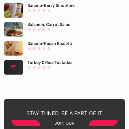
Banana-Berry Smoothie
Balsamic Carrot Salad
Banana-Pecan Biscotti
Turkey & Rice Tostadas
STAY TUNED. BE A PART OF IT
JOIN OUR