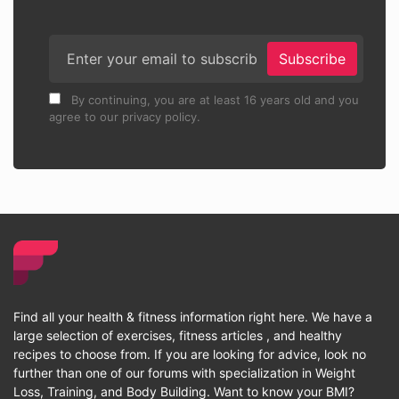
Subscribe
By continuing, you are at least 16 years old and you
agree to our privacy policy.
Find all your health & fitness information right here. We have a
large selection of exercises, fitness articles , and healthy
recipes to choose from. If you are looking for advice, look no
further than one of our forums with specialization in Weight
Loss, Training, and Body Building. Want to know your BMI?