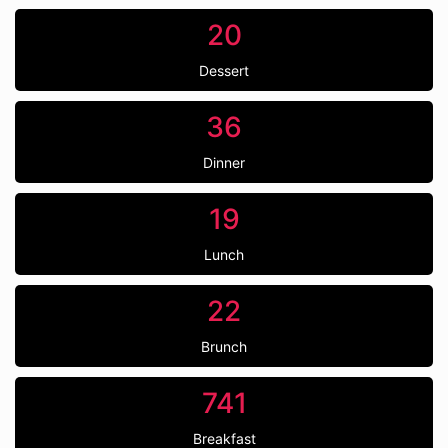
20
Dessert
36
Dinner
19
Lunch
22
Brunch
741
Breakfast