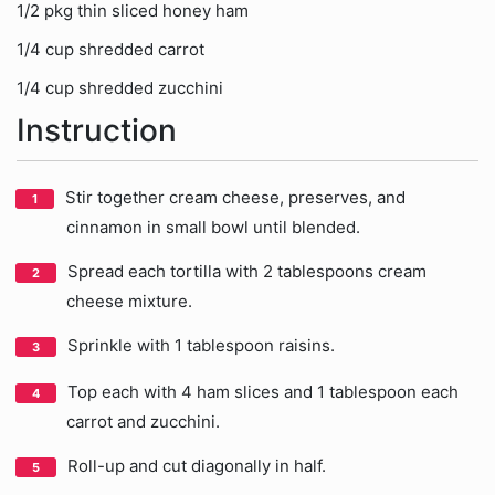
1/2 pkg thin sliced honey ham
1/4 cup shredded carrot
1/4 cup shredded zucchini
Instruction
Stir together cream cheese, preserves, and
cinnamon in small bowl until blended.
Spread each tortilla with 2 tablespoons cream
cheese mixture.
Sprinkle with 1 tablespoon raisins.
Top each with 4 ham slices and 1 tablespoon each
carrot and zucchini.
Roll-up and cut diagonally in half.