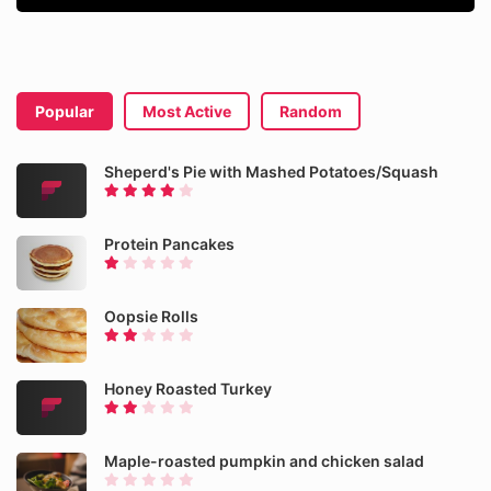
Popular
Most Active
Random
Sheperd's Pie with Mashed Potatoes/Squash
Protein Pancakes
Oopsie Rolls
Honey Roasted Turkey
Maple-roasted pumpkin and chicken salad