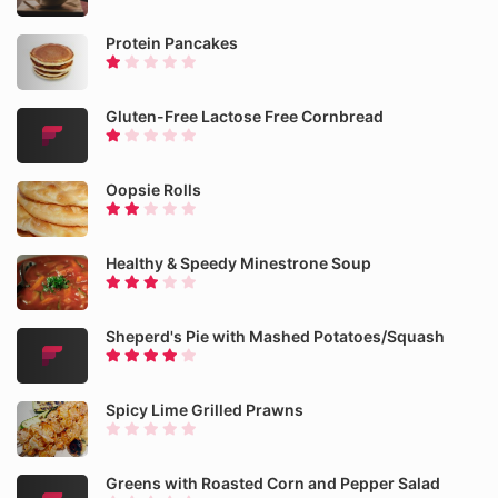
Protein Pancakes
Gluten-Free Lactose Free Cornbread
Oopsie Rolls
Healthy & Speedy Minestrone Soup
Sheperd's Pie with Mashed Potatoes/Squash
Spicy Lime Grilled Prawns
Greens with Roasted Corn and Pepper Salad