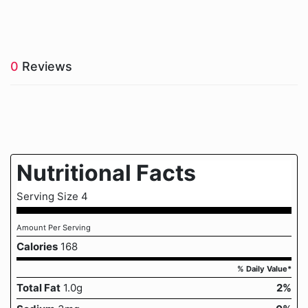
0
Reviews
Nutritional Facts
Serving Size 4
Amount Per Serving
Calories
168
% Daily Value*
Total Fat
1.0g
2%