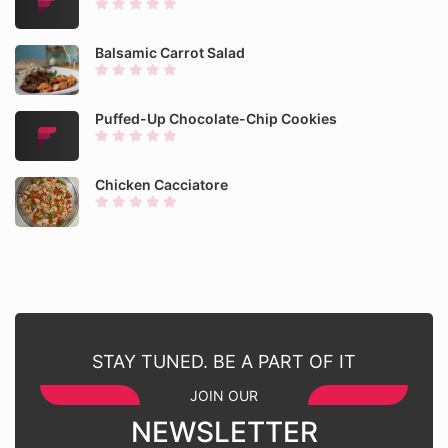
Balsamic Carrot Salad
Puffed-Up Chocolate-Chip Cookies
Chicken Cacciatore
STAY TUNED. BE A PART OF IT
JOIN OUR
NEWSLETTER