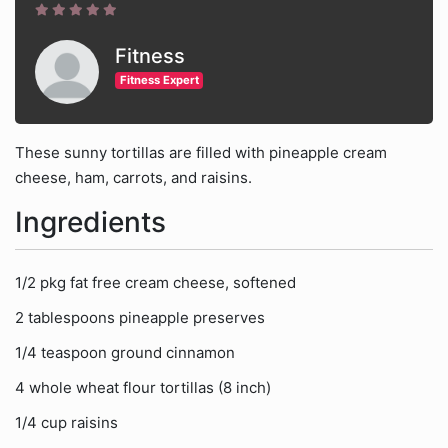
Fitness
Fitness Expert
These sunny tortillas are filled with pineapple cream
cheese, ham, carrots, and raisins.
Ingredients
1/2 pkg fat free cream cheese, softened
2 tablespoons pineapple preserves
1/4 teaspoon ground cinnamon
4 whole wheat flour tortillas (8 inch)
1/4 cup raisins