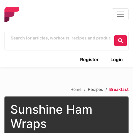
Register
Login
Home
Recipes
Breakfast
Sunshine Ham
Wraps