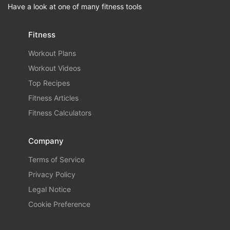
Have a look at one of many fitness tools
Fitness
Workout Plans
Workout Videos
Top Recipes
Fitness Articles
Fitness Calculators
Company
Terms of Service
Privacy Policy
Legal Notice
Cookie Preference