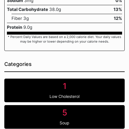
Sodium
3mg
0%
Total Carbohydrate
38.0g
13%
Fiber 3g
12%
Protein
9.0g
* Percent Daily Values are based on a 2,000 calorie diet. Your daily values
may be higher or lower depending on your calorie needs.
Categories
1
Low Cholesterol
5
Soup