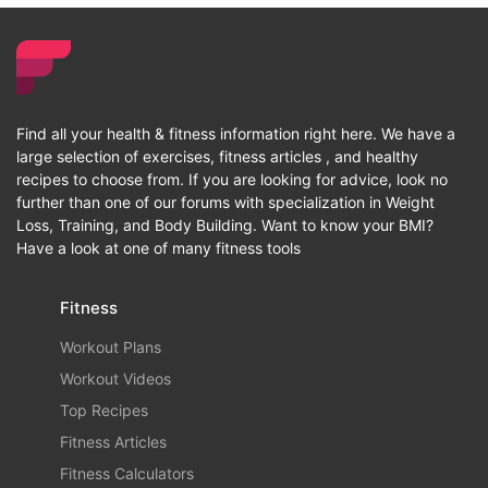
Find all your health & fitness information right here. We have a
large selection of exercises, fitness articles , and healthy
recipes to choose from. If you are looking for advice, look no
further than one of our forums with specialization in Weight
Loss, Training, and Body Building. Want to know your BMI?
Have a look at one of many fitness tools
Fitness
Workout Plans
Workout Videos
Top Recipes
Fitness Articles
Fitness Calculators