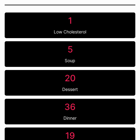
1
Low Cholesterol
5
Soup
20
Dessert
36
Dinner
19