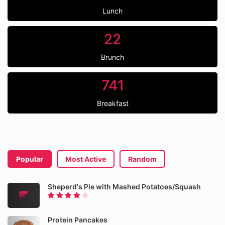
Lunch
22
Brunch
741
Breakfast
Popular
Most Active
Random
Sheperd's Pie with Mashed Potatoes/Squash
Protein Pancakes