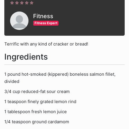
Fitness
Fitness Expert
Terrific with any kind of cracker or bread!
Ingredients
1 pound hot-smoked (kippered) boneless salmon fillet,
divided
3/4 cup reduced-fat sour cream
1 teaspoon finely grated lemon rind
1 tablespoon fresh lemon juice
1/4 teaspoon ground cardamom