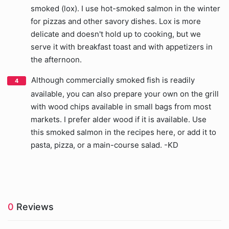
smoked (lox). I use hot-smoked salmon in the winter
for pizzas and other savory dishes. Lox is more
delicate and doesn't hold up to cooking, but we
serve it with breakfast toast and with appetizers in
the afternoon.
Although commercially smoked fish is readily
available, you can also prepare your own on the grill
with wood chips available in small bags from most
markets. I prefer alder wood if it is available. Use
this smoked salmon in the recipes here, or add it to
pasta, pizza, or a main-course salad. -KD
0
Reviews