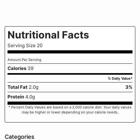
Nutritional Facts
Serving Size 20
Amount Per Serving
Calories
39
% Daily Value*
Total Fat
2.0g
3%
Protein
4.0g
* Percent Daily Values are based on a 2,000 calorie diet. Your daily values
may be higher or lower depending on your calorie needs.
Categories