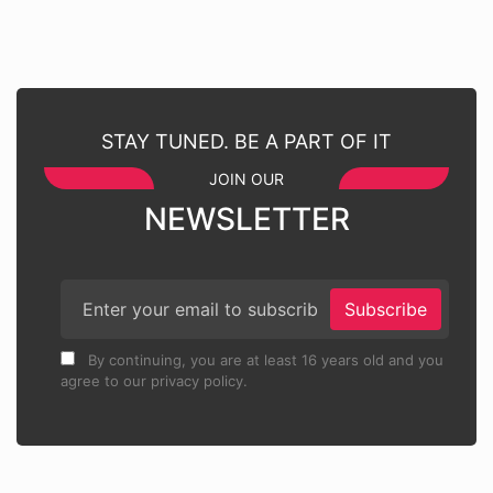
STAY TUNED. BE A PART OF IT
JOIN OUR
NEWSLETTER
Subscribe
By continuing, you are at least 16 years old and you
agree to our privacy policy.