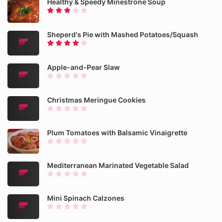
Healthy & Speedy Minestrone Soup
Sheperd's Pie with Mashed Potatoes/Squash
Apple-and-Pear Slaw
Christmas Meringue Cookies
Plum Tomatoes with Balsamic Vinaigrette
Mediterranean Marinated Vegetable Salad
Mini Spinach Calzones