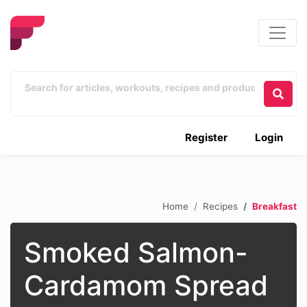
Register
Login
Home
Recipes
Breakfast
Smoked Salmon-
Cardamom Spread