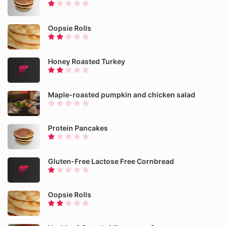
Oopsie Rolls
Honey Roasted Turkey
Maple-roasted pumpkin and chicken salad
Protein Pancakes
Gluten-Free Lactose Free Cornbread
Oopsie Rolls