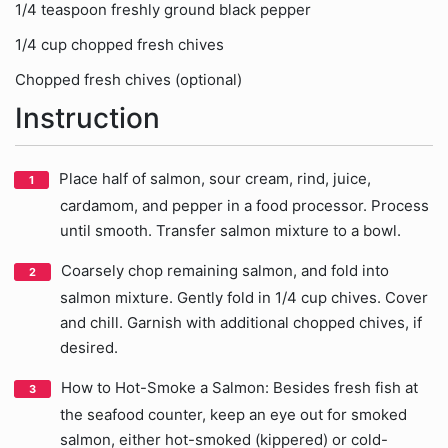
1/4 teaspoon freshly ground black pepper
1/4 cup chopped fresh chives
Chopped fresh chives (optional)
Instruction
Place half of salmon, sour cream, rind, juice,
cardamom, and pepper in a food processor. Process
until smooth. Transfer salmon mixture to a bowl.
Coarsely chop remaining salmon, and fold into
salmon mixture. Gently fold in 1/4 cup chives. Cover
and chill. Garnish with additional chopped chives, if
desired.
How to Hot-Smoke a Salmon: Besides fresh fish at
the seafood counter, keep an eye out for smoked
salmon, either hot-smoked (kippered) or cold-