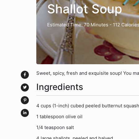
Shallot Soup
Estimated Time: 70 Minutes
- 112 Calorie
Sweet, spicy, fresh and exquisite soup! You ma
Ingredients
4 cups (1-inch) cubed peeled butternut squash
1 tablespoon olive oil
1/4 teaspoon salt
4 large shallots, peeled and halved