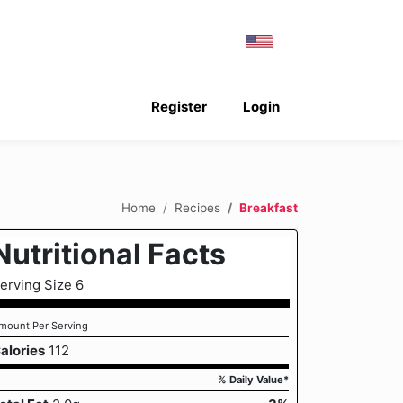
Register
Login
Home
Recipes
Breakfast
Nutritional Facts
erving Size 6
mount Per Serving
alories
112
% Daily Value*