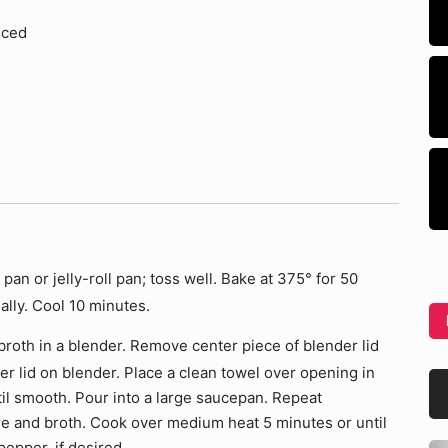
iced
pan or jelly-roll pan; toss well. Bake at 375° for 50
nally. Cool 10 minutes.
 broth in a blender. Remove center piece of blender lid
er lid on blender. Place a clean towel over opening in
ntil smooth. Pour into a large saucepan. Repeat
e and broth. Cook over medium heat 5 minutes or until
epper, if desired.