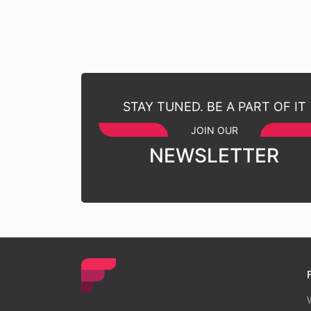
STAY TUNED. BE A PART OF IT
JOIN OUR
NEWSLETTER