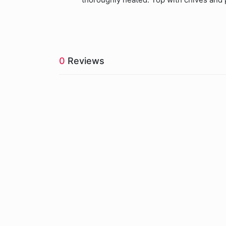
0
Reviews