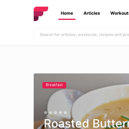
Home
Articles
Workout
Breakfast
Roasted Butter