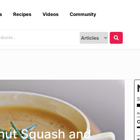
s
Recipes
Videos
Community
S
A
C
nut Squash and