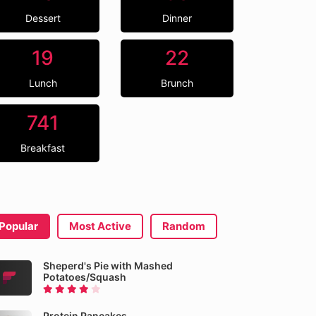
Dessert
Dinner
19
22
Lunch
Brunch
741
Breakfast
Popular
Most Active
Random
Sheperd's Pie with Mashed
Potatoes/Squash
Protein Pancakes