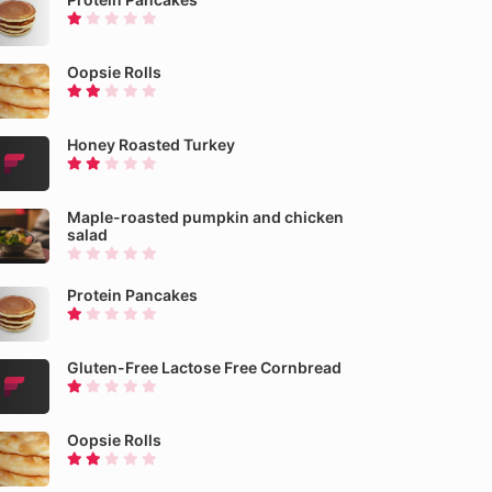
Oopsie Rolls
Honey Roasted Turkey
Maple-roasted pumpkin and chicken
salad
Protein Pancakes
Gluten-Free Lactose Free Cornbread
Oopsie Rolls