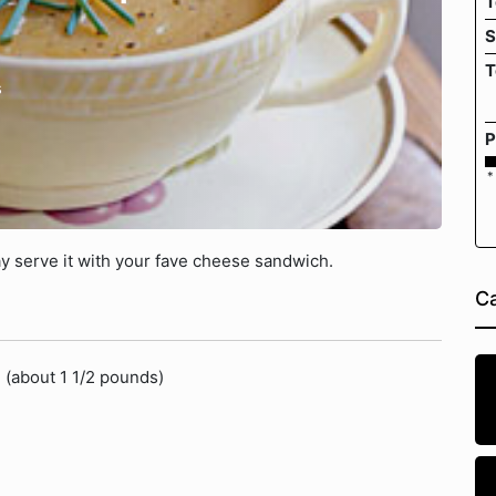
T
S
T
s
P
*
y serve it with your fave cheese sandwich.
Ca
 (about 1 1/2 pounds)