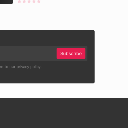
Subscribe
e to our privacy policy.