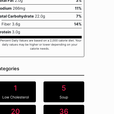
otal Fat
2.0g
3%
odium
266mg
11%
otal Carbohydrate
22.0g
7%
Fiber 3.6g
14%
rotein
3.0g
 Percent Daily Values are based on a 2,000 calorie diet. Your
daily values may be higher or lower depending on your
calorie needs.
tegories
1
5
Low Cholesterol
Soup
20
36