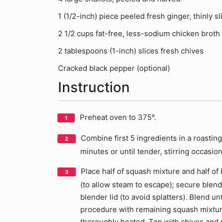
1 (1/2-inch) piece peeled fresh ginger, thinly sl
2 1/2 cups fat-free, less-sodium chicken broth
2 tablespoons (1-inch) slices fresh chives
Cracked black pepper (optional)
Instruction
Preheat oven to 375°.
Combine first 5 ingredients in a roasting 
minutes or until tender, stirring occasio
Place half of squash mixture and half of
(to allow steam to escape); secure blend
blender lid (to avoid splatters). Blend u
procedure with remaining squash mixtur
thoroughly heated. Top with chives and p