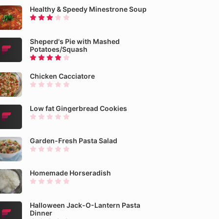
Healthy & Speedy Minestrone Soup
Sheperd's Pie with Mashed
Potatoes/Squash
Chicken Cacciatore
Low fat Gingerbread Cookies
Garden-Fresh Pasta Salad
Homemade Horseradish
Halloween Jack-O-Lantern Pasta
Dinner