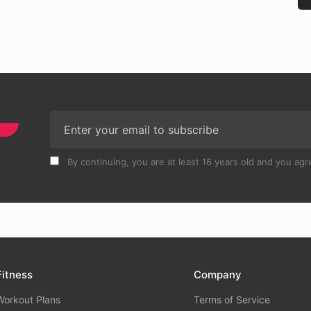
By continuing, you are at least 16 years old and you agre
Fitness
Company
Workout Plans
Terms of Service