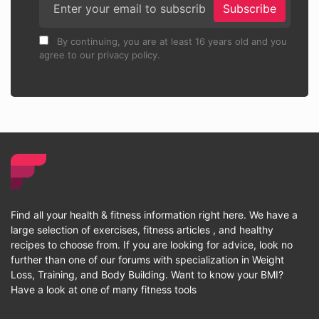
Subscribe
By continuing, you are at least 16 years old and you
agree to our privacy policy.
Find all your health & fitness information right here. We have a
large selection of exercises, fitness articles , and healthy
recipes to choose from. If you are looking for advice, look no
further than one of our forums with specialization in Weight
Loss, Training, and Body Building. Want to know your BMI?
Have a look at one of many fitness tools