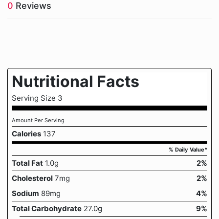
0
Reviews
Nutritional Facts
Serving Size 3
Amount Per Serving
Calories
137
% Daily Value*
Total Fat
1.0g
2%
Cholesterol
7mg
2%
Sodium
89mg
4%
Total Carbohydrate
27.0g
9%