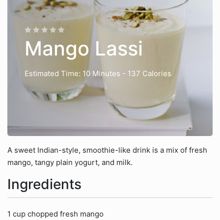
Mango Lassi
Estimated Time: 10 Minutes
- 137 Calories
A sweet Indian-style, smoothie-like drink is a mix of fresh
mango, tangy plain yogurt, and milk.
Ingredients
1 cup chopped fresh mango