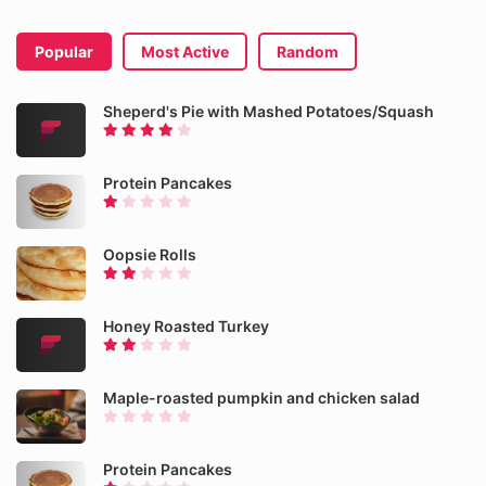
Popular
Most Active
Random
Sheperd's Pie with Mashed Potatoes/Squash
Protein Pancakes
Oopsie Rolls
Honey Roasted Turkey
Maple-roasted pumpkin and chicken salad
Protein Pancakes