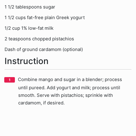
1 1/2 tablespoons sugar
1 1/2 cups fat-free plain Greek yogurt
1/2 cup 1% low-fat milk
2 teaspoons chopped pistachios
Dash of ground cardamom (optional)
Instruction
Combine mango and sugar in a blender; process
until pureed. Add yogurt and milk; process until
smooth. Serve with pistachios; sprinkle with
cardamom, if desired.