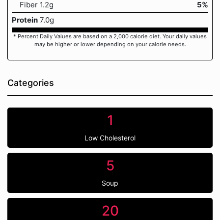
Fiber 1.2g
5%
Protein
7.0g
* Percent Daily Values are based on a 2,000 calorie diet. Your daily values
may be higher or lower depending on your calorie needs.
Categories
1
Low Cholesterol
5
Soup
20