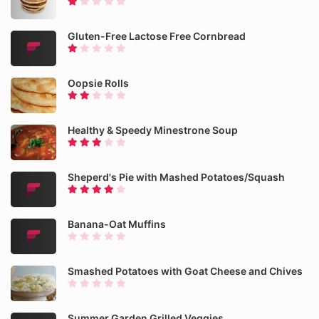
Gluten-Free Lactose Free Cornbread
Oopsie Rolls
Healthy & Speedy Minestrone Soup
Sheperd's Pie with Mashed Potatoes/Squash
Banana-Oat Muffins
Smashed Potatoes with Goat Cheese and Chives
Summer Garden Grilled Veggies