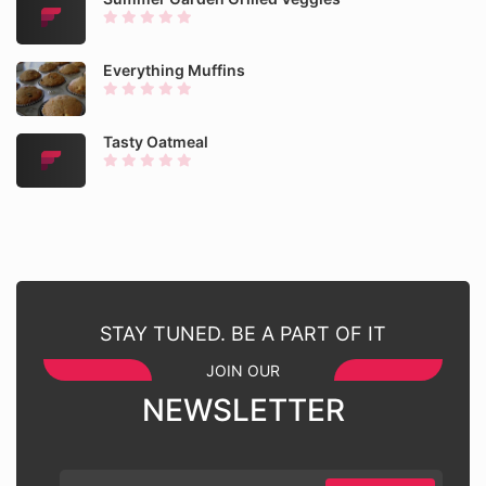
Everything Muffins
Tasty Oatmeal
STAY TUNED. BE A PART OF IT
JOIN OUR
NEWSLETTER