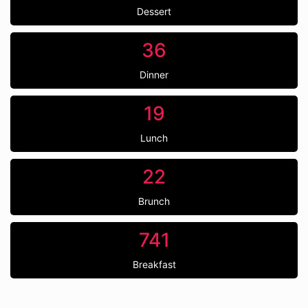
Dessert
36
Dinner
19
Lunch
22
Brunch
741
Breakfast