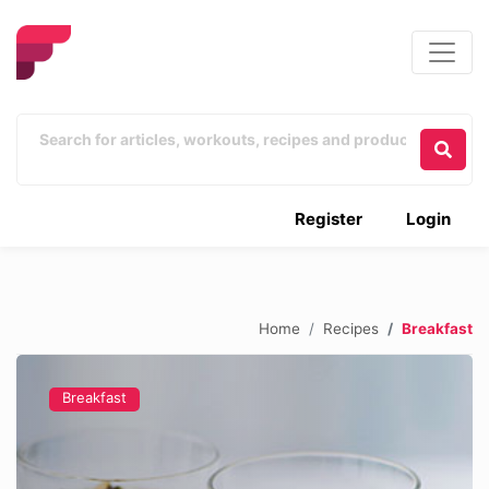
Register
Login
Home
Recipes
Breakfast
Breakfast