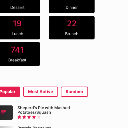
Dessert
Dinner
19
22
Lunch
Brunch
741
Breakfast
Popular
Most Active
Random
Sheperd's Pie with Mashed
Potatoes/Squash
Protein Pancakes