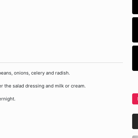
beans, onions, celery and radish.
er the salad dressing and milk or cream.
ernight.