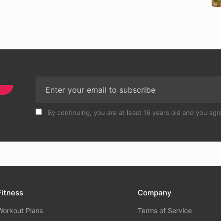
By continuing, you are at least 16 years old and you agre
Fitness
Company
Workout Plans
Terms of Service