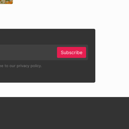
Subscribe
e to our privacy policy.