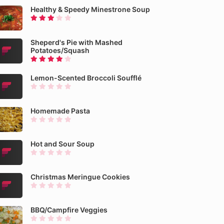
Healthy & Speedy Minestrone Soup
Sheperd's Pie with Mashed
Potatoes/Squash
Lemon-Scented Broccoli Soufflé
Homemade Pasta
Hot and Sour Soup
Christmas Meringue Cookies
BBQ/Campfire Veggies