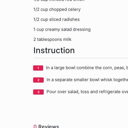
1/2 cup chopped celery
1/2 cup sliced radishes
1 cup creamy salad dressing
2 tablespoons milk
Instruction
In a large bowl combine the corn, peas, 
In a separate smaller bowl whisk togeth
Pour over salad, toss and refrigerate ov
0
Reviews