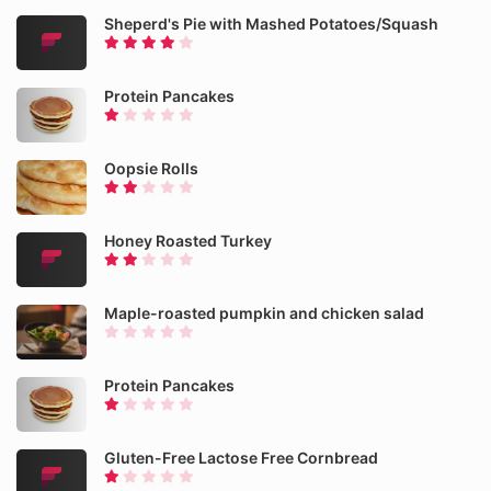
Sheperd's Pie with Mashed Potatoes/Squash
Protein Pancakes
Oopsie Rolls
Honey Roasted Turkey
Maple-roasted pumpkin and chicken salad
Protein Pancakes
Gluten-Free Lactose Free Cornbread