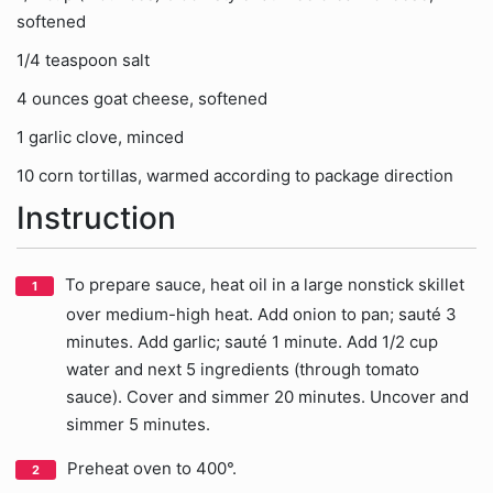
softened
1/4 teaspoon salt
4 ounces goat cheese, softened
1 garlic clove, minced
10 corn tortillas, warmed according to package direction
Instruction
To prepare sauce, heat oil in a large nonstick skillet
over medium-high heat. Add onion to pan; sauté 3
minutes. Add garlic; sauté 1 minute. Add 1/2 cup
water and next 5 ingredients (through tomato
sauce). Cover and simmer 20 minutes. Uncover and
simmer 5 minutes.
Preheat oven to 400°.