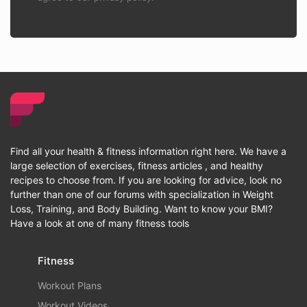
Find all your health & fitness information right here. We have a
large selection of exercises, fitness articles , and healthy
recipes to choose from. If you are looking for advice, look no
further than one of our forums with specialization in Weight
Loss, Training, and Body Building. Want to know your BMI?
Have a look at one of many fitness tools
Fitness
Workout Plans
Workout Videos