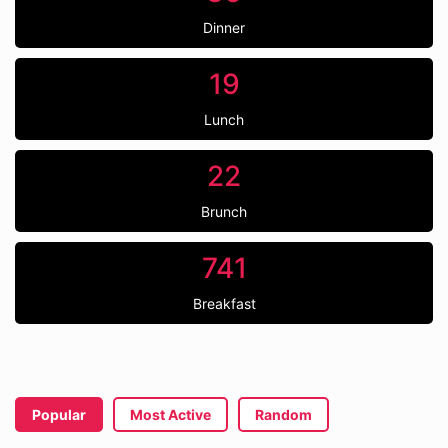
Dinner
19
Lunch
22
Brunch
741
Breakfast
Popular
Most Active
Random