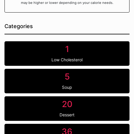
may be higher or lower depending on your calorie needs.
Categories
1
Low Cholesterol
5
Soup
20
Dessert
36