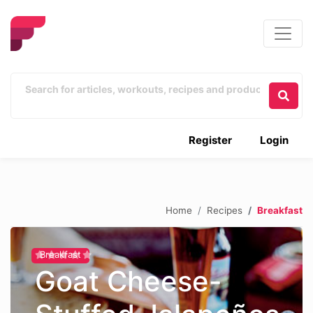
Register
Login
Home
Recipes
Breakfast
Breakfast
Goat Cheese-