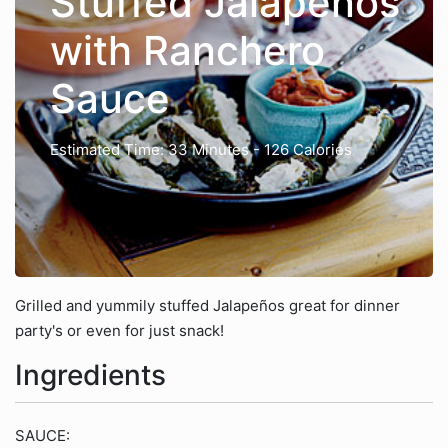
Stuffed Jalapeños
with Ranchero
Sauce
Estimated Time: 33 Minutes
- 126 Calories
Grilled and yummily stuffed Jalapeños great for dinner
party's or even for just snack!
Ingredients
SAUCE: