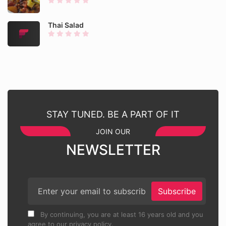
Thai Salad
STAY TUNED. BE A PART OF IT
JOIN OUR
NEWSLETTER
Subscribe
By continuing, you are at least 16 years old and you
agree to our privacy policy.