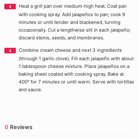
Heat a grill pan over medium-high heat. Coat pan
with cooking spray. Add jalapeños to pan; cook 9
minutes or until tender and blackened, turning
occasionally. Cut a lengthwise slit in each jalapeño;
discard stems, seeds, and membranes.
Combine cream cheese and next 3 ingredients
(through 1 garlic clove). Fill each jalapeño with about
1 tablespoon cheese mixture. Place jalapeños on a
baking sheet coated with cooking spray. Bake at
400° for 7 minutes or until warm. Serve with tortillas
and sauce.
0
Reviews