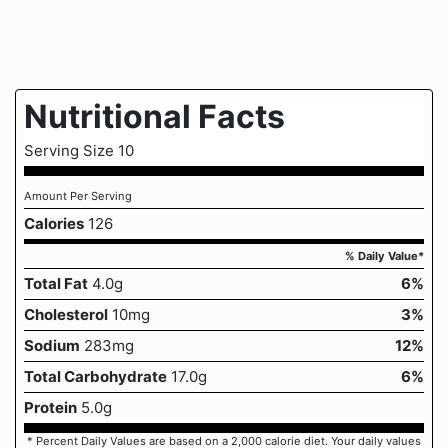
Nutritional Facts
Serving Size 10
Amount Per Serving
Calories
126
% Daily Value*
Total Fat
4.0g
6%
Cholesterol
10mg
3%
Sodium
283mg
12%
Total Carbohydrate
17.0g
6%
Protein
5.0g
* Percent Daily Values are based on a 2,000 calorie diet. Your daily values