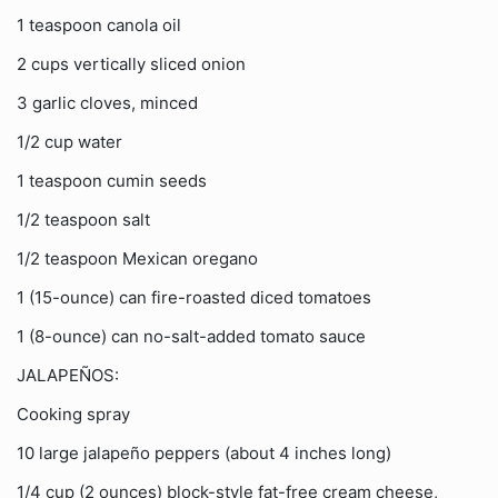
1 teaspoon canola oil
2 cups vertically sliced onion
3 garlic cloves, minced
1/2 cup water
1 teaspoon cumin seeds
1/2 teaspoon salt
1/2 teaspoon Mexican oregano
1 (15-ounce) can fire-roasted diced tomatoes
1 (8-ounce) can no-salt-added tomato sauce
JALAPEÑOS:
Cooking spray
10 large jalapeño peppers (about 4 inches long)
1/4 cup (2 ounces) block-style fat-free cream cheese,