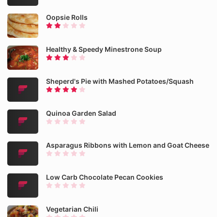
Oopsie Rolls
Healthy & Speedy Minestrone Soup
Sheperd's Pie with Mashed Potatoes/Squash
Quinoa Garden Salad
Asparagus Ribbons with Lemon and Goat Cheese
Low Carb Chocolate Pecan Cookies
Vegetarian Chili