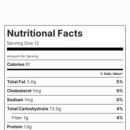
Nutritional Facts
Serving Size 12
Amount Per Serving
Calories
81
% Daily Value*
Total Fat
3.0g
5%
Cholesterol
1mg
0%
Sodium
1mg
0%
Total Carbohydrate
13.0g
4%
Fiber 1g
4%
Protein
1.0g