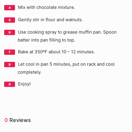
Mix with chocolate mixture.
Gently stir in flour and walnuts.
Use cooking spray to grease muffin pan. Spoon
batter into pan filling to top.
Bake at 350ºF about 10 – 12 minutes.
Let cool in pan 5 minutes, put on rack and cool
completely.
Enjoy!
0
Reviews