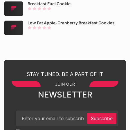
Breakfast Fuel Cookie
Low Fat Apple-Cranberry Breakfast Cookies
STAY TUNED. BE A PART OF IT
JOIN OUR
NEWSLETTER
Subscribe