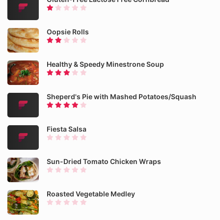
Oopsie Rolls
Healthy & Speedy Minestrone Soup
Sheperd's Pie with Mashed Potatoes/Squash
Fiesta Salsa
Sun-Dried Tomato Chicken Wraps
Roasted Vegetable Medley