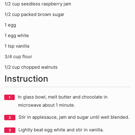
1/2 cup seedless raspberry jam
1/2 cup packed brown sugar
1 egg
1 egg white
1 tsp vanilla
3/4 cup flour
1/2 cup chopped walnuts
Instruction
In glass bowl, melt butter and chocolate in
microwave about 1 minute.
Stir in applesauce, jam and sugar until well blended.
Lightly beat egg white and stir in vanilla.