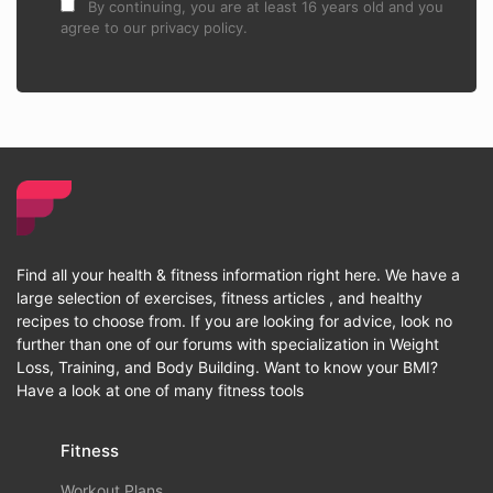
By continuing, you are at least 16 years old and you
agree to our privacy policy.
Find all your health & fitness information right here. We have a
large selection of exercises, fitness articles , and healthy
recipes to choose from. If you are looking for advice, look no
further than one of our forums with specialization in Weight
Loss, Training, and Body Building. Want to know your BMI?
Have a look at one of many fitness tools
Fitness
Workout Plans