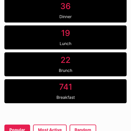
36
Dinner
19
Lunch
22
Brunch
741
Breakfast
Popular
Most Active
Random