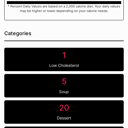
* Percent Daily Values are based on a 2,000 calorie diet. Your daily values
may be higher or lower depending on your calorie needs.
Categories
1
Low Cholesterol
5
Soup
20
Dessert