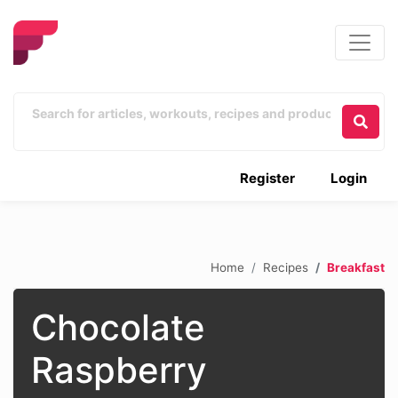
Register
Login
Home
Recipes
Breakfast
Chocolate
Raspberry