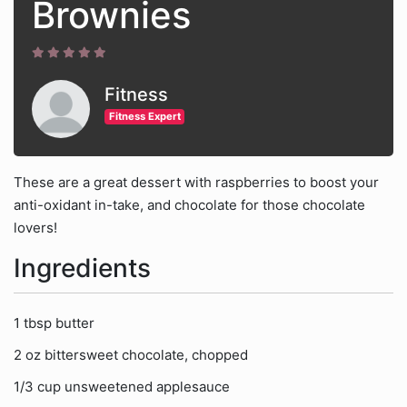
Brownies
Fitness
Fitness Expert
These are a great dessert with raspberries to boost your
anti-oxidant in-take, and chocolate for those chocolate
lovers!
Ingredients
1 tbsp butter
2 oz bittersweet chocolate, chopped
1/3 cup unsweetened applesauce