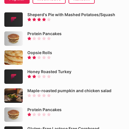
Sheperd's Pie with Mashed Potatoes/Squash
Protein Pancakes
Oopsie Rolls
Honey Roasted Turkey
Maple-roasted pumpkin and chicken salad
Protein Pancakes
Gluten-Free Lactose Free Cornbread