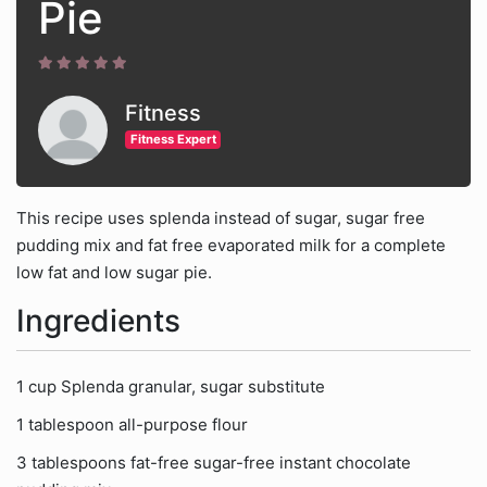
Pie
Fitness
Fitness Expert
This recipe uses splenda instead of sugar, sugar free
pudding mix and fat free evaporated milk for a complete
low fat and low sugar pie.
Ingredients
1 cup Splenda granular, sugar substitute
1 tablespoon all-purpose flour
3 tablespoons fat-free sugar-free instant chocolate