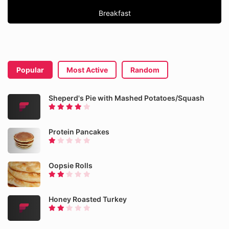
Breakfast
Popular
Most Active
Random
Sheperd's Pie with Mashed Potatoes/Squash
Protein Pancakes
Oopsie Rolls
Honey Roasted Turkey