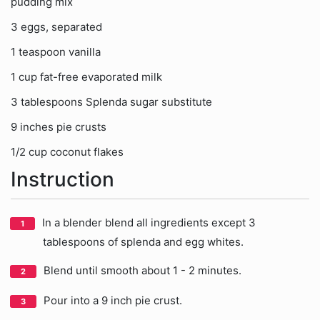
pudding mix
3 eggs, separated
1 teaspoon vanilla
1 cup fat-free evaporated milk
3 tablespoons Splenda sugar substitute
9 inches pie crusts
1/2 cup coconut flakes
Instruction
In a blender blend all ingredients except 3
tablespoons of splenda and egg whites.
Blend until smooth about 1 - 2 minutes.
Pour into a 9 inch pie crust.