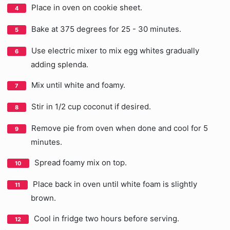
Place in oven on cookie sheet.
Bake at 375 degrees for 25 - 30 minutes.
Use electric mixer to mix egg whites gradually
adding splenda.
Mix until white and foamy.
Stir in 1/2 cup coconut if desired.
Remove pie from oven when done and cool for 5
minutes.
Spread foamy mix on top.
Place back in oven until white foam is slightly
brown.
Cool in fridge two hours before serving.