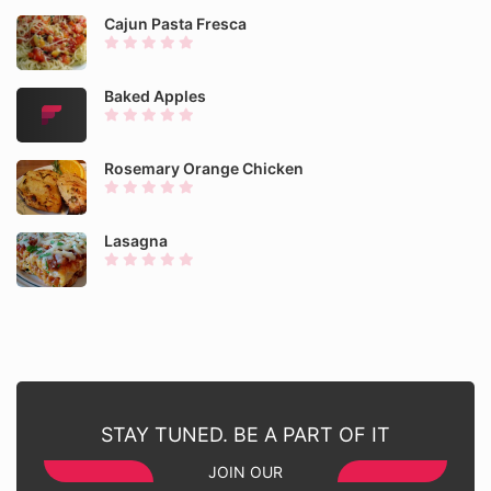
Cajun Pasta Fresca
Baked Apples
Rosemary Orange Chicken
Lasagna
STAY TUNED. BE A PART OF IT
JOIN OUR