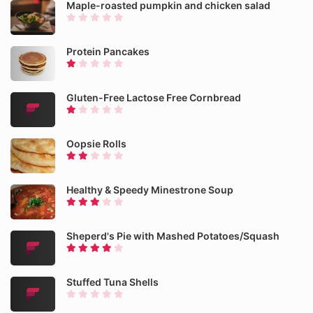
Maple-roasted pumpkin and chicken salad
Protein Pancakes
Gluten-Free Lactose Free Cornbread
Oopsie Rolls
Healthy & Speedy Minestrone Soup
Sheperd's Pie with Mashed Potatoes/Squash
Stuffed Tuna Shells