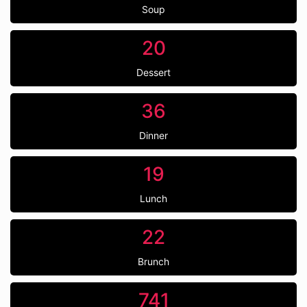
Soup
20
Dessert
36
Dinner
19
Lunch
22
Brunch
741