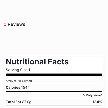
0
Reviews
Nutritional Facts
Serving Size 1
Amount Per Serving
Calories
1544
% Daily Value*
Total Fat
87.0g
134%