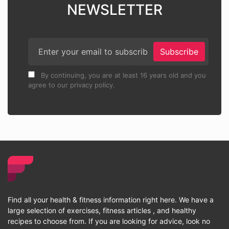
NEWSLETTER
Subscribe
By continuing, you are at least 16 years old and you
agree to our privacy policy.
Find all your health & fitness information right here. We have a
large selection of exercises, fitness articles , and healthy
recipes to choose from. If you are looking for advice, look no