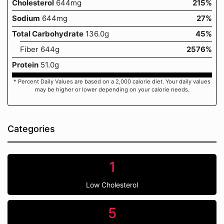
Cholesterol
644mg
215%
Sodium
644mg
27%
Total Carbohydrate
136.0g
45%
Fiber 644g
2576%
Protein
51.0g
* Percent Daily Values are based on a 2,000 calorie diet. Your daily values
may be higher or lower depending on your calorie needs.
Categories
1
Low Cholesterol
5