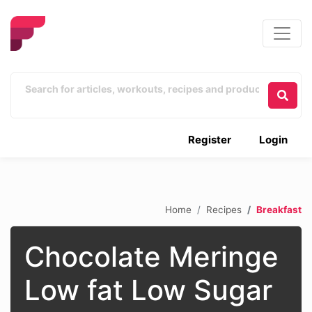
Register
Login
Home
Recipes
Breakfast
Chocolate Meringe
Low fat Low Sugar