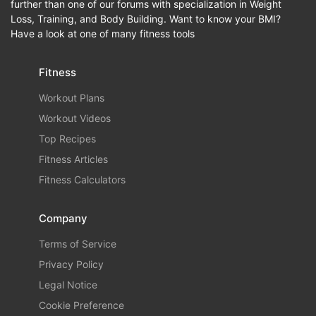
further than one of our forums with specialization in Weight
Loss, Training, and Body Building. Want to know your BMI?
Have a look at one of many fitness tools
Fitness
Workout Plans
Workout Videos
Top Recipes
Fitness Articles
Fitness Calculators
Company
Terms of Service
Privacy Policy
Legal Notice
Cookie Preference