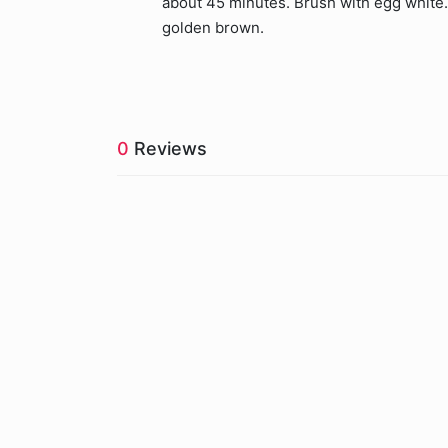
about 45 minutes. Brush with egg white.
golden brown.
0
Reviews