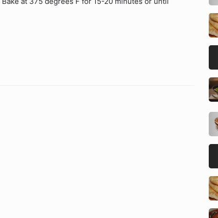
 Bake at 375 degrees F for 15-20 minutes or until