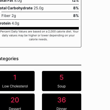
otal Fat
8.0g
12%
otal Carbohydrate
25.0g
8%
Fiber 2g
8%
rotein
4.0g
 Percent Daily Values are based on a 2,000 calorie diet. Your
daily values may be higher or lower depending on your
calorie needs.
tegories
1
5
Low Cholesterol
Soup
20
36
Dessert
Dinner