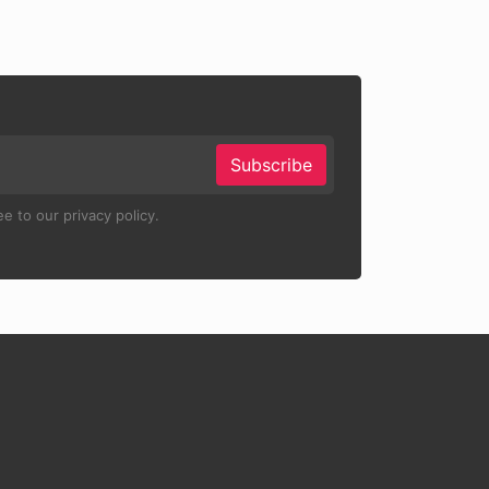
Subscribe
e to our privacy policy.