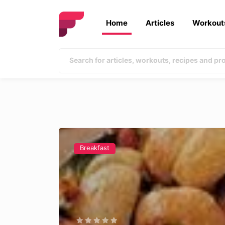
Home
Articles
Workout
Breakfast