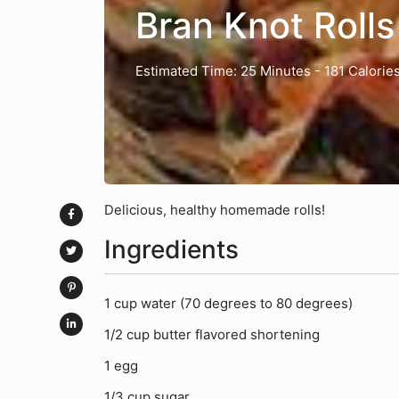
Bran Knot Rolls
Estimated Time: 25 Minutes
- 181 Calorie
Delicious, healthy homemade rolls!
Ingredients
1 cup water (70 degrees to 80 degrees)
1/2 cup butter flavored shortening
1 egg
1/3 cup sugar