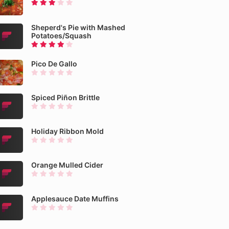
Sheperd's Pie with Mashed
Potatoes/Squash
Pico De Gallo
Spiced Piñon Brittle
Holiday Ribbon Mold
Orange Mulled Cider
Applesauce Date Muffins