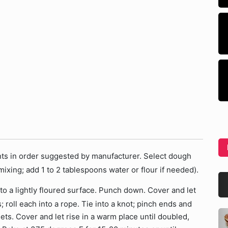
ents in order suggested by manufacturer. Select dough
ixing; add 1 to 2 tablespoons water or flour if needed).
o a lightly floured surface. Punch down. Cover and let
; roll each into a rope. Tie into a knot; pinch ends and
ts. Cover and let rise in a warm place until doubled,