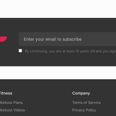
By continuing, you are at least 16 years old and you agre
Fitness
Company
Workout Plans
Terms of Service
Workout Videos
Privacy Policy