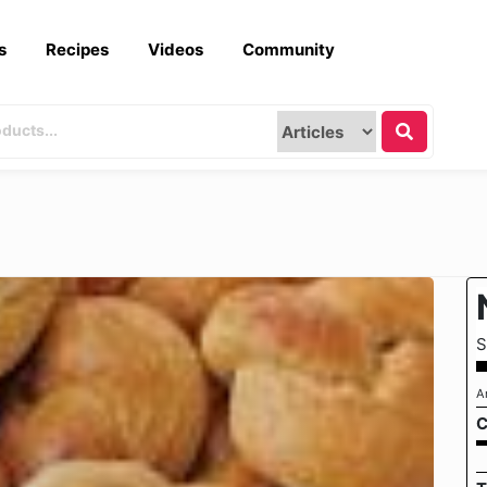
s
Recipes
Videos
Community
S
A
C