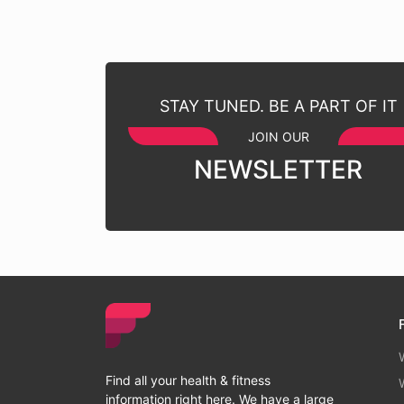
STAY TUNED. BE A PART OF IT
JOIN OUR
NEWSLETTER
Find all your health & fitness
information right here. We have a large