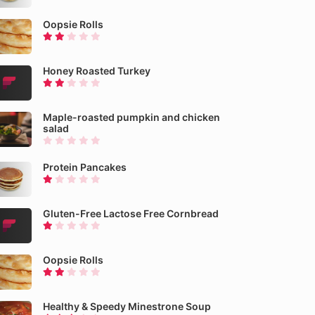
Oopsie Rolls
Honey Roasted Turkey
Maple-roasted pumpkin and chicken
salad
Protein Pancakes
Gluten-Free Lactose Free Cornbread
Oopsie Rolls
Healthy & Speedy Minestrone Soup