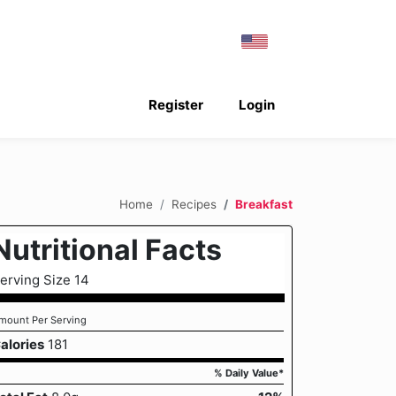
Register
Login
Home
Recipes
Breakfast
Nutritional Facts
erving Size 14
mount Per Serving
alories
181
% Daily Value*