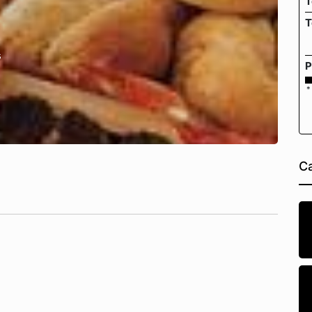
T
T
s
P
*
Ca