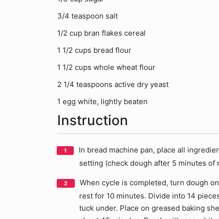
3/4 teaspoon salt
1/2 cup bran flakes cereal
1 1/2 cups bread flour
1 1/2 cups whole wheat flour
2 1/4 teaspoons active dry yeast
1 egg white, lightly beaten
Instruction
In bread machine pan, place all ingredi
setting (check dough after 5 minutes of m
When cycle is completed, turn dough ont
rest for 10 minutes. Divide into 14 pieces
tuck under. Place on greased baking shee