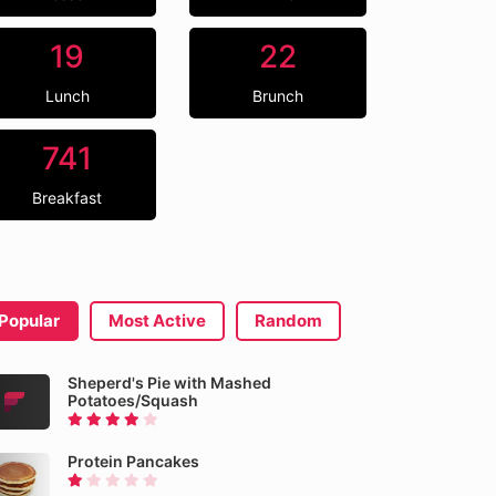
19
22
Lunch
Brunch
741
Breakfast
Popular
Most Active
Random
Sheperd's Pie with Mashed
Potatoes/Squash
Protein Pancakes