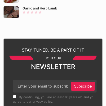
Garlic and Herb Lamb
STAY TUNED. BE A PART OF IT
JOIN OUR
NEWSLETTER
Subscribe
By continuing, you are at least 16 years old and you
agree to our privacy policy.