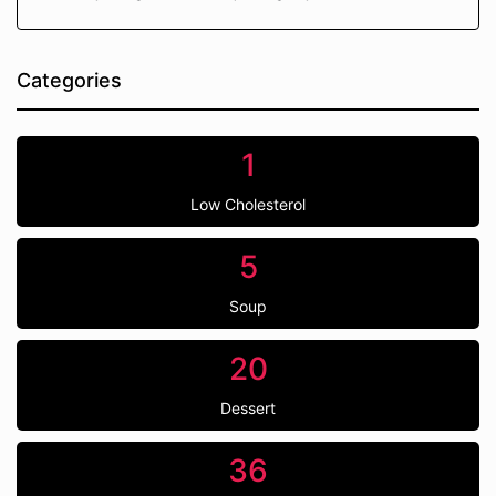
Categories
1
Low Cholesterol
5
Soup
20
Dessert
36