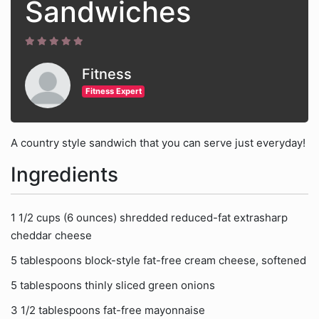
Sandwiches
Fitness
Fitness Expert
A country style sandwich that you can serve just everyday!
Ingredients
1 1/2 cups (6 ounces) shredded reduced-fat extrasharp
cheddar cheese
5 tablespoons block-style fat-free cream cheese, softened
5 tablespoons thinly sliced green onions
3 1/2 tablespoons fat-free mayonnaise