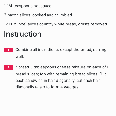
1 1/4 teaspoons hot sauce
3 bacon slices, cooked and crumbled
12 (1-ounce) slices country white bread, crusts removed
Instruction
Combine all ingredients except the bread, stirring
well.
Spread 3 tablespoons cheese mixture on each of 6
bread slices; top with remaining bread slices. Cut
each sandwich in half diagonally; cut each half
diagonally again to form 4 wedges.