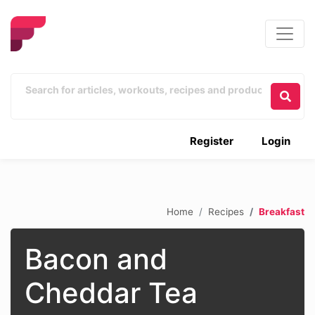
Register
Login
Home
Recipes
Breakfast
Bacon and
Cheddar Tea