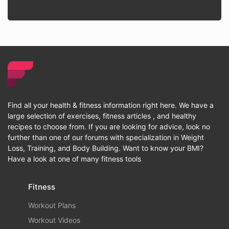
Find all your health & fitness information right here. We have a
large selection of exercises, fitness articles , and healthy
recipes to choose from. If you are looking for advice, look no
further than one of our forums with specialization in Weight
Loss, Training, and Body Building. Want to know your BMI?
Have a look at one of many fitness tools
Fitness
Workout Plans
Workout Videos