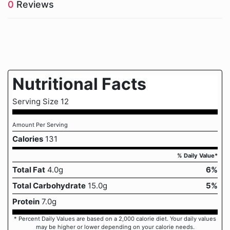
0
Reviews
Nutritional Facts
Serving Size 12
Amount Per Serving
Calories
131
% Daily Value*
Total Fat
4.0g
6%
Total Carbohydrate
15.0g
5%
Protein
7.0g
* Percent Daily Values are based on a 2,000 calorie diet. Your daily values
may be higher or lower depending on your calorie needs.