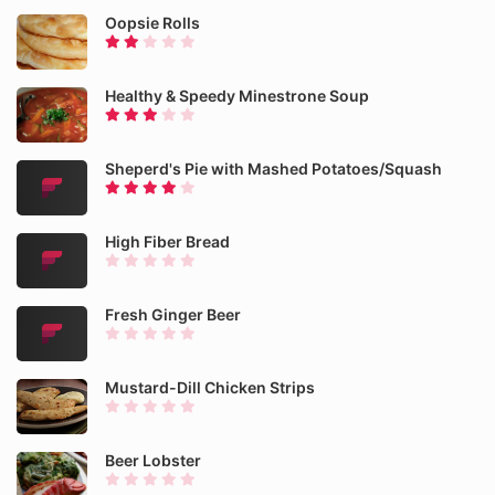
Oopsie Rolls
Healthy & Speedy Minestrone Soup
Sheperd's Pie with Mashed Potatoes/Squash
High Fiber Bread
Fresh Ginger Beer
Mustard-Dill Chicken Strips
Beer Lobster