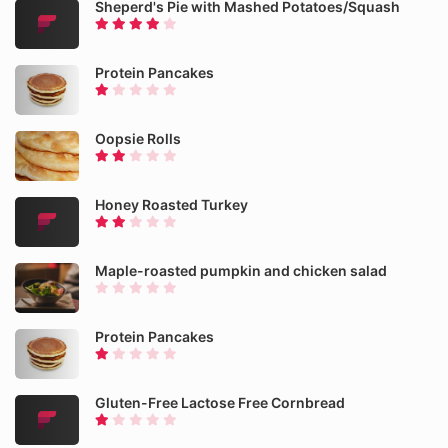
Sheperd's Pie with Mashed Potatoes/Squash
Protein Pancakes
Oopsie Rolls
Honey Roasted Turkey
Maple-roasted pumpkin and chicken salad
Protein Pancakes
Gluten-Free Lactose Free Cornbread