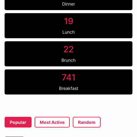
Dinner
19
Lunch
22
Brunch
741
Breakfast
Popular
Most Active
Random