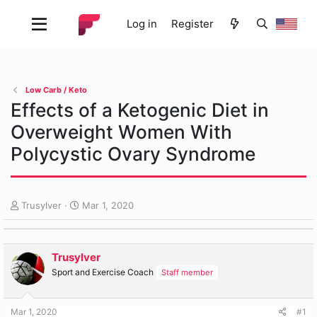
Log in
Register
Low Carb / Keto
Effects of a Ketogenic Diet in
Overweight Women With
Polycystic Ovary Syndrome
T
S
Trusylver
Mar 1, 2020
h
t
r
a
e
r
Trusylver
a
t
d
d
Sport and Exercise Coach
Staff member
s
a
t
t
Mar 1, 2020
#1
a
e