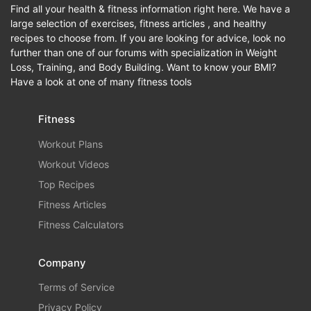
Find all your health & fitness information right here. We have a
large selection of exercises, fitness articles , and healthy
recipes to choose from. If you are looking for advice, look no
further than one of our forums with specialization in Weight
Loss, Training, and Body Building. Want to know your BMI?
Have a look at one of many fitness tools
Fitness
Workout Plans
Workout Videos
Top Recipes
Fitness Articles
Fitness Calculators
Company
Terms of Service
Privacy Policy