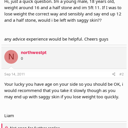
Hi, just a quick question. Im a young male, 18 years old,
r
weight around 16 and a half stone and im 5ft 11. If I was to
lose weight the correct way and sensibly and say end up 12
and a half stone, would i be left with saggy skin??
any advice experience would be helpful. Cheers guys
northwestpt
N
0
Sep 14, 2011
#2
Your lucky you have age on your side so you should be OK, i
would recommend that you take it slowly though as you
may end up with saggy skin if you lose weight too quickly.
Liam