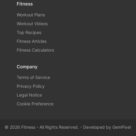
Fitness
Workout Plans
Workout Videos
Top Recipes
Fitness Articles
Fitness Calculators
Company
Terms of Service
Privacy Policy
Legal Notice
Cookie Preference
© 2026 Fitness - All Rights Reserved. - Developed by
GemPixel