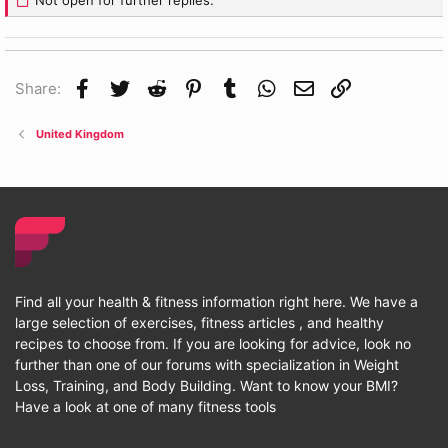
Not open for further replies.
Facebook
Twitter
Reddit
Pinterest
Tumblr
WhatsApp
Email
Link
Share:
United Kingdom
Find all your health & fitness information right here. We have a
large selection of exercises, fitness articles , and healthy
recipes to choose from. If you are looking for advice, look no
further than one of our forums with specialization in Weight
Loss, Training, and Body Building. Want to know your BMI?
Have a look at one of many fitness tools