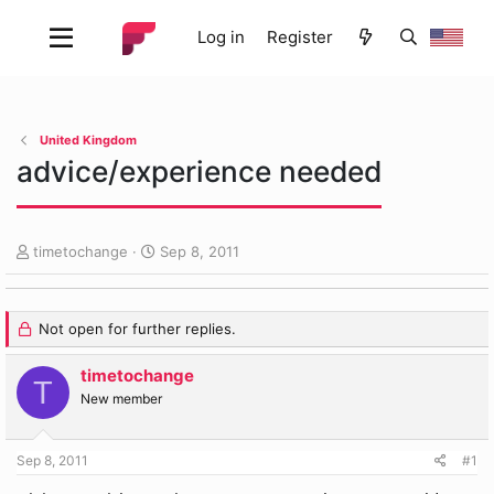
Log in
Register
United Kingdom
advice/experience needed
T
S
timetochange
Sep 8, 2011
h
t
r
a
e
r
Not open for further replies.
a
t
d
d
timetochange
s
a
T
t
t
New member
a
e
r
t
Sep 8, 2011
#1
e