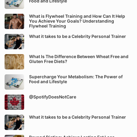
Food and Lifestyle
What is Flywheel Training and How Can It Help
You Achieve Your Goals? Understanding
Flywheel Training
What it takes to be a Celebrity Personal Trainer
What Is The Difference Between Wheat Free and
Gluten Free Diets?
Supercharge Your Metabolism: The Power of
Food and Lifestyle
@SpotifyDoesNotCare
What it takes to be a Celebrity Personal Trainer