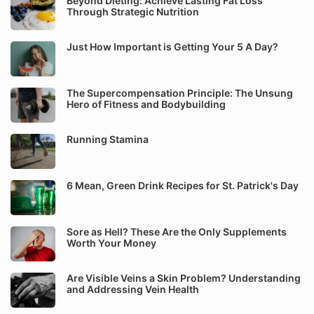
Beyond Dieting: Achieve Lasting Fat Loss
Through Strategic Nutrition
Just How Important is Getting Your 5 A Day?
The Supercompensation Principle: The Unsung
Hero of Fitness and Bodybuilding
Running Stamina
6 Mean, Green Drink Recipes for St. Patrick's Day
Sore as Hell? These Are the Only Supplements
Worth Your Money
Are Visible Veins a Skin Problem? Understanding
and Addressing Vein Health