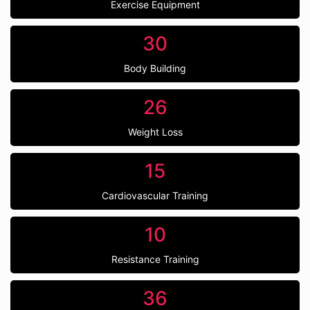
Exercise Equipment
30
Body Building
26
Weight Loss
15
Cardiovascular Training
10
Resistance Training
36