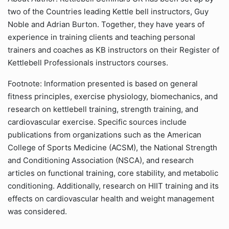
two of the Countries leading Kettle bell instructors, Guy
Noble and Adrian Burton. Together, they have years of
experience in training clients and teaching personal
trainers and coaches as KB instructors on their Register of
Kettlebell Professionals instructors courses.
Footnote: Information presented is based on general
fitness principles, exercise physiology, biomechanics, and
research on kettlebell training, strength training, and
cardiovascular exercise. Specific sources include
publications from organizations such as the American
College of Sports Medicine (ACSM), the National Strength
and Conditioning Association (NSCA), and research
articles on functional training, core stability, and metabolic
conditioning. Additionally, research on HIIT training and its
effects on cardiovascular health and weight management
was considered.