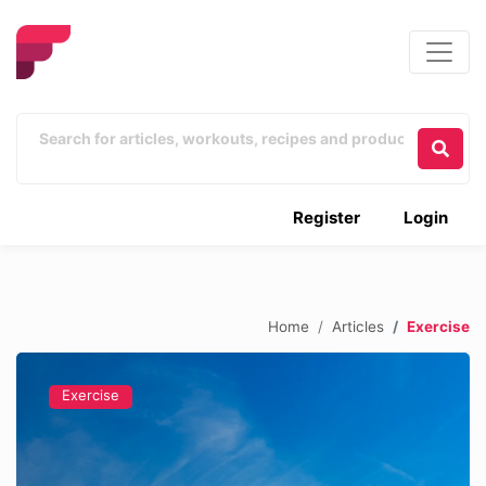
Register
Login
Home
Articles
Exercise
Exercise