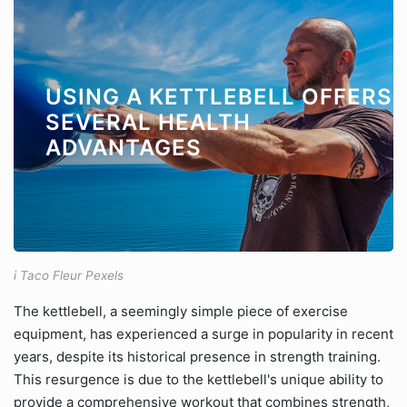
USING A KETTLEBELL OFFERS
SEVERAL HEALTH
ADVANTAGES
i Taco Fleur Pexels
The kettlebell, a seemingly simple piece of exercise
equipment, has experienced a surge in popularity in recent
years, despite its historical presence in strength training.
This resurgence is due to the kettlebell's unique ability to
provide a comprehensive workout that combines strength,