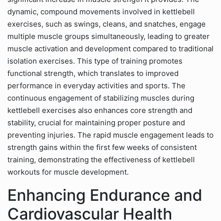
dynamic, compound movements involved in kettlebell
exercises, such as swings, cleans, and snatches, engage
multiple muscle groups simultaneously, leading to greater
muscle activation and development compared to traditional
isolation exercises. This type of training promotes
functional strength, which translates to improved
performance in everyday activities and sports. The
continuous engagement of stabilizing muscles during
kettlebell exercises also enhances core strength and
stability, crucial for maintaining proper posture and
preventing injuries. The rapid muscle engagement leads to
strength gains within the first few weeks of consistent
training, demonstrating the effectiveness of kettlebell
workouts for muscle development.
Enhancing Endurance and
Cardiovascular Health