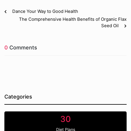
Dance Your Way to Good Health
The Comprehensive Health Benefits of Organic Flax
Seed Oil
0
Comments
Categories
30
Diet Plans