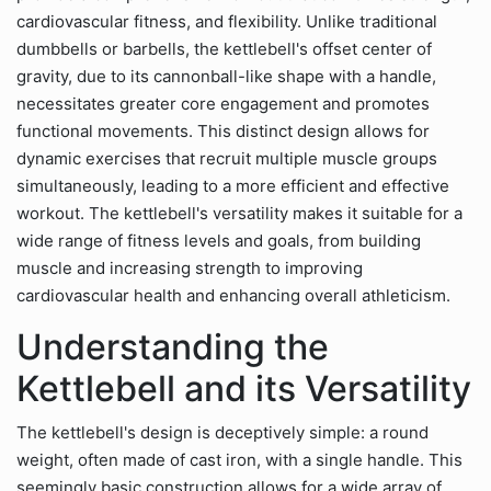
cardiovascular fitness, and flexibility. Unlike traditional
dumbbells or barbells, the kettlebell's offset center of
gravity, due to its cannonball-like shape with a handle,
necessitates greater core engagement and promotes
functional movements. This distinct design allows for
dynamic exercises that recruit multiple muscle groups
simultaneously, leading to a more efficient and effective
workout. The kettlebell's versatility makes it suitable for a
wide range of fitness levels and goals, from building
muscle and increasing strength to improving
cardiovascular health and enhancing overall athleticism.
Understanding the
Kettlebell and its Versatility
The kettlebell's design is deceptively simple: a round
weight, often made of cast iron, with a single handle. This
seemingly basic construction allows for a wide array of