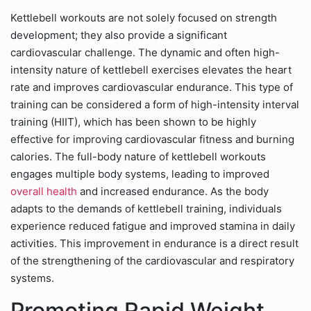
Kettlebell workouts are not solely focused on strength
development; they also provide a significant
cardiovascular challenge. The dynamic and often high-
intensity nature of kettlebell exercises elevates the heart
rate and improves cardiovascular endurance. This type of
training can be considered a form of high-intensity interval
training (HIIT), which has been shown to be highly
effective for improving cardiovascular fitness and burning
calories. The full-body nature of kettlebell workouts
engages multiple body systems, leading to improved
overall health
and increased endurance. As the body
adapts to the demands of kettlebell training, individuals
experience reduced fatigue and improved stamina in daily
activities. This improvement in endurance is a direct result
of the strengthening of the cardiovascular and respiratory
systems.
Promoting Rapid Weight