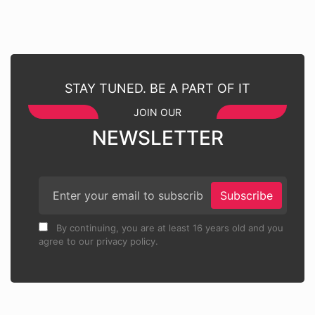
STAY TUNED. BE A PART OF IT
JOIN OUR
NEWSLETTER
Subscribe
By continuing, you are at least 16 years old and you
agree to our privacy policy.