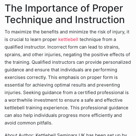
The Importance of Proper
Technique and Instruction
To maximize the benefits and minimize the risk of injury, it
is crucial to learn proper
kettlebell
technique from a
qualified instructor. Incorrect form can lead to strains,
sprains, and other injuries, negating the positive effects of
the training. Qualified instructors can provide personalized
guidance and ensure that individuals are performing
exercises correctly. This emphasis on proper form is
essential for achieving optimal results and preventing
injuries. Seeking guidance from a certified professional is
a worthwhile investment to ensure a safe and effective
kettlebell training experience. This professional guidance
can also help individuals progress more efficiently and
avoid common pitfalls.
About Author: Kettlebell Seminars UK has been set up by