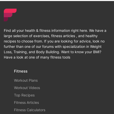
Find all your health & fitness information right here. We have a
large selection of exercises, fitness articles , and healthy
recipes to choose from. If you are looking for advice, look no
further than one of our forums with specialization in Weight
Loss, Training, and Body Building. Want to know your BMI?
Have a look at one of many fitness tools
Fitness
Workout Plans
Workout Videos
Top Recipes
Fitness Articles
Fitness Calculators