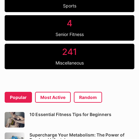
Sports
4
Senior Fitness
241
Miscellaneous
Popular
Most Active
Random
10 Essential Fitness Tips for Beginners
Supercharge Your Metabolism: The Power of