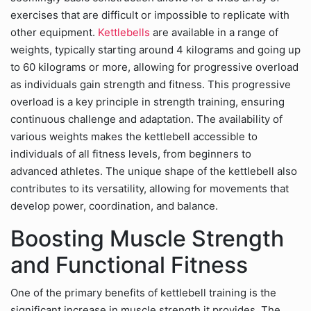
exercises that are difficult or impossible to replicate with
other equipment.
Kettlebells
are available in a range of
weights, typically starting around 4 kilograms and going up
to 60 kilograms or more, allowing for progressive overload
as individuals gain strength and fitness. This progressive
overload is a key principle in strength training, ensuring
continuous challenge and adaptation. The availability of
various weights makes the kettlebell accessible to
individuals of all fitness levels, from beginners to
advanced athletes. The unique shape of the kettlebell also
contributes to its versatility, allowing for movements that
develop power, coordination, and balance.
Boosting Muscle Strength
and Functional Fitness
One of the primary benefits of kettlebell training is the
significant increase in muscle strength it provides. The