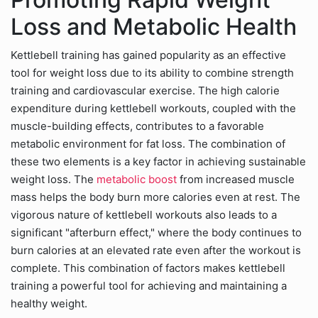
Loss and Metabolic Health
Kettlebell training has gained popularity as an effective
tool for weight loss due to its ability to combine strength
training and cardiovascular exercise. The high calorie
expenditure during kettlebell workouts, coupled with the
muscle-building effects, contributes to a favorable
metabolic environment for fat loss. The combination of
these two elements is a key factor in achieving sustainable
weight loss. The
metabolic boost
from increased muscle
mass helps the body burn more calories even at rest. The
vigorous nature of kettlebell workouts also leads to a
significant "afterburn effect," where the body continues to
burn calories at an elevated rate even after the workout is
complete. This combination of factors makes kettlebell
training a powerful tool for achieving and maintaining a
healthy weight.