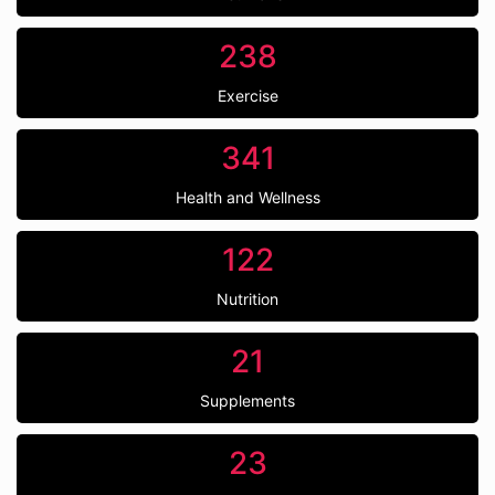
238
Exercise
341
Health and Wellness
122
Nutrition
21
Supplements
23