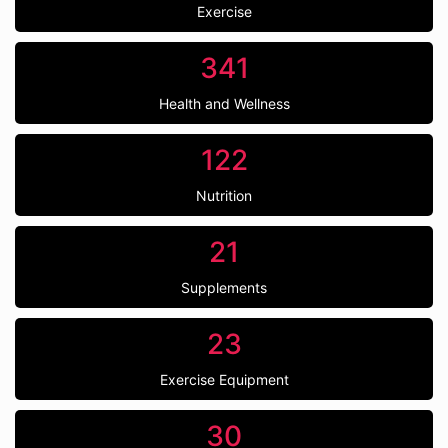
Exercise
341
Health and Wellness
122
Nutrition
21
Supplements
23
Exercise Equipment
30