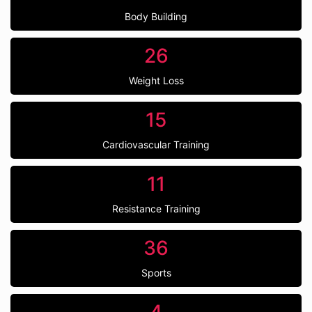
Body Building
26
Weight Loss
15
Cardiovascular Training
11
Resistance Training
36
Sports