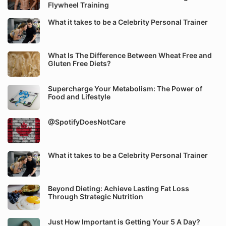
Flywheel Training
What it takes to be a Celebrity Personal Trainer
What Is The Difference Between Wheat Free and
Gluten Free Diets?
Supercharge Your Metabolism: The Power of
Food and Lifestyle
@SpotifyDoesNotCare
What it takes to be a Celebrity Personal Trainer
Beyond Dieting: Achieve Lasting Fat Loss
Through Strategic Nutrition
Just How Important is Getting Your 5 A Day?