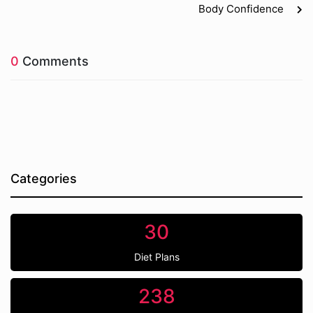
Body Confidence
0
Comments
Categories
30
Diet Plans
238