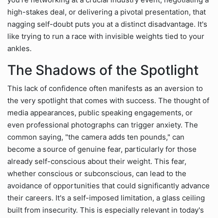
high-stakes deal, or delivering a pivotal presentation, that
nagging self-doubt puts you at a distinct disadvantage. It's
like trying to run a race with invisible weights tied to your
ankles.
The Shadows of the Spotlight
This lack of confidence often manifests as an aversion to
the very spotlight that comes with success. The thought of
media appearances, public speaking engagements, or
even professional photographs can trigger anxiety. The
common saying, "the camera adds ten pounds," can
become a source of genuine fear, particularly for those
already self-conscious about their weight. This fear,
whether conscious or subconscious, can lead to the
avoidance of opportunities that could significantly advance
their careers. It's a self-imposed limitation, a glass ceiling
built from insecurity. This is especially relevant in today's