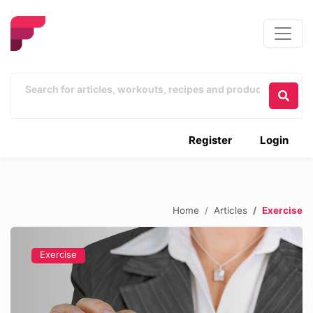
Register
Login
Home
Articles
Exercise
Exercise