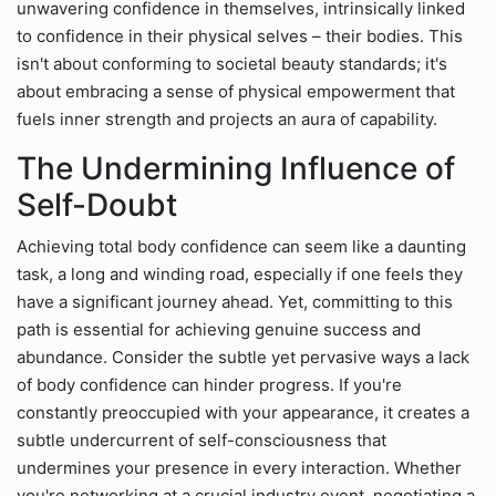
unwavering confidence in themselves, intrinsically linked
to confidence in their physical selves – their bodies. This
isn't about conforming to societal beauty standards; it's
about embracing a sense of physical empowerment that
fuels inner strength and projects an aura of capability.
The Undermining Influence of
Self-Doubt
Achieving total body confidence can seem like a daunting
task, a long and winding road, especially if one feels they
have a significant journey ahead. Yet, committing to this
path is essential for achieving genuine success and
abundance. Consider the subtle yet pervasive ways a lack
of body confidence can hinder progress. If you're
constantly preoccupied with your appearance, it creates a
subtle undercurrent of self-consciousness that
undermines your presence in every interaction. Whether
you're networking at a crucial industry event, negotiating a