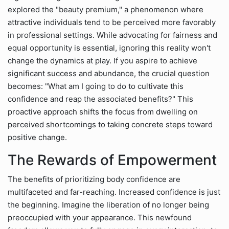
explored the "beauty premium," a phenomenon where
attractive individuals tend to be perceived more favorably
in professional settings. While advocating for fairness and
equal opportunity is essential, ignoring this reality won't
change the dynamics at play. If you aspire to achieve
significant success and abundance, the crucial question
becomes: "What am I going to do to cultivate this
confidence and reap the associated benefits?" This
proactive approach shifts the focus from dwelling on
perceived shortcomings to taking concrete steps toward
positive change.
The Rewards of Empowerment
The benefits of prioritizing body confidence are
multifaceted and far-reaching. Increased confidence is just
the beginning. Imagine the liberation of no longer being
preoccupied with your appearance. This newfound