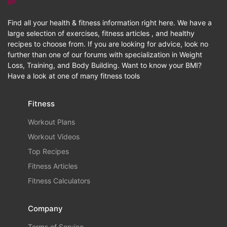
Find all your health & fitness information right here. We have a
large selection of exercises, fitness articles , and healthy
recipes to choose from. If you are looking for advice, look no
further than one of our forums with specialization in Weight
Loss, Training, and Body Building. Want to know your BMI?
Have a look at one of many fitness tools
Fitness
Workout Plans
Workout Videos
Top Recipes
Fitness Articles
Fitness Calculators
Company
Terms of Service