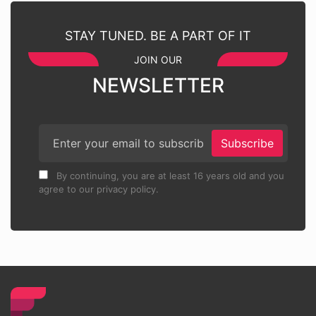
STAY TUNED. BE A PART OF IT
JOIN OUR
NEWSLETTER
Subscribe
By continuing, you are at least 16 years old and you
agree to our privacy policy.