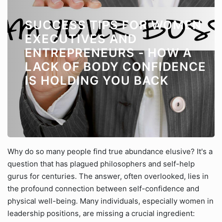
SUCCESS TIPS FOR WOMEN
EXECUTIVES AND
ENTREPRENEURS - HOW A
LACK OF BODY CONFIDENCE
IS HOLDING YOU BACK
Why do so many people find true abundance elusive? It's a
question that has plagued philosophers and self-help
gurus for centuries. The answer, often overlooked, lies in
the profound connection between self-confidence and
physical well-being. Many individuals, especially women in
leadership positions, are missing a crucial ingredient: