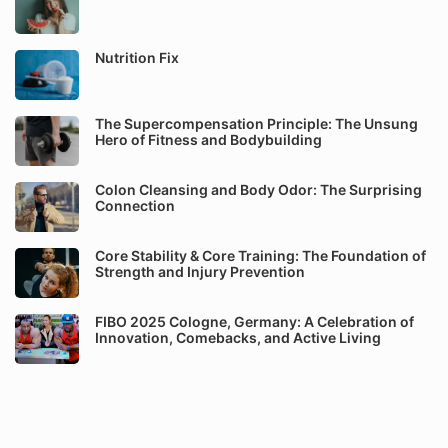
Nutrition Fix
The Supercompensation Principle: The Unsung
Hero of Fitness and Bodybuilding
Colon Cleansing and Body Odor: The Surprising
Connection
Core Stability & Core Training: The Foundation of
Strength and Injury Prevention
FIBO 2025 Cologne, Germany: A Celebration of
Innovation, Comebacks, and Active Living