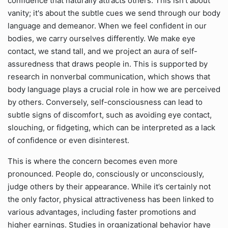
confidence that naturally attracts others. This isn't about
vanity; it's about the subtle cues we send through our body
language and demeanor. When we feel confident in our
bodies, we carry ourselves differently. We make eye
contact, we stand tall, and we project an aura of self-
assuredness that draws people in. This is supported by
research in nonverbal communication, which shows that
body language plays a crucial role in how we are perceived
by others. Conversely, self-consciousness can lead to
subtle signs of discomfort, such as avoiding eye contact,
slouching, or fidgeting, which can be interpreted as a lack
of confidence or even disinterest.
This is where the concern becomes even more
pronounced. People do, consciously or unconsciously,
judge others by their appearance. While it’s certainly not
the only factor, physical attractiveness has been linked to
various advantages, including faster promotions and
higher earnings. Studies in organizational behavior have