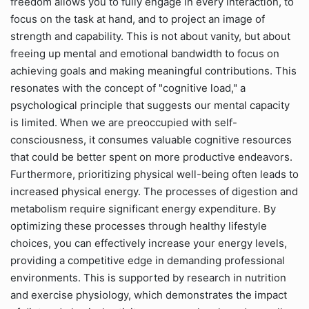
freedom allows you to fully engage in every interaction, to
focus on the task at hand, and to project an image of
strength and capability. This is not about vanity, but about
freeing up mental and emotional bandwidth to focus on
achieving goals and making meaningful contributions. This
resonates with the concept of "cognitive load," a
psychological principle that suggests our mental capacity
is limited. When we are preoccupied with self-
consciousness, it consumes valuable cognitive resources
that could be better spent on more productive endeavors.
Furthermore, prioritizing physical well-being often leads to
increased physical energy. The processes of digestion and
metabolism require significant energy expenditure. By
optimizing these processes through healthy lifestyle
choices, you can effectively increase your energy levels,
providing a competitive edge in demanding professional
environments. This is supported by research in nutrition
and exercise physiology, which demonstrates the impact