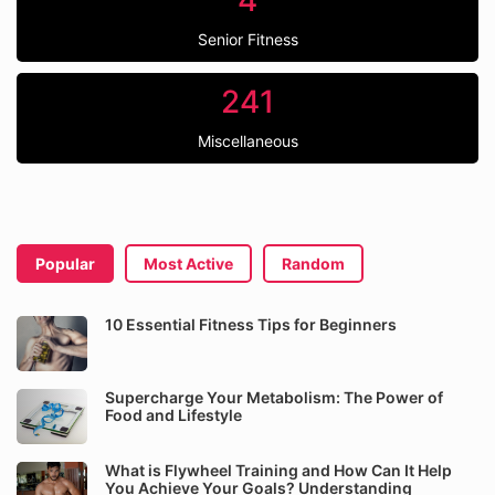
4
Senior Fitness
241
Miscellaneous
Popular
Most Active
Random
10 Essential Fitness Tips for Beginners
Supercharge Your Metabolism: The Power of
Food and Lifestyle
What is Flywheel Training and How Can It Help
You Achieve Your Goals? Understanding