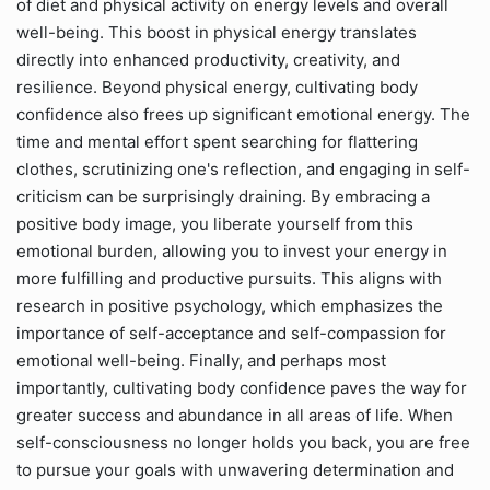
of diet and physical activity on energy levels and overall
well-being. This boost in physical energy translates
directly into enhanced productivity, creativity, and
resilience. Beyond physical energy, cultivating body
confidence also frees up significant emotional energy. The
time and mental effort spent searching for flattering
clothes, scrutinizing one's reflection, and engaging in self-
criticism can be surprisingly draining. By embracing a
positive body image, you liberate yourself from this
emotional burden, allowing you to invest your energy in
more fulfilling and productive pursuits. This aligns with
research in positive psychology, which emphasizes the
importance of self-acceptance and self-compassion for
emotional well-being. Finally, and perhaps most
importantly, cultivating body confidence paves the way for
greater success and abundance in all areas of life. When
self-consciousness no longer holds you back, you are free
to pursue your goals with unwavering determination and