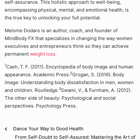
self-assurance. This holistic approach to well-being,
encompassing physical, mental, and emotional health, is
the true key to unlocking your full potential.
Melonie Dodaro is an author, coach, and founder of
MindBody FX that specializes in changing the way women
executives and entrepreneurs think so they can achieve
permanent
weight loss.
1
Cash, T. F. (2011). Encyclopedia of body image and human
2
appearance. Academic Press.
Grogan, S. (2016). Body
image: Understanding body dissatisfaction in men, women
3
and children. Routledge.
Swami, V., & Furnham, A. (2012).
The other side of beauty: Psychological and social
perspectives. Psychology Press.
Dance Your Way to Good Health
From Self-Doubt to Self-Assured: Mastering the Art of