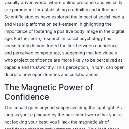
visually driven world, where online presence and visibility
are paramount for establishing credibility and influence.
Scientific studies have explored the impact of social media
and visual platforms on self-esteem, highlighting the
importance of fostering a positive body image in the digital
age. Furthermore, research in social psychology has
consistently demonstrated the link between confidence
and perceived competence, suggesting that individuals
who project confidence are more likely to be perceived as
capable and trustworthy. This perception, in turn, can open
doors to new opportunities and collaborations.
The Magnetic Power of
Confidence
The impact goes beyond simply avoiding the spotlight. As
long as you're plagued by the persistent worry that you're
not looking your best, you'll lack the magnetic air of