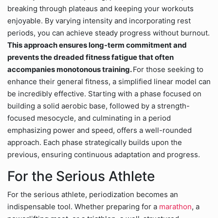
breaking through plateaus and keeping your workouts
enjoyable. By varying intensity and incorporating rest
periods, you can achieve steady progress without burnout.
This approach ensures long-term commitment and
prevents the dreaded fitness fatigue that often
accompanies monotonous training.
For those seeking to
enhance their general fitness, a simplified linear model can
be incredibly effective. Starting with a phase focused on
building a solid aerobic base, followed by a strength-
focused mesocycle, and culminating in a period
emphasizing power and speed, offers a well-rounded
approach. Each phase strategically builds upon the
previous, ensuring continuous adaptation and progress.
For the Serious Athlete
For the serious athlete, periodization becomes an
indispensable tool. Whether preparing for a
marathon
, a