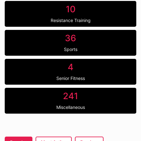
10
Resistance Training
36
Sports
4
Senior Fitness
241
Miscellaneous