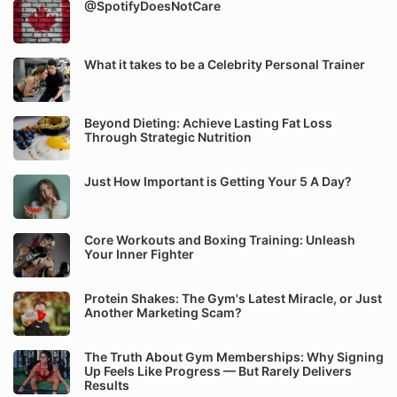
@SpotifyDoesNotCare
What it takes to be a Celebrity Personal Trainer
Beyond Dieting: Achieve Lasting Fat Loss
Through Strategic Nutrition
Just How Important is Getting Your 5 A Day?
Core Workouts and Boxing Training: Unleash
Your Inner Fighter
Protein Shakes: The Gym's Latest Miracle, or Just
Another Marketing Scam?
The Truth About Gym Memberships: Why Signing
Up Feels Like Progress — But Rarely Delivers
Results