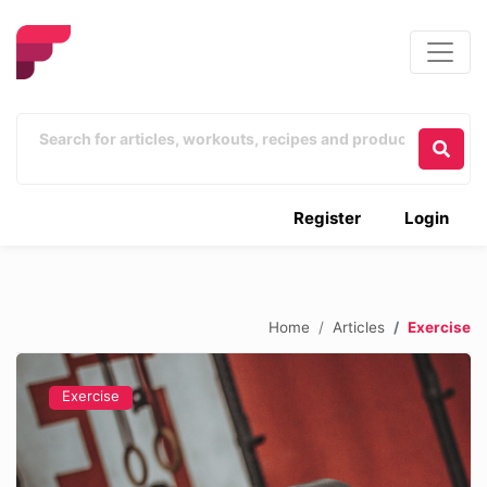
Register
Login
Home
Articles
Exercise
Exercise