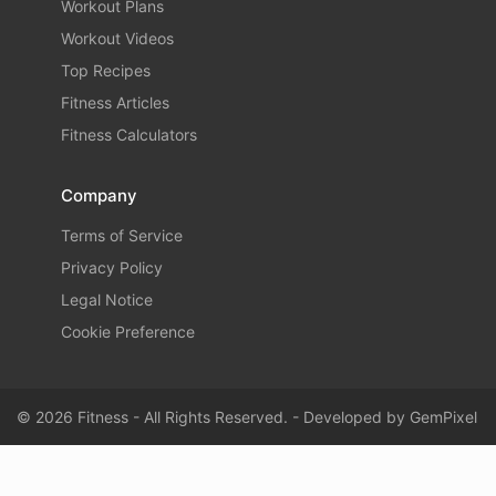
Workout Plans
Workout Videos
Top Recipes
Fitness Articles
Fitness Calculators
Company
Terms of Service
Privacy Policy
Legal Notice
Cookie Preference
© 2026 Fitness - All Rights Reserved. - Developed by
GemPixel