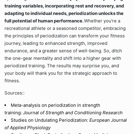
training variables, incorporating rest and recovery, and
adapting to individual needs, periodization unlocks the
full potential of human performance.
Whether you're a
recreational athlete or a seasoned competitor, embracing
the principles of periodization can transform your fitness
journey, leading to enhanced strength, improved
endurance, and a greater sense of well-being. So, ditch
the one-gear mentality and shift into a higher gear with
periodized training. The results may surprise you, and
your body will thank you for the strategic approach to
fitness.
Sources::
Meta-analysis on periodization in strength
training:
Journal of Strength and Conditioning Research
Studies on Undulating Periodization:
European Journal
of Applied Physiology