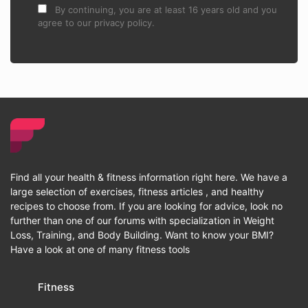
By continuing, you are at least 16 years old and you
agree to our privacy policy.
Find all your health & fitness information right here. We have a
large selection of exercises, fitness articles , and healthy
recipes to choose from. If you are looking for advice, look no
further than one of our forums with specialization in Weight
Loss, Training, and Body Building. Want to know your BMI?
Have a look at one of many fitness tools
Fitness