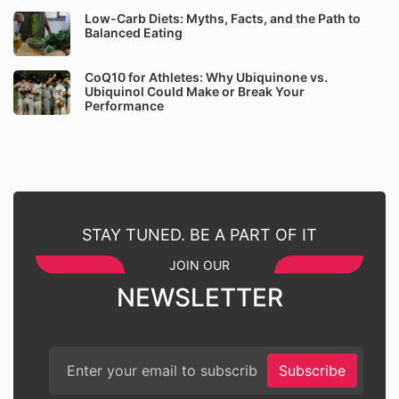
Low-Carb Diets: Myths, Facts, and the Path to
Balanced Eating
CoQ10 for Athletes: Why Ubiquinone vs.
Ubiquinol Could Make or Break Your
Performance
STAY TUNED. BE A PART OF IT
JOIN OUR
NEWSLETTER
Subscribe