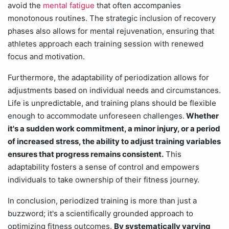
avoid the
mental fatigue
that often accompanies
monotonous routines. The strategic inclusion of recovery
phases also allows for mental rejuvenation, ensuring that
athletes approach each training session with renewed
focus and motivation.
Furthermore, the adaptability of periodization allows for
adjustments based on individual needs and circumstances.
Life is unpredictable, and training plans should be flexible
enough to accommodate unforeseen challenges.
Whether
it's a sudden work commitment, a minor injury, or a period
of increased stress, the ability to adjust training variables
ensures that progress remains consistent.
This
adaptability fosters a sense of control and empowers
individuals to take ownership of their fitness journey.
In conclusion, periodized training is more than just a
buzzword; it's a scientifically grounded approach to
optimizing fitness outcomes.
By systematically varying