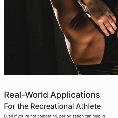
Real-World Applications
For the Recreational Athlete
Even if you're not competing, periodization can help in