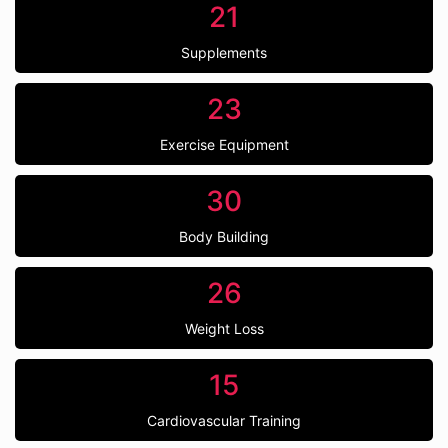
21
Supplements
23
Exercise Equipment
30
Body Building
26
Weight Loss
15
Cardiovascular Training