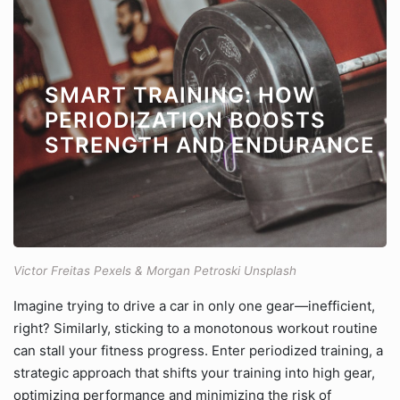
SMART TRAINING: HOW
PERIODIZATION BOOSTS
STRENGTH AND ENDURANCE
Victor Freitas Pexels & Morgan Petroski Unsplash
Imagine trying to drive a car in only one gear—inefficient,
right? Similarly, sticking to a monotonous workout routine
can stall your fitness progress. Enter periodized training, a
strategic approach that shifts your training into high gear,
optimizing performance and minimizing the risk of