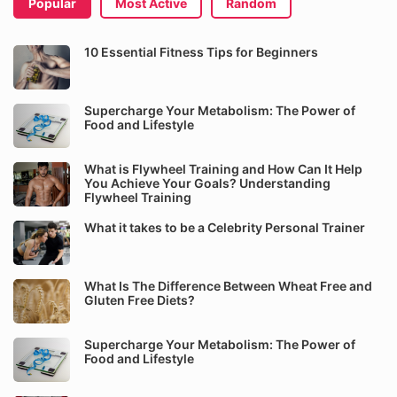
Popular
Most Active
Random
10 Essential Fitness Tips for Beginners
Supercharge Your Metabolism: The Power of
Food and Lifestyle
What is Flywheel Training and How Can It Help
You Achieve Your Goals? Understanding
Flywheel Training
What it takes to be a Celebrity Personal Trainer
What Is The Difference Between Wheat Free and
Gluten Free Diets?
Supercharge Your Metabolism: The Power of
Food and Lifestyle