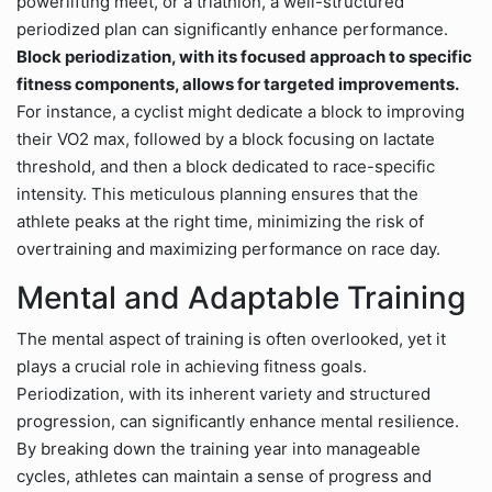
powerlifting meet, or a triathlon, a well-structured
periodized plan can significantly enhance performance.
Block periodization, with its focused approach to specific
fitness components, allows for targeted improvements.
For instance, a cyclist might dedicate a block to improving
their VO2 max, followed by a block focusing on lactate
threshold, and then a block dedicated to race-specific
intensity. This meticulous planning ensures that the
athlete peaks at the right time, minimizing the risk of
overtraining and maximizing performance on race day.
Mental and Adaptable Training
The mental aspect of training is often overlooked, yet it
plays a crucial role in achieving fitness goals.
Periodization, with its inherent variety and structured
progression, can significantly enhance mental resilience.
By breaking down the training year into manageable
cycles, athletes can maintain a sense of progress and