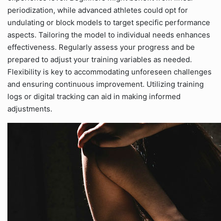
periodization, while advanced athletes could opt for
undulating or block models to target specific performance
aspects. Tailoring the model to individual needs enhances
effectiveness. Regularly assess your progress and be
prepared to adjust your training variables as needed.
Flexibility is key to accommodating unforeseen challenges
and ensuring continuous improvement. Utilizing training
logs or digital tracking can aid in making informed
adjustments.