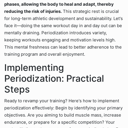
phases, allowing the body to heal and adapt, thereby
reducing the risk of injuries.
This strategic rest is crucial
for long-term athletic development and sustainability. Let's
face it—doing the same workout day in and day out can be
mentally draining. Periodization introduces variety,
keeping workouts engaging and motivation levels high.
This mental freshness can lead to better adherence to the
training program and overall enjoyment.
Implementing
Periodization: Practical
Steps
Ready to revamp your training? Here's how to implement
periodization effectively: Begin by identifying your primary
objectives. Are you aiming to build muscle mass, increase
endurance, or prepare for a specific competition? Your