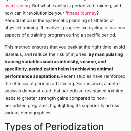
overtraining.
But what exactly is periodized training, and
how can it revolutionize your
fitness journey
?
Periodization is the systematic planning of athletic or
physical training. It involves progressive cycling of various
aspects of a training program during a specific period.
This method ensures that you peak at the right time, avoid
plateaus, and reduce the risk of injuries.
By manipulating
training variables such as intensity, volume, and
specificity, periodization helps in achieving optimal
performance adaptations.
Recent studies have reinforced
the efficacy of periodized training. For instance, a meta-
analysis demonstrated that periodized resistance training
leads to greater strength gains compared to non-
periodized programs, highlighting its superiority across
various demographics.
Types of Periodization