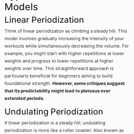
Models
Linear Periodization
Think of linear periodization as climbing a steady hill. This
model involves gradually increasing the intensity of your
workouts while simultaneously decreasing the volume. For
example, you might start with higher repetitions at lower
weights and progress to lower repetitions at higher
weights over time. This straightforward approach is
particularly beneficial for beginners aiming to build
foundational strength.
However, some critiques suggest
that its predictability might lead to plateaus over
extended periods.
Undulating Periodization
If linear periodization is a steady hill, undulating
periodization is more like a roller coaster. Also known as