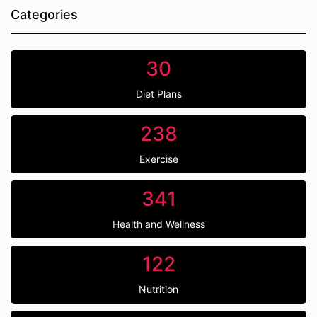
Categories
30
Diet Plans
238
Exercise
341
Health and Wellness
122
Nutrition