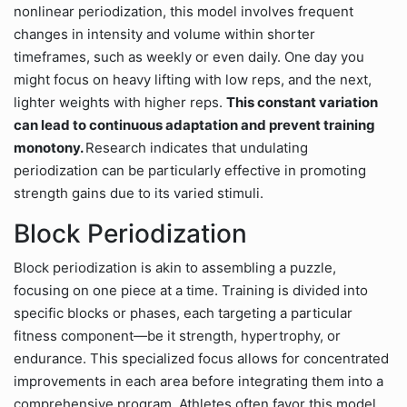
nonlinear periodization, this model involves frequent
changes in intensity and volume within shorter
timeframes, such as weekly or even daily. One day you
might focus on heavy lifting with low reps, and the next,
lighter weights with higher reps.
This constant variation
can lead to continuous adaptation and prevent training
monotony.
Research indicates that undulating
periodization can be particularly effective in promoting
strength gains due to its varied stimuli.
Block Periodization
Block periodization is akin to assembling a puzzle,
focusing on one piece at a time. Training is divided into
specific blocks or phases, each targeting a particular
fitness component—be it strength, hypertrophy, or
endurance. This specialized focus allows for concentrated
improvements in each area before integrating them into a
comprehensive program. Athletes often favor this model