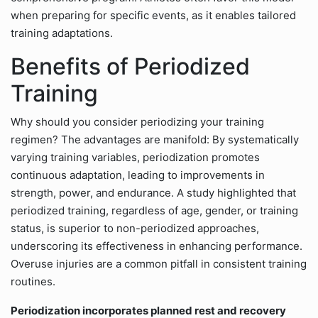
when preparing for specific events, as it enables tailored
training adaptations.
Benefits of Periodized
Training
Why should you consider periodizing your training
regimen? The advantages are manifold: By systematically
varying training variables, periodization promotes
continuous adaptation, leading to improvements in
strength, power, and endurance. A study highlighted that
periodized training, regardless of age, gender, or training
status, is superior to non-periodized approaches,
underscoring its effectiveness in enhancing performance.
Overuse injuries are a common pitfall in consistent training
routines.
Periodization incorporates planned rest and recovery