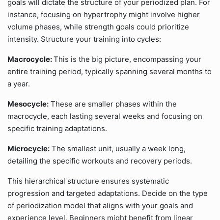
goals will dictate the structure of your periodized plan. For
instance, focusing on hypertrophy might involve higher
volume phases, while strength goals could prioritize
intensity. Structure your training into cycles:
Macrocycle:
This is the big picture, encompassing your
entire training period, typically spanning several months to
a year.
Mesocycle:
These are smaller phases within the
macrocycle, each lasting several weeks and focusing on
specific training adaptations.
Microcycle:
The smallest unit, usually a week long,
detailing the specific workouts and recovery periods.
This hierarchical structure ensures systematic
progression and targeted adaptations. Decide on the type
of periodization model that aligns with your goals and
experience level. Beginners might benefit from linear