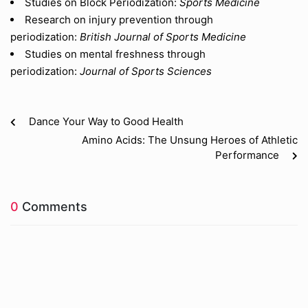
Studies on Block Periodization:
Sports Medicine
Research on injury prevention through
periodization:
British Journal of Sports Medicine
Studies on mental freshness through
periodization:
Journal of Sports Sciences
Dance Your Way to Good Health
Amino Acids: The Unsung Heroes of Athletic
Performance
0
Comments