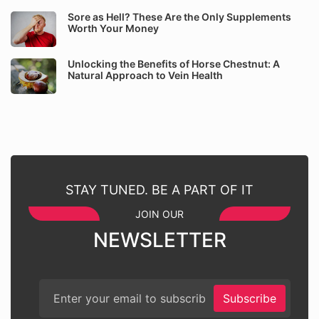
Sore as Hell? These Are the Only Supplements
Worth Your Money
Unlocking the Benefits of Horse Chestnut: A
Natural Approach to Vein Health
STAY TUNED. BE A PART OF IT
JOIN OUR
NEWSLETTER
Subscribe