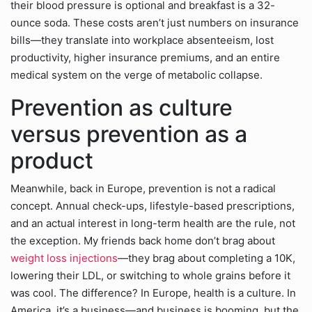
their blood pressure is optional and breakfast is a 32-
ounce soda. These costs aren’t just numbers on insurance
bills—they translate into workplace absenteeism, lost
productivity, higher insurance premiums, and an entire
medical system on the verge of metabolic collapse.
Prevention as culture
versus prevention as a
product
Meanwhile, back in Europe, prevention is not a radical
concept. Annual check-ups, lifestyle-based prescriptions,
and an actual interest in long-term health are the rule, not
the exception. My friends back home don’t brag about
weight loss injections
—they brag about completing a 10K,
lowering their LDL, or switching to whole grains before it
was cool. The difference? In Europe, health is a culture. In
America, it’s a business—and business is booming, but the