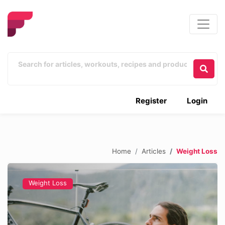
Register
Login
Home
Articles
Weight Loss
Weight Loss