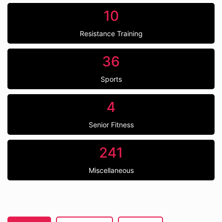
10
Resistance Training
36
Sports
4
Senior Fitness
241
Miscellaneous