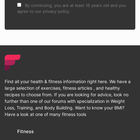
By continuing, you are at least 16 years old and you
agree to our privacy policy.
Find all your health & fitness information right here. We have a
large selection of exercises, fitness articles , and healthy
recipes to choose from. If you are looking for advice, look no
further than one of our forums with specialization in Weight
Loss, Training, and Body Building. Want to know your BMI?
Have a look at one of many fitness tools
Fitness