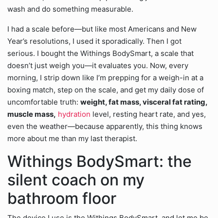
wash and do something measurable.
I had a scale before—but like most Americans and New
Year’s resolutions, I used it sporadically. Then I got
serious. I bought the Withings BodySmart, a scale that
doesn’t just weigh you—it evaluates you. Now, every
morning, I strip down like I’m prepping for a weigh-in at a
boxing match, step on the scale, and get my daily dose of
uncomfortable truth:
weight, fat mass, visceral fat rating,
muscle mass,
hydration
level, resting heart rate, and yes,
even the weather—because apparently, this thing knows
more about me than my last therapist.
Withings BodySmart: the
silent coach on my
bathroom floor
The device I use is the Withings BodySmart, and let me be