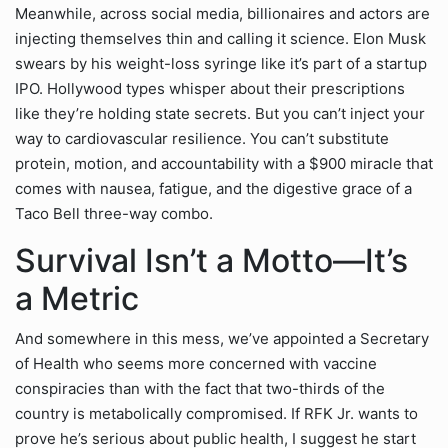
Meanwhile, across social media, billionaires and actors are
injecting themselves thin and calling it science. Elon Musk
swears by his weight-loss syringe like it’s part of a startup
IPO. Hollywood types whisper about their prescriptions
like they’re holding state secrets. But you can’t inject your
way to cardiovascular resilience. You can’t substitute
protein, motion, and accountability with a $900 miracle that
comes with nausea, fatigue, and the digestive grace of a
Taco Bell three-way combo.
Survival Isn’t a Motto—It’s
a Metric
And somewhere in this mess, we’ve appointed a Secretary
of Health who seems more concerned with vaccine
conspiracies than with the fact that two-thirds of the
country is metabolically compromised. If RFK Jr. wants to
prove he’s serious about public health, I suggest he start