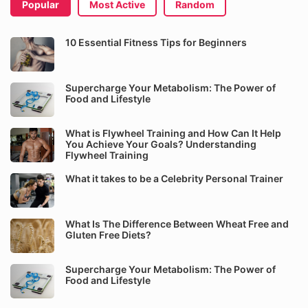
Popular
Most Active
Random
10 Essential Fitness Tips for Beginners
Supercharge Your Metabolism: The Power of
Food and Lifestyle
What is Flywheel Training and How Can It Help
You Achieve Your Goals? Understanding
Flywheel Training
What it takes to be a Celebrity Personal Trainer
What Is The Difference Between Wheat Free and
Gluten Free Diets?
Supercharge Your Metabolism: The Power of
Food and Lifestyle