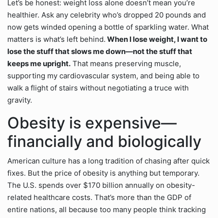
Let’s be honest: weight loss alone doesn’t mean you’re
healthier. Ask any celebrity who’s dropped 20 pounds and
now gets winded opening a bottle of sparkling water. What
matters is what’s left behind.
When I lose weight, I want to
lose the stuff that slows me down—not the stuff that
keeps me upright.
That means preserving muscle,
supporting my cardiovascular system, and being able to
walk a flight of stairs without negotiating a truce with
gravity.
Obesity is expensive—
financially and biologically
American culture has a long tradition of chasing after quick
fixes. But the price of obesity is anything but temporary.
The U.S. spends over $170 billion annually on obesity-
related healthcare costs. That’s more than the GDP of
entire nations, all because too many people think tracking