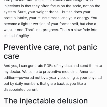
injections is that they often focus on the scale, not on the
system. Sure, your weight drops—but so does your
protein intake, your muscle mass, and your energy. You
become a lighter version of your former self, but also a
weaker one. That’s not progress. That’s a slow fade into
clinical fragility.
Preventive care, not panic
care
And yes, I can generate PDFs of my data and send them to
my doctor. Welcome to preventive medicine, American
edition—powered not by a yearly scolding at your physical
but by daily numbers that glare back at you like a
disappointed parent.
The injectable delusion