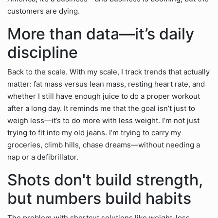
customers are dying.
More than data—it’s daily
discipline
Back to the scale. With my scale, I track trends that actually
matter: fat mass versus lean mass, resting heart rate, and
whether I still have enough juice to do a proper workout
after a long day. It reminds me that the goal isn’t just to
weigh less—it’s to do more with less weight. I’m not just
trying to fit into my old jeans. I’m trying to carry my
groceries, climb hills, chase dreams—without needing a
nap or a defibrillator.
Shots don't build strength,
but numbers build habits
The problem with shortcut solutions like weight-loss