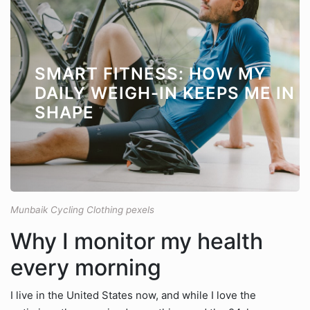
SMART FITNESS: HOW MY
DAILY WEIGH-IN KEEPS ME IN
SHAPE
Munbaik Cycling Clothing pexels
Why I monitor my health
every morning
I live in the United States now, and while I love the