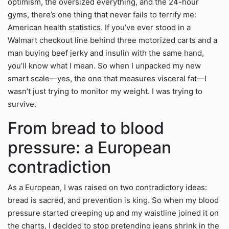
optimism, the oversized everything, and the 24-hour
gyms, there’s one thing that never fails to terrify me:
American health statistics. If you’ve ever stood in a
Walmart checkout line behind three motorized carts and a
man buying beef jerky and insulin with the same hand,
you’ll know what I mean. So when I unpacked my new
smart scale—yes, the one that measures visceral fat—I
wasn’t just trying to monitor my weight. I was trying to
survive.
From bread to blood
pressure: a European
contradiction
As a European, I was raised on two contradictory ideas:
bread is sacred, and prevention is king. So when my blood
pressure started creeping up and my waistline joined it on
the charts, I decided to stop pretending jeans shrink in the