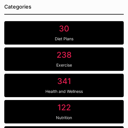
Categories
30
Diet Plans
238
Exercise
341
Health and Wellness
122
Nutrition