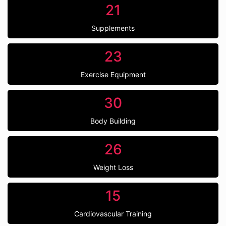
21
Supplements
23
Exercise Equipment
30
Body Building
26
Weight Loss
15
Cardiovascular Training