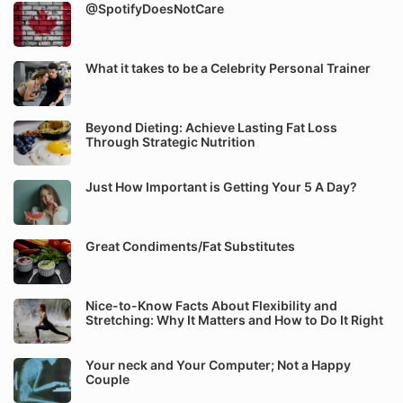
@SpotifyDoesNotCare
What it takes to be a Celebrity Personal Trainer
Beyond Dieting: Achieve Lasting Fat Loss
Through Strategic Nutrition
Just How Important is Getting Your 5 A Day?
Great Condiments/Fat Substitutes
Nice-to-Know Facts About Flexibility and
Stretching: Why It Matters and How to Do It Right
Your neck and Your Computer; Not a Happy
Couple