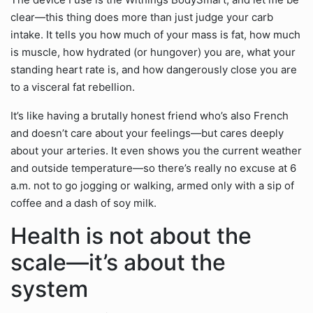
clear—this thing does more than just judge your carb
intake. It tells you how much of your mass is fat, how much
is muscle, how hydrated (or hungover) you are, what your
standing heart rate is, and how dangerously close you are
to a visceral fat rebellion.
It’s like having a brutally honest friend who’s also French
and doesn’t care about your feelings—but cares deeply
about your arteries. It even shows you the current weather
and outside temperature—so there’s really no excuse at 6
a.m. not to go jogging or walking, armed only with a sip of
coffee and a dash of soy milk.
Health is not about the
scale—it’s about the
system