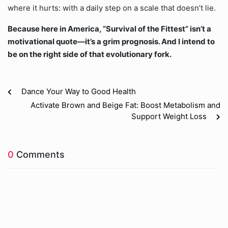
where it hurts: with a daily step on a scale that doesn’t lie.
Because here in America, “Survival of the Fittest” isn’t a
motivational quote—it’s a grim prognosis. And I intend to
be on the right side of that evolutionary fork.
Dance Your Way to Good Health
Activate Brown and Beige Fat: Boost Metabolism and
Support Weight Loss
0
Comments