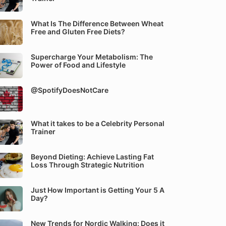
What Is The Difference Between Wheat
Free and Gluten Free Diets?
Supercharge Your Metabolism: The
Power of Food and Lifestyle
@SpotifyDoesNotCare
What it takes to be a Celebrity Personal
Trainer
Beyond Dieting: Achieve Lasting Fat
Loss Through Strategic Nutrition
Just How Important is Getting Your 5 A
Day?
New Trends for Nordic Walking: Does it