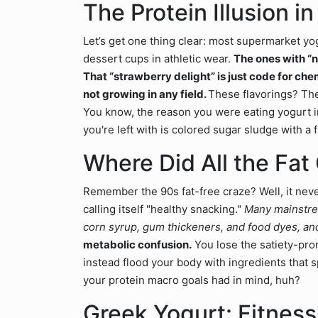
The Protein Illusion 
Let’s get one thing clear: most supermarket yog
dessert cups in athletic wear.
The ones with “na
That “strawberry delight” is just code for c
not growing in any field.
These flavorings? They
You know, the reason you were eating yogurt in
you're left with is colored sugar sludge with a f
Where Did All the Fat
Remember the 90s fat-free craze? Well, it neve
calling itself "healthy snacking."
Many mainstream
corn syrup, gum thickeners, and food dyes, and 
metabolic confusion.
You lose the satiety-pro
instead flood your body with ingredients that s
your protein macro goals had in mind, huh?
Greek Yogurt: Fitnes