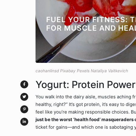
FUEL YOUR FITNESS: 
FOR MUSCLE AND HEA
caohanlinsd Pixabay Pexels Nataliya Vaitkevich
Yogurt: Protein Powe
You walk into the dairy aisle, muscles aching f
healthy, right?” It’s got protein, it’s easy to d
feel like you’re making responsible choices. Bu
just be the worst ‘health food’ masqueraders 
ticket for gains—and which one is sabotaging