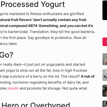
in Processed Yogurt
urts marketed to fitness enthusiasts are glorified
tural fruit flavors” don’t actually contain any fruit.
hemical compound #874-Something, and you can bet it’s
're bactericidal. Translation: they kill the good bacteria.
 the first place. Say goodbye to probiotics. Now all
ancy label.
 Go?
r really died—it just put on yoga pants and started
 yogurts strip out all the fat, toss in high fructose
slap a picture of a berry on the lid.
The result?
A tub of
moting, hormone-regulating benefits of dairy fat, and
pike
insulin
and promote fat storage. Not quite what
s Hero or Overhyped