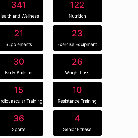
341
122
Health and Wellness
Nutrition
21
23
Supplements
Exercise Equipment
30
26
Body Building
Weight Loss
15
10
rdiovascular Training
Resistance Training
36
4
Sports
Senior Fitness