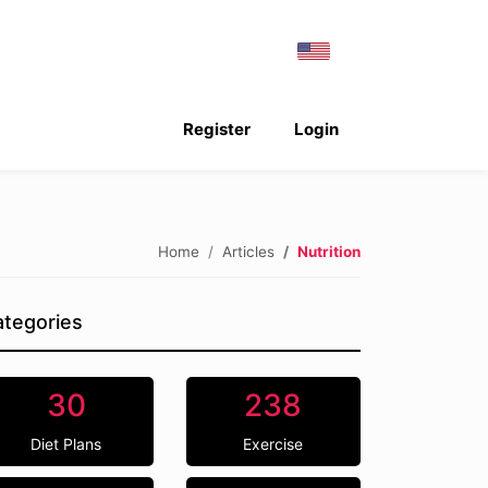
Register
Login
Home
Articles
Nutrition
tegories
30
238
Diet Plans
Exercise