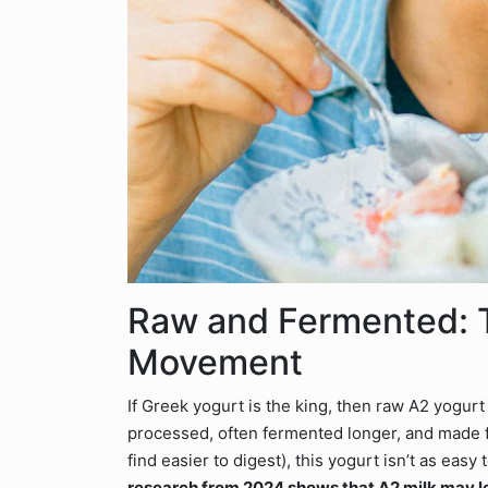
Raw and Fermented: 
Movement
If Greek yogurt is the king, then raw A2 yogur
processed, often fermented longer, and made
find easier to digest), this yogurt isn’t as eas
research from 2024 shows that A2 milk may l