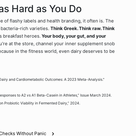
 as Hard as You Do
 of flashy labels and health branding, it often is. The
bacteria-rich varieties.
Think Greek. Think raw. Think
s breakfast heroes.
Your body, your gut, and your
u’re at the store, channel your inner supplement snob
 Because in the fitness world, even dairy deserves to be
t Dairy and Cardiometabolic Outcomes: A 2023 Meta-Analysis."
l Responses to A2 vs A1 Beta-Casein in Athletes,” Issue March 2024.
on Probiotic Viability in Fermented Dairy,” 2024.
e Checks Without Panic