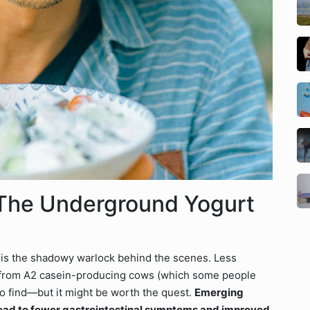
The Underground Yogurt
t is the shadowy warlock behind the scenes. Less
 from A2 casein-producing cows (which some people
y to find—but it might be worth the quest.
Emerging
ead to fewer gastrointestinal symptoms and improved