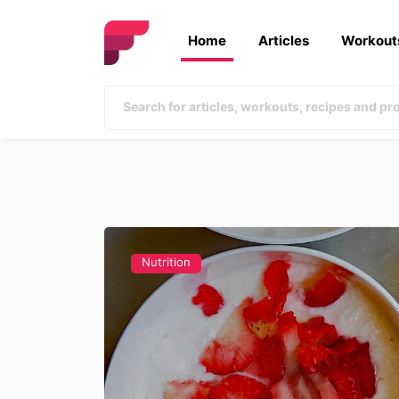
Home
Articles
Workout
Nutrition