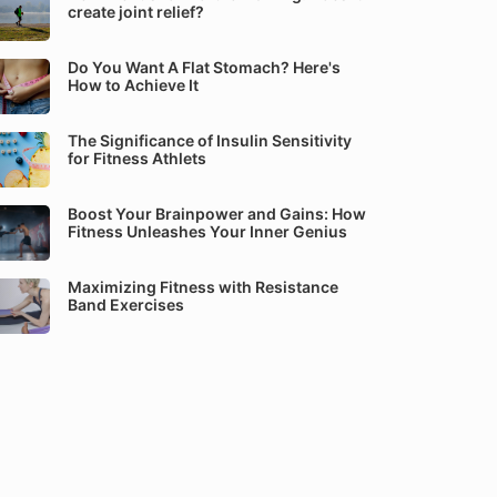
create joint relief?
Do You Want A Flat Stomach? Here's
How to Achieve It
The Significance of Insulin Sensitivity
for Fitness Athlets
Boost Your Brainpower and Gains: How
Fitness Unleashes Your Inner Genius
Maximizing Fitness with Resistance
Band Exercises