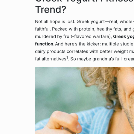
Trend?
Not all hope is lost. Greek yogurt—real, whole-
faithful. Packed with protein, healthy fats, and
murdered by fruit-flavored warfare),
Greek yog
function.
And here’s the kicker: multiple stud
dairy products correlates with better weight
1
fat alternatives
. So maybe grandma’s full-cream