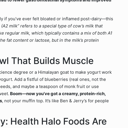
y if you’ve ever felt bloated or inflamed post-dairy—this
(A2 milk” refers to a special type of cow’s milk that
 regular milk, which typically contains a mix of both A1
he fat content or lactose, but in the milk’s protein
owl That Builds Muscle
science degree or a Himalayan goat to make yogurt work
yogurt. Add a fistful of blueberries (real ones, not the
ia seeds, and maybe a teaspoon of monk fruit or use
sweet.
Boom—now you’ve got a creamy, protein-rich,
s
, not your muffin top. It’s like Ben & Jerry’s for people
y: Health Halo Foods Are