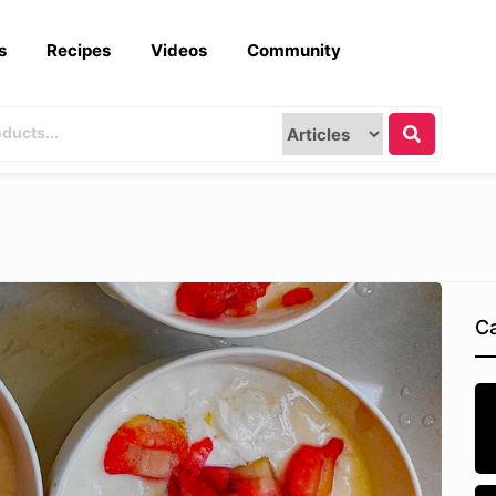
s
Recipes
Videos
Community
Ca