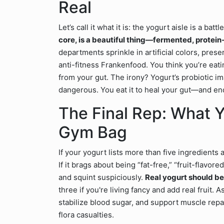
Real
Let’s call it what it is: the yogurt aisle is a bat
core, is a beautiful thing—fermented, protein-
departments sprinkle in artificial colors, prese
anti-fitness Frankenfood. You think you’re eati
from your gut. The irony? Yogurt’s probiotic i
dangerous. You eat it to heal your gut—and end
The Final Rep: What Y
Gym Bag
If your yogurt lists more than five ingredients 
If it brags about being “fat-free,” “fruit-flavor
and squint suspiciously.
Real yogurt should be
three if you're living fancy and add real fruit. 
stabilize blood sugar, and support muscle repa
flora casualties.