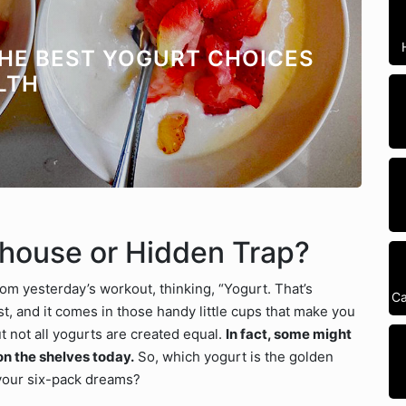
THE BEST YOGURT CHOICES
LTH
rhouse or Hidden Trap?
rom yesterday’s workout, thinking, “Yogurt. That’s
Ca
igest, and it comes in those handy little cups that make you
t not all yogurts are created equal.
In fact, some might
on the shelves today.
So, which yogurt is the golden
 your six-pack dreams?