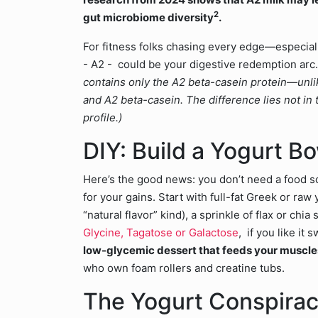
2
gut microbiome diversity
.
For fitness folks chasing every edge—especiall
- A2 - could be your digestive redemption arc.
contains only the A2 beta-casein protein—unlike
and A2 beta-casein. The difference lies not in t
profile.)
DIY: Build a Yogurt B
Here’s the good news: you don’t need a food 
for your gains. Start with full-fat Greek or raw 
“natural flavor” kind), a sprinkle of flax or ch
Glycine, Tagatose or Galactose
, if you like it 
low-glycemic dessert that feeds your muscle
who own foam rollers and creatine tubs.
The Yogurt Conspirac