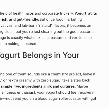
tlefield of health halos and corporate trickery.
Yogurt, at its
rich, and gut-friendly.
But once food marketing
rvatives, and lab-born “natural” flavors, it becomes an
ng clean, but you’re just cleaning out the good bacteria
mage is exactly what makes its bastardized versions so
 up nuking it instead.
ogurt Belongs in Your
and one of them sounds like a chemistry project, leave it.
ed,” or “extra creamy with zero sugar,” take a step back
 simple. Two ingredients: milk and cultures.
Maybe
As a fitness enthusiast, your yogurt should fuel recovery,
ir—not send you on a blood sugar rollercoaster with gut