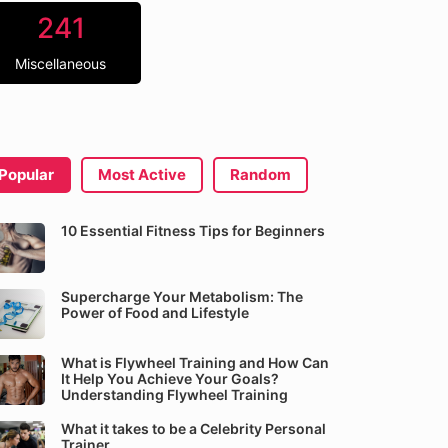
241
Miscellaneous
Popular
Most Active
Random
10 Essential Fitness Tips for Beginners
Supercharge Your Metabolism: The
Power of Food and Lifestyle
What is Flywheel Training and How Can
It Help You Achieve Your Goals?
Understanding Flywheel Training
What it takes to be a Celebrity Personal
Trainer