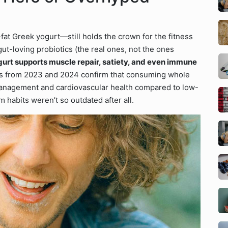
fat Greek yogurt—still holds the crown for the fitness
 gut-loving probiotics (the real ones, not the ones
urt supports muscle repair, satiety, and even immune
ies from 2023 and 2024 confirm that consuming whole
 management and cardiovascular health compared to low-
 habits weren’t so outdated after all.