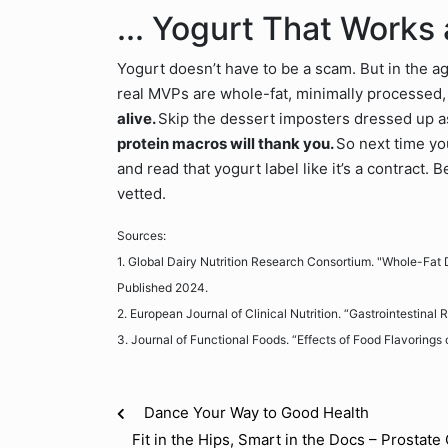
... Yogurt That Works
Yogurt doesn’t have to be a scam. But in the age
real MVPs are whole-fat, minimally processed, 
alive.
Skip the dessert imposters dressed up a
protein macros will thank you.
So next time yo
and read that yogurt label like it’s a contract.
vetted.
Sources:
1. Global Dairy Nutrition Research Consortium. "Whole-Fa
Published 2024.
2. European Journal of Clinical Nutrition. “Gastrointestina
3. Journal of Functional Foods. “Effects of Food Flavorings 
Dance Your Way to Good Health
Fit in the Hips, Smart in the Docs – Prostat