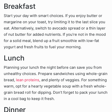
Breakfast
Start your day with smart choices. If you enjoy butter or
margarine on your toast, try limiting it to the last slice you
eat. Alternatively, switch to avocado spread or a thin layer
of nut butter for added nutrients. If you’re not in the mood
for a solid meal, blend up a fruit smoothie with low-fat
yogurt and fresh fruits to fuel your morning.
Lunch
Planning your lunch the night before can save you from
unhealthy choices. Prepare sandwiches using whole-grain
bread,
lean proteins
, and plenty of veggies. For something
warm, opt for a hearty vegetable soup with a fresh whole-
grain bread roll for dipping. Don’t forget to pack your lunch
in a cool bag to keep it fresh.
Dinner