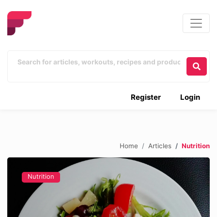
Register
Login
Home
Articles
Nutrition
Nutrition