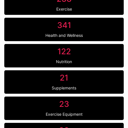
Exercise
341
Health and Wellness
122
Nutrition
21
Supplements
23
Exercise Equipment