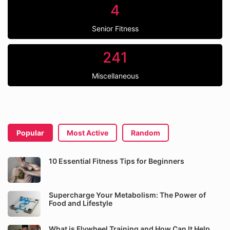
4
Senior Fitness
241
Miscellaneous
Popular
Most Active
Random
10 Essential Fitness Tips for Beginners
Supercharge Your Metabolism: The Power of
Food and Lifestyle
What is Flywheel Training and How Can It Help