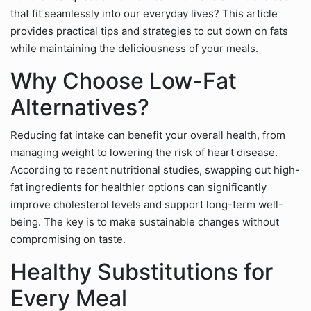
that fit seamlessly into our everyday lives? This article
provides practical tips and strategies to cut down on fats
while maintaining the deliciousness of your meals.
Why Choose Low-Fat
Alternatives?
Reducing fat intake can benefit your overall health, from
managing weight to lowering the risk of heart disease.
According to recent nutritional studies, swapping out high-
fat ingredients for healthier options can significantly
improve cholesterol levels and support long-term well-
being. The key is to make sustainable changes without
compromising on taste.
Healthy Substitutions for
Every Meal