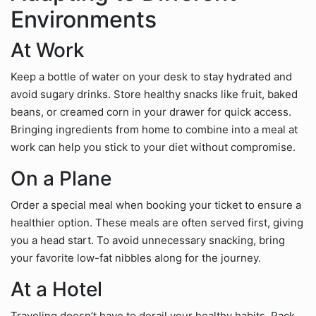
Environments
At Work
Keep a bottle of water on your desk to stay hydrated and
avoid sugary drinks. Store healthy snacks like fruit, baked
beans, or creamed corn in your drawer for quick access.
Bringing ingredients from home to combine into a meal at
work can help you stick to your diet without compromise.
On a Plane
Order a special meal when booking your ticket to ensure a
healthier option. These meals are often served first, giving
you a head start. To avoid unnecessary snacking, bring
your favorite low-fat nibbles along for the journey.
At a Hotel
Traveling doesn’t have to derail your healthy habits. Pack