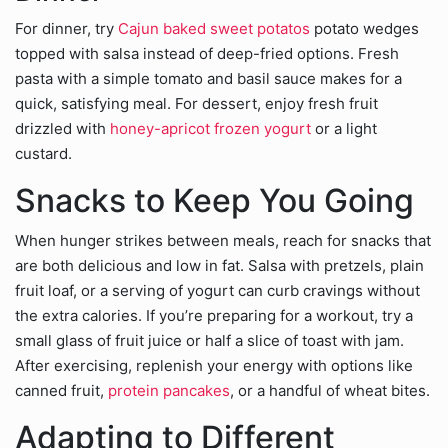
For dinner, try
Cajun baked sweet potatos
potato wedges
topped with salsa instead of deep-fried options. Fresh
pasta with a simple tomato and basil sauce makes for a
quick, satisfying meal. For dessert, enjoy fresh fruit
drizzled with
honey-apricot frozen yogurt
or a light
custard.
Snacks to Keep You Going
When hunger strikes between meals, reach for snacks that
are both delicious and low in fat. Salsa with pretzels, plain
fruit loaf, or a serving of yogurt can curb cravings without
the extra calories. If you’re preparing for a workout, try a
small glass of fruit juice or half a slice of toast with jam.
After exercising, replenish your energy with options like
canned fruit,
protein pancakes
, or a handful of wheat bites.
Adapting to Different