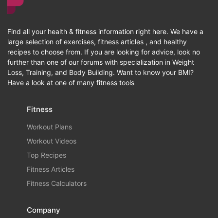
Find all your health & fitness information right here. We have a
large selection of exercises, fitness articles , and healthy
recipes to choose from. If you are looking for advice, look no
further than one of our forums with specialization in Weight
Loss, Training, and Body Building. Want to know your BMI?
Have a look at one of many fitness tools
Fitness
Workout Plans
Workout Videos
Top Recipes
Fitness Articles
Fitness Calculators
Company