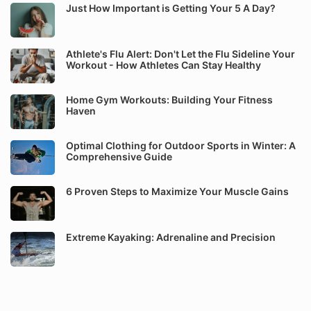
Just How Important is Getting Your 5 A Day?
Athlete's Flu Alert: Don't Let the Flu Sideline Your
Workout - How Athletes Can Stay Healthy
Home Gym Workouts: Building Your Fitness
Haven
Optimal Clothing for Outdoor Sports in Winter: A
Comprehensive Guide
6 Proven Steps to Maximize Your Muscle Gains
Extreme Kayaking: Adrenaline and Precision