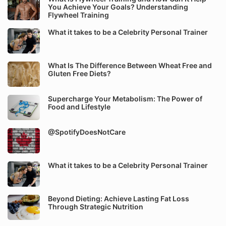
You Achieve Your Goals? Understanding
Flywheel Training
What it takes to be a Celebrity Personal Trainer
What Is The Difference Between Wheat Free and
Gluten Free Diets?
Supercharge Your Metabolism: The Power of
Food and Lifestyle
@SpotifyDoesNotCare
What it takes to be a Celebrity Personal Trainer
Beyond Dieting: Achieve Lasting Fat Loss
Through Strategic Nutrition