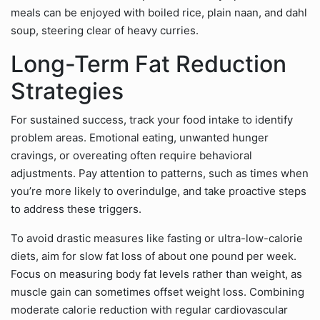
meals can be enjoyed with boiled rice, plain naan, and dahl
soup, steering clear of heavy curries.
Long-Term Fat Reduction
Strategies
For sustained success, track your food intake to identify
problem areas. Emotional eating, unwanted hunger
cravings, or overeating often require behavioral
adjustments. Pay attention to patterns, such as times when
you’re more likely to overindulge, and take proactive steps
to address these triggers.
To avoid drastic measures like fasting or ultra-low-calorie
diets, aim for slow fat loss of about one pound per week.
Focus on measuring body fat levels rather than weight, as
muscle gain can sometimes offset weight loss. Combining
moderate calorie reduction with regular cardiovascular