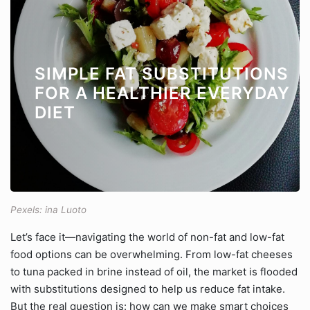
SIMPLE FAT SUBSTITUTIONS
FOR A HEALTHIER EVERYDAY
DIET
Pexels: ina Luoto
Let’s face it—navigating the world of non-fat and low-fat
food options can be overwhelming. From low-fat cheeses
to tuna packed in brine instead of oil, the market is flooded
with substitutions designed to help us reduce fat intake.
But the real question is: how can we make smart choices