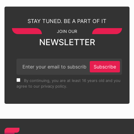
STAY TUNED. BE A PART OF IT
JOIN OUR
NEWSLETTER
Subscribe
By continuing, you are at least 16 years old and you
agree to our privacy policy.