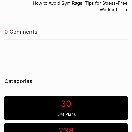
How to Avoid Gym Rage: Tips for Stress-Free
Workouts
0
Comments
Categories
30
Diet Plans
238