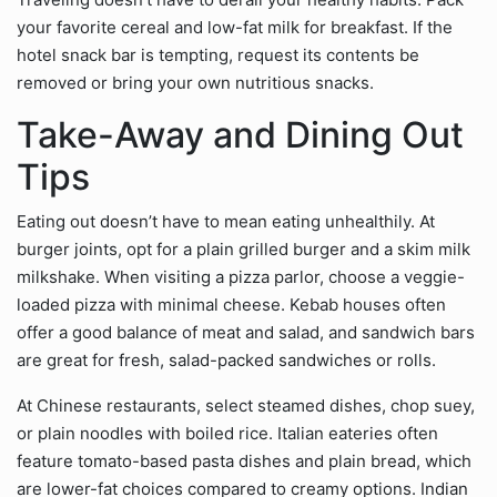
your favorite cereal and low-fat milk for breakfast. If the
hotel snack bar is tempting, request its contents be
removed or bring your own nutritious snacks.
Take-Away and Dining Out
Tips
Eating out doesn’t have to mean eating unhealthily. At
burger joints, opt for a plain grilled burger and a skim milk
milkshake. When visiting a pizza parlor, choose a veggie-
loaded pizza with minimal cheese. Kebab houses often
offer a good balance of meat and salad, and sandwich bars
are great for fresh, salad-packed sandwiches or rolls.
At Chinese restaurants, select steamed dishes, chop suey,
or plain noodles with boiled rice. Italian eateries often
feature tomato-based pasta dishes and plain bread, which
are lower-fat choices compared to creamy options. Indian