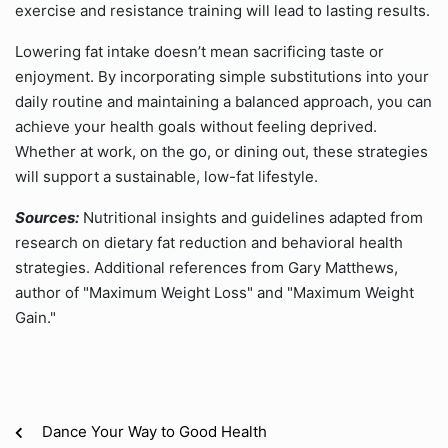
exercise and resistance training will lead to lasting results.
Lowering fat intake doesn’t mean sacrificing taste or
enjoyment. By incorporating simple substitutions into your
daily routine and maintaining a balanced approach, you can
achieve your health goals without feeling deprived.
Whether at work, on the go, or dining out, these strategies
will support a sustainable, low-fat lifestyle.
Sources:
Nutritional insights and guidelines adapted from
research on dietary fat reduction and behavioral health
strategies. Additional references from Gary Matthews,
author of "Maximum Weight Loss" and "Maximum Weight
Gain."
Dance Your Way to Good Health