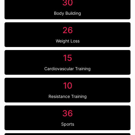
30
Body Building
26
Weight Loss
15
Cardiovascular Training
10
Resistance Training
36
Sports