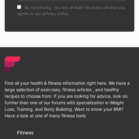
By continuing, you are at least 16 years old and you
agree to our privacy policy.
Find all your health & fitness information right here. We have a
large selection of exercises, fitness articles , and healthy
recipes to choose from. If you are looking for advice, look no
further than one of our forums with specialization in Weight
Loss, Training, and Body Building. Want to know your BMI?
Have a look at one of many fitness tools
Fitness