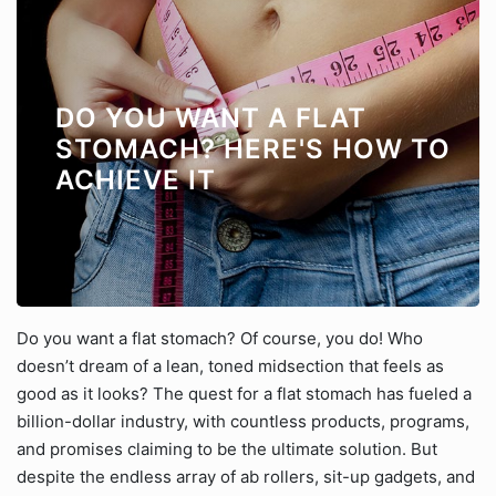
DO YOU WANT A FLAT
STOMACH? HERE'S HOW TO
ACHIEVE IT
Do you want a flat stomach? Of course, you do! Who
doesn’t dream of a lean, toned midsection that feels as
good as it looks? The quest for a flat stomach has fueled a
billion-dollar industry, with countless products, programs,
and promises claiming to be the ultimate solution. But
despite the endless array of ab rollers, sit-up gadgets, and