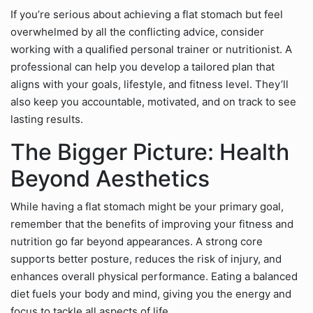
If you’re serious about achieving a flat stomach but feel
overwhelmed by all the conflicting advice, consider
working with a qualified personal trainer or nutritionist. A
professional can help you develop a tailored plan that
aligns with your goals, lifestyle, and fitness level. They’ll
also keep you accountable, motivated, and on track to see
lasting results.
The Bigger Picture: Health
Beyond Aesthetics
While having a flat stomach might be your primary goal,
remember that the benefits of improving your fitness and
nutrition go far beyond appearances. A strong core
supports better posture, reduces the risk of injury, and
enhances overall physical performance. Eating a balanced
diet fuels your body and mind, giving you the energy and
focus to tackle all aspects of life.