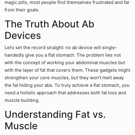
magic pills, most people find themselves frustrated and far
from their goals.
The Truth About Ab
Devices
Let’s set the record straight: no ab device will single-
handedly give you a flat stomach. The problem lies not
with the concept of working your abdominal muscles but
with the layer of fat that covers them. These gadgets might
strengthen your core muscles, but they won’t melt away
the fat hiding your abs. To truly achieve a flat stomach, you
need a holistic approach that addresses both fat loss and
muscle building.
Understanding Fat vs.
Muscle