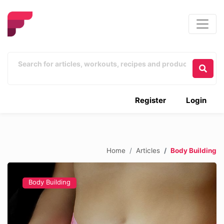
Register
Login
Home
Articles
Body Building
Body Building