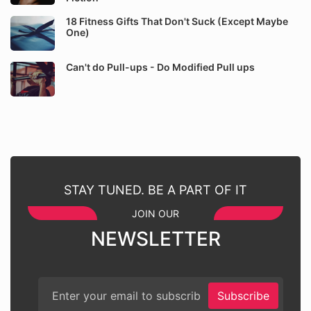
18 Fitness Gifts That Don't Suck (Except Maybe
One)
Can't do Pull-ups - Do Modified Pull ups
STAY TUNED. BE A PART OF IT
JOIN OUR
NEWSLETTER
Subscribe