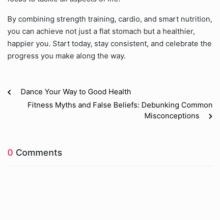
By combining strength training, cardio, and smart nutrition,
you can achieve not just a flat stomach but a healthier,
happier you. Start today, stay consistent, and celebrate the
progress you make along the way.
Dance Your Way to Good Health
Fitness Myths and False Beliefs: Debunking Common
Misconceptions
0
Comments