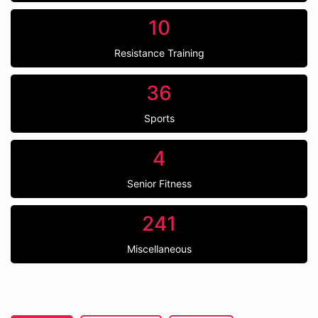
10
Resistance Training
36
Sports
4
Senior Fitness
241
Miscellaneous