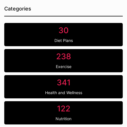
Categories
30
Diet Plans
238
Exercise
341
Health and Wellness
122
Nutrition