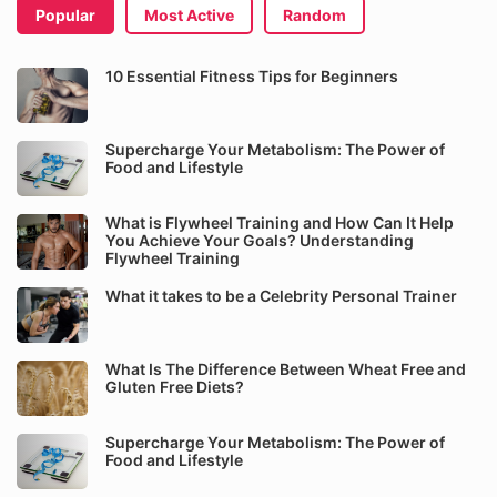
Popular
Most Active
Random
10 Essential Fitness Tips for Beginners
Supercharge Your Metabolism: The Power of
Food and Lifestyle
What is Flywheel Training and How Can It Help
You Achieve Your Goals? Understanding
Flywheel Training
What it takes to be a Celebrity Personal Trainer
What Is The Difference Between Wheat Free and
Gluten Free Diets?
Supercharge Your Metabolism: The Power of
Food and Lifestyle