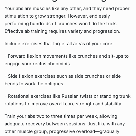
Your abs are muscles like any other, and they need proper
stimulation to grow stronger. However, endlessly
performing hundreds of crunches won’t do the trick.
Effective ab training requires variety and progression.
Include exercises that target all areas of your core:
- Forward flexion movements like crunches and sit-ups to
engage your rectus abdominis.
- Side flexion exercises such as side crunches or side
bends to work the obliques.
- Rotational exercises like Russian twists or standing trunk
rotations to improve overall core strength and stability.
Train your abs two to three times per week, allowing
adequate recovery between sessions. Just like with any
other muscle group, progressive overload—gradually