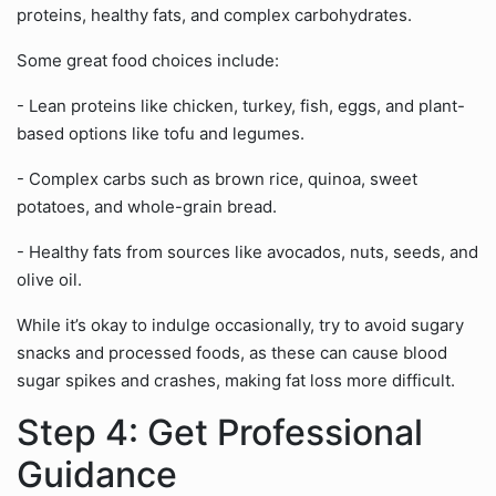
proteins, healthy fats, and complex carbohydrates.
Some great food choices include:
- Lean proteins like chicken, turkey, fish, eggs, and plant-
based options like tofu and legumes.
- Complex carbs such as brown rice, quinoa, sweet
potatoes, and whole-grain bread.
- Healthy fats from sources like avocados, nuts, seeds, and
olive oil.
While it’s okay to indulge occasionally, try to avoid sugary
snacks and processed foods, as these can cause blood
sugar spikes and crashes, making fat loss more difficult.
Step 4: Get Professional
Guidance