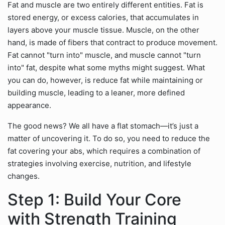
Fat and muscle are two entirely different entities. Fat is
stored energy, or excess calories, that accumulates in
layers above your muscle tissue. Muscle, on the other
hand, is made of fibers that contract to produce movement.
Fat cannot "turn into" muscle, and muscle cannot "turn
into" fat, despite what some myths might suggest. What
you can do, however, is reduce fat while maintaining or
building muscle, leading to a leaner, more defined
appearance.
The good news? We all have a flat stomach—it’s just a
matter of uncovering it. To do so, you need to reduce the
fat covering your abs, which requires a combination of
strategies involving exercise, nutrition, and lifestyle
changes.
Step 1: Build Your Core
with Strength Training