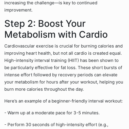
increasing the challenge—is key to continued
improvement.
Step 2: Boost Your
Metabolism with Cardio
Cardiovascular exercise is crucial for burning calories and
improving heart health, but not all cardio is created equal.
High-intensity interval training (HIIT) has been shown to
be particularly effective for fat loss. These short bursts of
intense effort followed by recovery periods can elevate
your metabolism for hours after your workout, helping you
burn more calories throughout the day.
Here’s an example of a beginner-friendly interval workout:
- Warm up at a moderate pace for 3-5 minutes.
- Perform 30 seconds of high-intensity effort (e.g.,