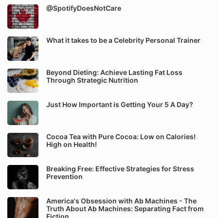
@SpotifyDoesNotCare
What it takes to be a Celebrity Personal Trainer
Beyond Dieting: Achieve Lasting Fat Loss
Through Strategic Nutrition
Just How Important is Getting Your 5 A Day?
Cocoa Tea with Pure Cocoa: Low on Calories!
High on Health!
Breaking Free: Effective Strategies for Stress
Prevention
America's Obsession with Ab Machines - The
Truth About Ab Machines: Separating Fact from
Fiction