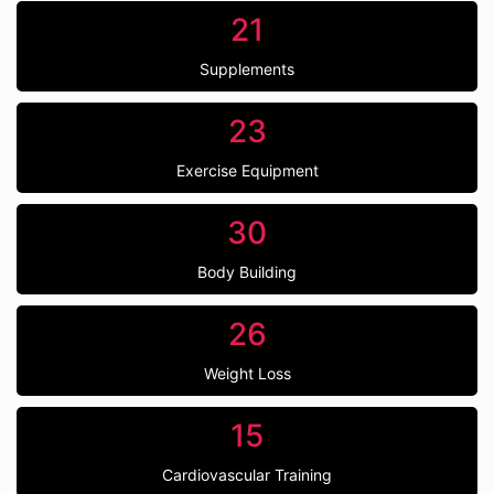
21
Supplements
23
Exercise Equipment
30
Body Building
26
Weight Loss
15
Cardiovascular Training