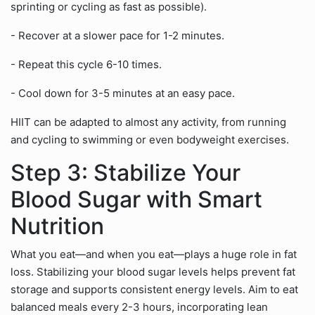
sprinting or cycling as fast as possible).
- Recover at a slower pace for 1-2 minutes.
- Repeat this cycle 6-10 times.
- Cool down for 3-5 minutes at an easy pace.
HIIT can be adapted to almost any activity, from running
and cycling to swimming or even bodyweight exercises.
Step 3: Stabilize Your
Blood Sugar with Smart
Nutrition
What you eat—and when you eat—plays a huge role in fat
loss. Stabilizing your blood sugar levels helps prevent fat
storage and supports consistent energy levels. Aim to eat
balanced meals every 2-3 hours, incorporating lean