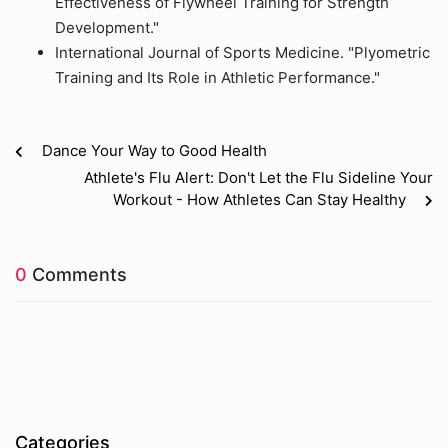
Effectiveness of Flywheel Training for Strength
Development."
International Journal of Sports Medicine. "Plyometric
Training and Its Role in Athletic Performance."
Dance Your Way to Good Health
Athlete's Flu Alert: Don't Let the Flu Sideline Your
Workout - How Athletes Can Stay Healthy
0
Comments
Categories