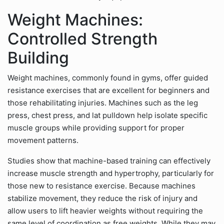
Weight Machines:
Controlled Strength
Building
Weight machines, commonly found in gyms, offer guided
resistance exercises that are excellent for beginners and
those rehabilitating injuries. Machines such as the leg
press, chest press, and lat pulldown help isolate specific
muscle groups while providing support for proper
movement patterns.
Studies show that machine-based training can effectively
increase muscle strength and hypertrophy, particularly for
those new to resistance exercise. Because machines
stabilize movement, they reduce the risk of injury and
allow users to lift heavier weights without requiring the
same level of coordination as free weights. While they may