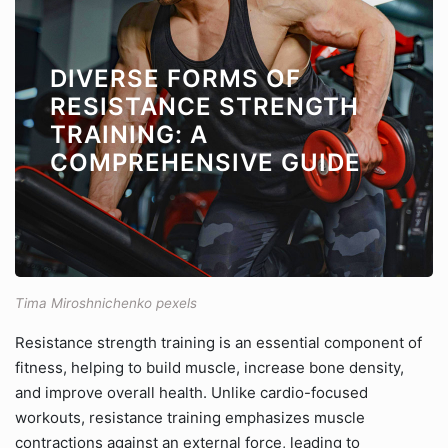
DIVERSE FORMS OF
RESISTANCE STRENGTH
TRAINING: A
COMPREHENSIVE GUIDE
Tima Miroshnichenko pexels
Resistance strength training is an essential component of
fitness, helping to build muscle, increase bone density,
and improve overall health. Unlike cardio-focused
workouts, resistance training emphasizes muscle
contractions against an external force, leading to