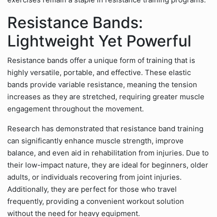
Resistance Bands:
Lightweight Yet Powerful
Resistance bands offer a unique form of training that is
highly versatile, portable, and effective. These elastic
bands provide variable resistance, meaning the tension
increases as they are stretched, requiring greater muscle
engagement throughout the movement.
Research has demonstrated that resistance band training
can significantly enhance muscle strength, improve
balance, and even aid in rehabilitation from injuries. Due to
their low-impact nature, they are ideal for beginners, older
adults, or individuals recovering from joint injuries.
Additionally, they are perfect for those who travel
frequently, providing a convenient workout solution
without the need for heavy equipment.