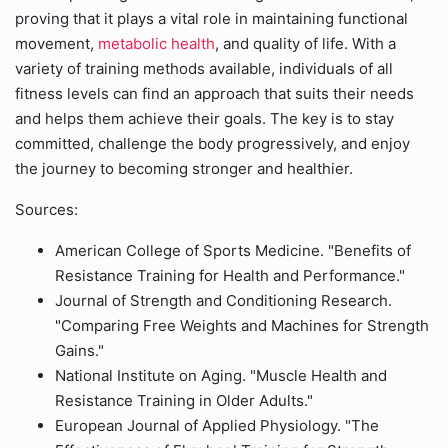
proving that it plays a vital role in maintaining functional
movement,
metabolic health
, and quality of life. With a
variety of training methods available, individuals of all
fitness levels can find an approach that suits their needs
and helps them achieve their goals. The key is to stay
committed, challenge the body progressively, and enjoy
the journey to becoming stronger and healthier.
Sources:
American College of Sports Medicine. "Benefits of
Resistance Training for Health and Performance."
Journal of Strength and Conditioning Research.
"Comparing Free Weights and Machines for Strength
Gains."
National Institute on Aging. "Muscle Health and
Resistance Training in Older Adults."
European Journal of Applied Physiology. "The