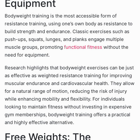
Equipment
Bodyweight training is the most accessible form of
resistance training, using one’s own body as resistance to
build strength and endurance. Classic exercises such as
push-ups, squats, lunges, and planks engage multiple
muscle groups, promoting
functional fitness
without the
need for equipment.
Research highlights that bodyweight exercises can be just
as effective as weighted resistance training for improving
muscular endurance and cardiovascular health. They allow
for a natural range of motion, reducing the risk of injury
while enhancing mobility and flexibility. For individuals
looking to maintain fitness without investing in expensive
gym memberships, bodyweight training offers a practical
and highly effective alternative.
Free Weights: The