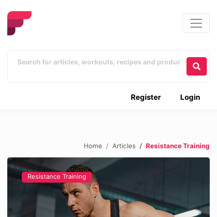
Register
Login
Home
Articles
Resistance Training
Resistance Training