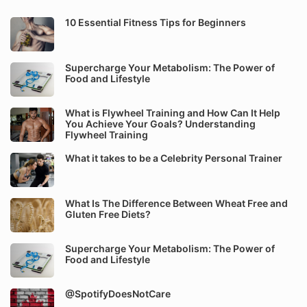
10 Essential Fitness Tips for Beginners
Supercharge Your Metabolism: The Power of
Food and Lifestyle
What is Flywheel Training and How Can It Help
You Achieve Your Goals? Understanding
Flywheel Training
What it takes to be a Celebrity Personal Trainer
What Is The Difference Between Wheat Free and
Gluten Free Diets?
Supercharge Your Metabolism: The Power of
Food and Lifestyle
@SpotifyDoesNotCare