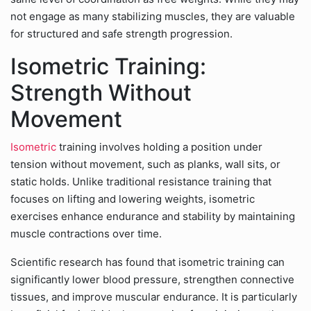
not engage as many stabilizing muscles, they are valuable
for structured and safe strength progression.
Isometric Training:
Strength Without
Movement
Isometric
training involves holding a position under
tension without movement, such as planks, wall sits, or
static holds. Unlike traditional resistance training that
focuses on lifting and lowering weights, isometric
exercises enhance endurance and stability by maintaining
muscle contractions over time.
Scientific research has found that isometric training can
significantly lower blood pressure, strengthen connective
tissues, and improve muscular endurance. It is particularly