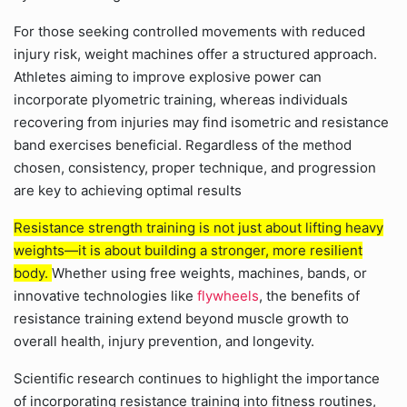
For those seeking controlled movements with reduced
injury risk, weight machines offer a structured approach.
Athletes aiming to improve explosive power can
incorporate plyometric training, whereas individuals
recovering from injuries may find isometric and resistance
band exercises beneficial. Regardless of the method
chosen, consistency, proper technique, and progression
are key to achieving optimal results
Resistance strength training is not just about lifting heavy
weights—it is about building a stronger, more resilient
body.
Whether using free weights, machines, bands, or
innovative technologies like
flywheels
, the benefits of
resistance training extend beyond muscle growth to
overall health, injury prevention, and longevity.
Scientific research continues to highlight the importance
of incorporating resistance training into fitness routines,