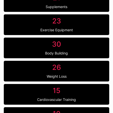
Supplements
23
Exercise Equipment
30
Body Building
26
Weight Loss
15
Cardiovascular Training