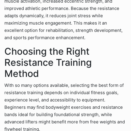
muscle activation, increased eccentric strength, and
improved athletic performance. Because the resistance
adapts dynamically, it reduces joint stress while
maximizing muscle engagement. This makes it an
excellent option for rehabilitation, strength development,
and sports performance enhancement.
Choosing the Right
Resistance Training
Method
With so many options available, selecting the best form of
resistance training depends on individual fitness goals,
experience level, and accessibility to equipment.
Beginners may find bodyweight exercises and resistance
bands ideal for building foundational strength, while
advanced lifters might benefit more from free weights and
flywheel training.