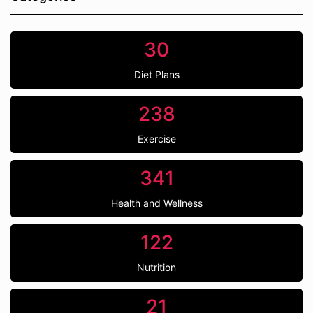
30
Diet Plans
238
Exercise
341
Health and Wellness
122
Nutrition
21