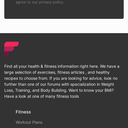
agree to our privacy policy.
Find all your health & fitness information right here. We have a
large selection of exercises, fitness articles , and healthy
recipes to choose from. If you are looking for advice, look no
further than one of our forums with specialization in Weight
Loss, Training, and Body Building. Want to know your BMI?
Have a look at one of many fitness tools
Fitness
Workout Plans