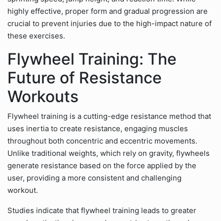
highly effective, proper form and gradual progression are
crucial to prevent injuries due to the high-impact nature of
these exercises.
Flywheel Training: The
Future of Resistance
Workouts
Flywheel training is a cutting-edge resistance method that
uses inertia to create resistance, engaging muscles
throughout both concentric and eccentric movements.
Unlike traditional weights, which rely on gravity, flywheels
generate resistance based on the force applied by the
user, providing a more consistent and challenging
workout.
Studies indicate that flywheel training leads to greater