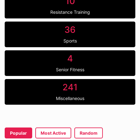
10
Resistance Training
36
Sports
4
Senior Fitness
241
Miscellaneous
Popular
Most Active
Random