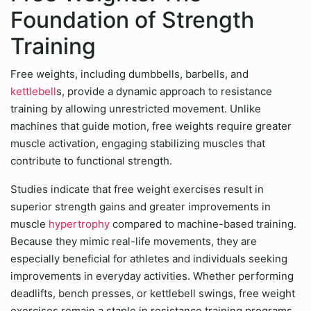
Foundation of Strength
Training
Free weights, including dumbbells, barbells, and
kettlebell
s, provide a dynamic approach to resistance
training by allowing unrestricted movement. Unlike
machines that guide motion, free weights require greater
muscle activation, engaging stabilizing muscles that
contribute to functional strength.
Studies indicate that free weight exercises result in
superior strength gains and greater improvements in
muscle
hypertrophy
compared to machine-based training.
Because they mimic real-life movements, they are
especially beneficial for athletes and individuals seeking
improvements in everyday activities. Whether performing
deadlifts, bench presses, or kettlebell swings, free weight
exercises remain a staple in resistance training programs.