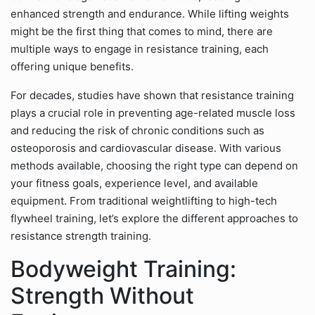
enhanced strength and endurance. While lifting weights
might be the first thing that comes to mind, there are
multiple ways to engage in resistance training, each
offering unique benefits.
For decades, studies have shown that resistance training
plays a crucial role in preventing age-related muscle loss
and reducing the risk of chronic conditions such as
osteoporosis and cardiovascular disease. With various
methods available, choosing the right type can depend on
your fitness goals, experience level, and available
equipment. From traditional weightlifting to high-tech
flywheel training, let’s explore the different approaches to
resistance strength training.
Bodyweight Training:
Strength Without