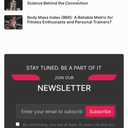
Science Behind the Connection
Body Mass Index (BMI): A Reliable Metric for
Fitness Enthusiasts and Personal Trainers?
STAY TUNED. BE A PART OF IT
JOIN OUR
NEWSLETTER
Subscribe
By continuing, you are at least 16 years old and you