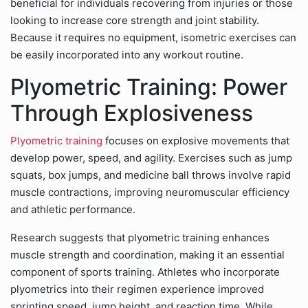
beneficial for individuals recovering from injuries or those
looking to increase core strength and joint stability.
Because it requires no equipment, isometric exercises can
be easily incorporated into any workout routine.
Plyometric Training: Power
Through Explosiveness
Plyometric training
focuses on explosive movements that
develop power, speed, and agility. Exercises such as jump
squats, box jumps, and medicine ball throws involve rapid
muscle contractions, improving neuromuscular efficiency
and athletic performance.
Research suggests that plyometric training enhances
muscle strength and coordination, making it an essential
component of sports training. Athletes who incorporate
plyometrics into their regimen experience improved
sprinting speed, jump height, and reaction time. While