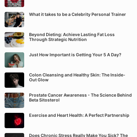
What it takes to be a Celebrity Personal Trainer
Beyond Dieting: Achieve Lasting Fat Loss
Through Strategic Nutrition
Just How Important is Getting Your 5 A Day?
Colon Cleansing and Healthy Skin: The Inside-
Out Glow
Prostate Cancer Awareness - The Science Behind
Beta Sitosterol
Exercise and Heart Health: A Perfect Partnership
Does Chronic Stress Really Make You Sick? The