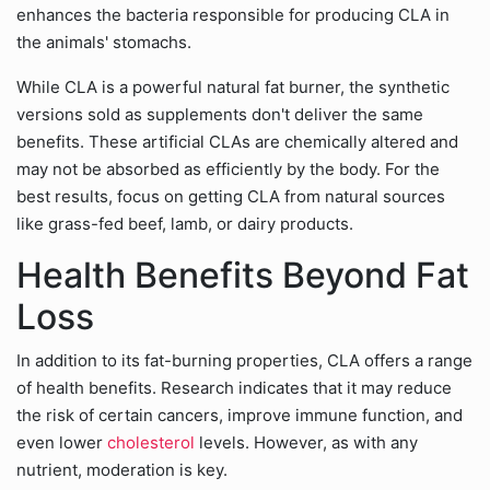
enhances the bacteria responsible for producing CLA in
the animals' stomachs.
While CLA is a powerful natural fat burner, the synthetic
versions sold as supplements don't deliver the same
benefits. These artificial CLAs are chemically altered and
may not be absorbed as efficiently by the body. For the
best results, focus on getting CLA from natural sources
like grass-fed beef, lamb, or dairy products.
Health Benefits Beyond Fat
Loss
In addition to its fat-burning properties, CLA offers a range
of health benefits. Research indicates that it may reduce
the risk of certain cancers, improve immune function, and
even lower
cholesterol
levels. However, as with any
nutrient, moderation is key.