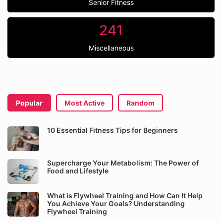
Senior Fitness
241
Miscellaneous
Popular
Most Active
Random
10 Essential Fitness Tips for Beginners
Supercharge Your Metabolism: The Power of
Food and Lifestyle
What is Flywheel Training and How Can It Help
You Achieve Your Goals? Understanding
Flywheel Training