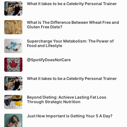
What it takes to be a Celebrity Personal Trainer
What Is The Difference Between Wheat Free and
Gluten Free Diets?
Supercharge Your Metabolism: The Power of
Food and Lifestyle
@SpotifyDoesNotCare
What it takes to be a Celebrity Personal Trainer
Beyond Dieting: Achieve Lasting Fat Loss
Through Strategic Nutrition
Just How Important is Getting Your 5 A Day?