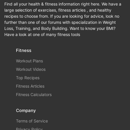
Find all your health & fitness information right here. We have a
large selection of exercises, fitness articles , and healthy
recipes to choose from. If you are looking for advice, look no
further than one of our forums with specialization in Weight
Loss, Training, and Body Building. Want to know your BMI?
Have a look at one of many fitness tools
Fitness
Workout Plans
Workout Videos
Top Recipes
Fitness Articles
Fitness Calculators
Company
Terms of Service
Privacy Policy