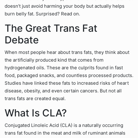
doesn’t just avoid harming your body but actually helps
burn belly fat. Surprised? Read on.
The Great Trans Fat
Debate
When most people hear about trans fats, they think about
the artificially produced kind that comes from
hydrogenated oils. These are the culprits found in fast
food, packaged snacks, and countless processed products.
Studies have linked these fats to increased risks of heart
disease, obesity, and even certain cancers. But not all
trans fats are created equal.
What Is CLA?
Conjugated Linoleic Acid (CLA) is a naturally occurring
trans fat found in the meat and milk of ruminant animals