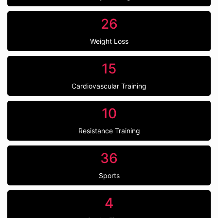
26
Weight Loss
15
Cardiovascular Training
10
Resistance Training
36
Sports
4