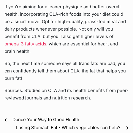
If you’re aiming for a leaner physique and better overall
health, incorporating CLA-rich foods into your diet could
be a smart move. Opt for high-quality, grass-fed meat and
dairy products whenever possible. Not only will you
benefit from CLA, but you'll also get higher levels of
omega-3 fatty acids
, which are essential for heart and
brain health.
So, the next time someone says all trans fats are bad, you
can confidently tell them about CLA, the fat that helps you
burn fat!
Sources: Studies on CLA and its health benefits from peer-
reviewed journals and nutrition research.
Dance Your Way to Good Health
Losing Stomach Fat - Which vegetables can help?