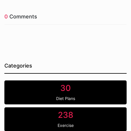
0
Comments
Categories
30
Diet Plans
238
Exercise