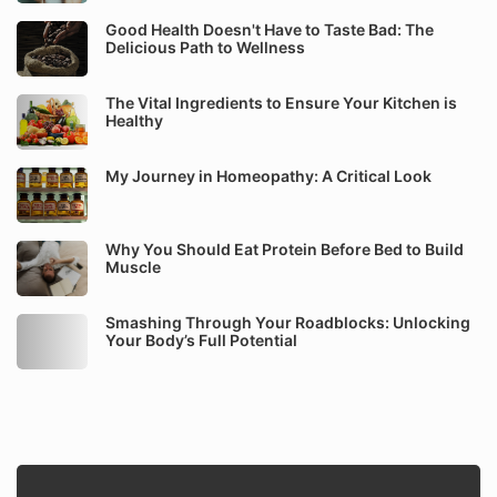
Good Health Doesn't Have to Taste Bad: The
Delicious Path to Wellness
The Vital Ingredients to Ensure Your Kitchen is
Healthy
My Journey in Homeopathy: A Critical Look
Why You Should Eat Protein Before Bed to Build
Muscle
Smashing Through Your Roadblocks: Unlocking
Your Body’s Full Potential