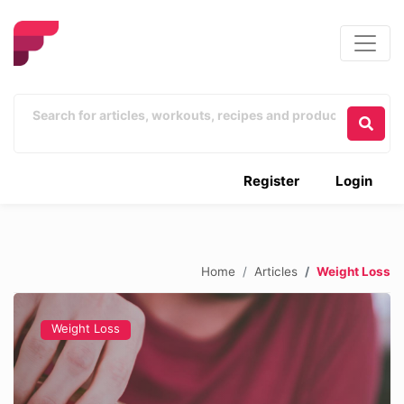
Register
Login
Home
Articles
Weight Loss
Weight Loss