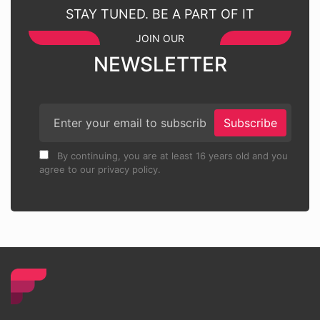
STAY TUNED. BE A PART OF IT
JOIN OUR
NEWSLETTER
Subscribe
By continuing, you are at least 16 years old and you
agree to our privacy policy.