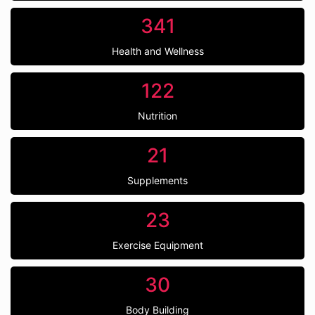
341
Health and Wellness
122
Nutrition
21
Supplements
23
Exercise Equipment
30
Body Building