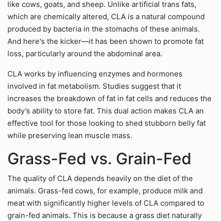
like cows, goats, and sheep. Unlike artificial trans fats,
which are chemically altered, CLA is a natural compound
produced by bacteria in the stomachs of these animals.
And here's the kicker—it has been shown to promote fat
loss, particularly around the abdominal area.
CLA works by influencing enzymes and hormones
involved in fat metabolism. Studies suggest that it
increases the breakdown of fat in fat cells and reduces the
body’s ability to store fat. This dual action makes CLA an
effective tool for those looking to shed stubborn belly fat
while preserving lean muscle mass.
Grass-Fed vs. Grain-Fed
The quality of CLA depends heavily on the diet of the
animals. Grass-fed cows, for example, produce milk and
meat with significantly higher levels of CLA compared to
grain-fed animals. This is because a grass diet naturally