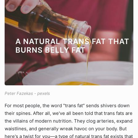
A NATURAL TRANS FAT THAT
BURNS BELLY FAT
Peter Fazekas - pexels
For most people, the word "trans fat" sends shivers down
their spines. After all, we've all been told that trans fats are
the villains of modern nutrition. They clog arteries, expand
waistlines, and generally wreak havoc on your body. But
here's a twist for you—a type of natural trans fat exists that