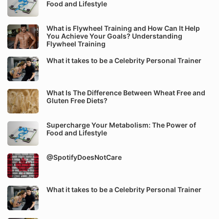
Food and Lifestyle
What is Flywheel Training and How Can It Help
You Achieve Your Goals? Understanding
Flywheel Training
What it takes to be a Celebrity Personal Trainer
What Is The Difference Between Wheat Free and
Gluten Free Diets?
Supercharge Your Metabolism: The Power of
Food and Lifestyle
@SpotifyDoesNotCare
What it takes to be a Celebrity Personal Trainer