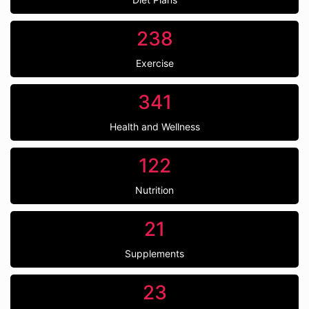
238
Exercise
341
Health and Wellness
122
Nutrition
21
Supplements
23