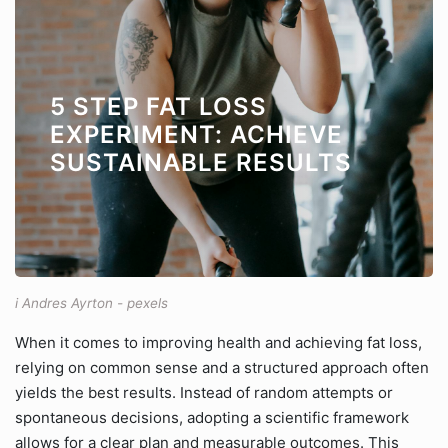
5 STEP FAT LOSS
EXPERIMENT: ACHIEVE
SUSTAINABLE RESULTS
i Andres Ayrton - pexels
When it comes to improving health and achieving fat loss,
relying on common sense and a structured approach often
yields the best results. Instead of random attempts or
spontaneous decisions, adopting a scientific framework
allows for a clear plan and measurable outcomes. This