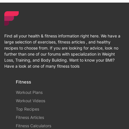
Find all your health & fitness information right here. We have a
large selection of exercises, fitness articles , and healthy
recipes to choose from. If you are looking for advice, look no
further than one of our forums with specialization in Weight
Loss, Training, and Body Building. Want to know your BMI?
Have a look at one of many fitness tools
Fitness
Workout Plans
Workout Videos
Top Recipes
Fitness Articles
Fitness Calculators