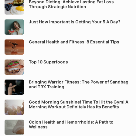
Beyond Dieting: Achieve Lasting Fat Loss
Through Strategic Nutrition
Just How Important is Getting Your 5 A Day?
General Health and Fitness: 8 Essential Tips
Top 10 Superfoods
Bringing Warrior Fitness: The Power of Sandbag
and TRX Training
Good Morning Sunshine! Time To Hit the Gym! A
Morning Workout Definitely Has its Benefits
Colon Health and Hemorrhoids: A Path to
Wellness