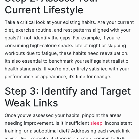
Current Lifestyle
Take a critical look at your existing habits. Are your current
diet, exercise routine, and rest patterns aligned with your
goals? If not, identify the gaps. For example, if you’re
consuming high-calorie snacks late at night or skipping
workouts due to fatigue, these habits need reevaluation.
It’s also essential to benchmark yourself against realistic
health standards. If you’re not entirely satisfied with your
performance or appearance, it’s time for change.
Step 3: Identify and Target
Weak Links
Once you’ve assessed your habits, pinpoint the areas
needing improvement. Is it insufficient
sleep
, inconsistent
training, or a suboptimal diet? Addressing each weak link
is vital. For example, if sleep is an issue, commit to 8-9