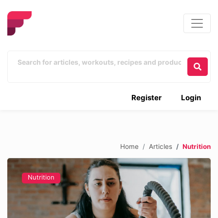
Register
Login
Home
Articles
Nutrition
Nutrition