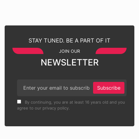
STAY TUNED. BE A PART OF IT
JOIN OUR
NEWSLETTER
Subscribe
By continuing, you are at least 16 years old and you
agree to our privacy policy.