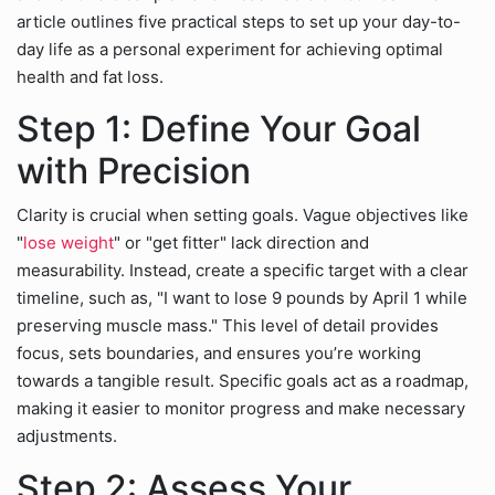
article outlines five practical steps to set up your day-to-
day life as a personal experiment for achieving optimal
health and fat loss.
Step 1: Define Your Goal
with Precision
Clarity is crucial when setting goals. Vague objectives like
"
lose weight
" or "get fitter" lack direction and
measurability. Instead, create a specific target with a clear
timeline, such as, "I want to lose 9 pounds by April 1 while
preserving muscle mass." This level of detail provides
focus, sets boundaries, and ensures you’re working
towards a tangible result. Specific goals act as a roadmap,
making it easier to monitor progress and make necessary
adjustments.
Step 2: Assess Your