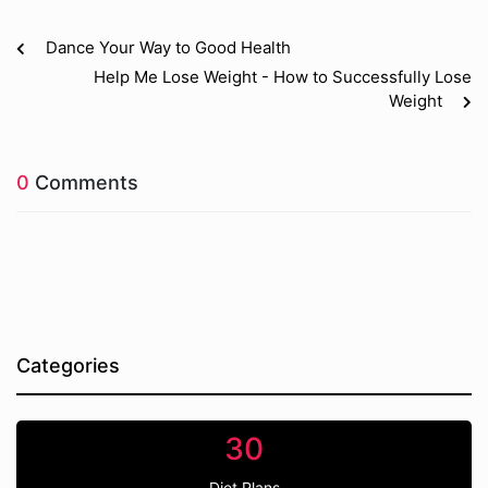
Dance Your Way to Good Health
Help Me Lose Weight - How to Successfully Lose
Weight
0
Comments
Categories
30
Diet Plans