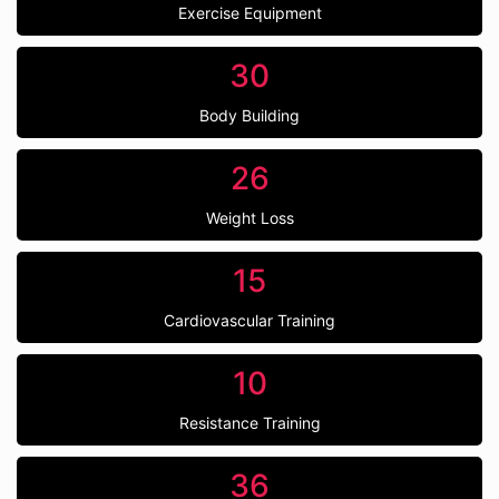
Exercise Equipment
30
Body Building
26
Weight Loss
15
Cardiovascular Training
10
Resistance Training
36