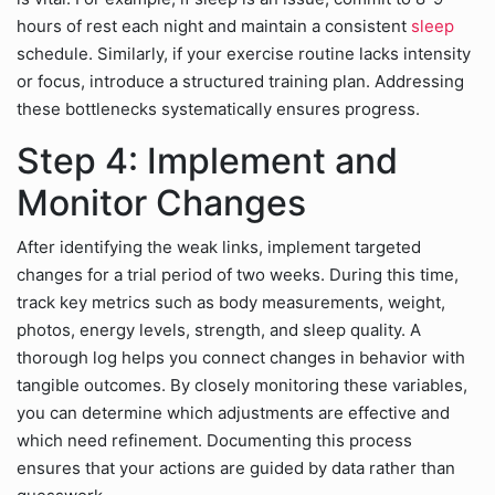
hours of rest each night and maintain a consistent
sleep
schedule. Similarly, if your exercise routine lacks intensity
or focus, introduce a structured training plan. Addressing
these bottlenecks systematically ensures progress.
Step 4: Implement and
Monitor Changes
After identifying the weak links, implement targeted
changes for a trial period of two weeks. During this time,
track key metrics such as body measurements, weight,
photos, energy levels, strength, and sleep quality. A
thorough log helps you connect changes in behavior with
tangible outcomes. By closely monitoring these variables,
you can determine which adjustments are effective and
which need refinement. Documenting this process
ensures that your actions are guided by data rather than