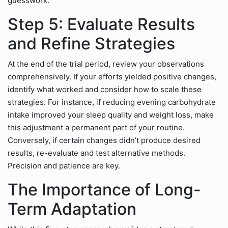
guesswork.
Step 5: Evaluate Results
and Refine Strategies
At the end of the trial period, review your observations
comprehensively. If your efforts yielded positive changes,
identify what worked and consider how to scale these
strategies. For instance, if reducing evening carbohydrate
intake improved your sleep quality and weight loss, make
this adjustment a permanent part of your routine.
Conversely, if certain changes didn’t produce desired
results, re-evaluate and test alternative methods.
Precision and patience are key.
The Importance of Long-
Term Adaptation