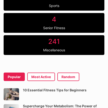
Sports
4
Senior Fitness
241
Miscellaneous
Popular
Most Active
Random
10 Essential Fitness Tips for Beginners
Supercharge Your Metabolism: The Power of