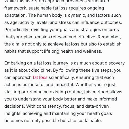
While this five-step approach provides a structured
framework, sustainable fat loss requires ongoing
adaptation. The human body is dynamic, and factors such
as age, activity levels, and stress can influence outcomes.
Periodically revisiting your goals and strategies ensures
that your plan remains relevant and effective. Remember,
the aim is not only to achieve fat loss but also to establish
habits that support lifelong health and wellness.
Embarking on a fat loss journey is as much about discovery
as it is about discipline. By following these five steps, you
can approach
fat loss
scientifically, ensuring that each
action is purposeful and impactful. Whether you’re just
starting or refining an existing routine, this method allows
you to understand your body better and make informed
decisions. With consistency, focus, and data-driven
insights, achieving and maintaining your health goals
becomes not only possible but also sustainable.