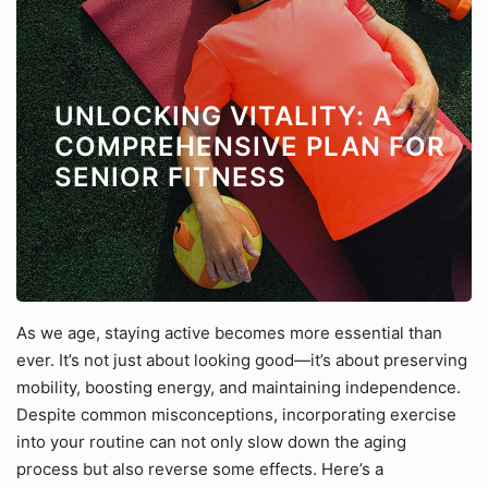
UNLOCKING VITALITY: A
COMPREHENSIVE PLAN FOR
SENIOR FITNESS
As we age, staying active becomes more essential than
ever. It’s not just about looking good—it’s about preserving
mobility, boosting energy, and maintaining independence.
Despite common misconceptions, incorporating exercise
into your routine can not only slow down the aging
process but also reverse some effects. Here’s a