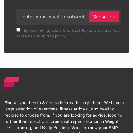
Subscribe
By continuing, you are at least 16 years old and you
agree to our privacy policy.
Find all your health & fitness information right here. We have a
large selection of exercises, fitness articles , and healthy
recipes to choose from. If you are looking for advice, look no
further than one of our forums with specialization in Weight
Loss, Training, and Body Building. Want to know your BMI?