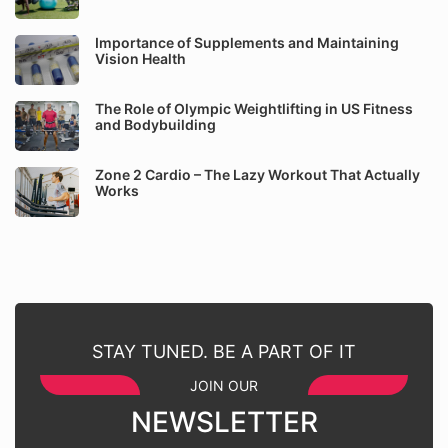
Importance of Supplements and Maintaining
Vision Health
The Role of Olympic Weightlifting in US Fitness
and Bodybuilding
Zone 2 Cardio – The Lazy Workout That Actually
Works
STAY TUNED. BE A PART OF IT
JOIN OUR
NEWSLETTER