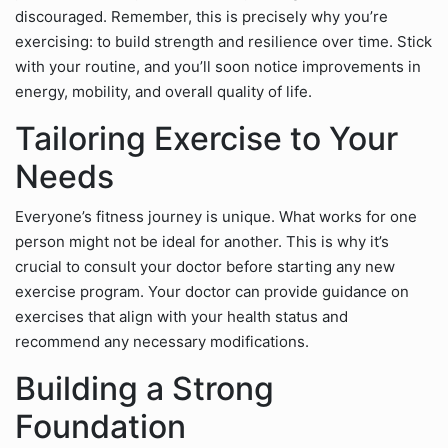
discouraged. Remember, this is precisely why you’re
exercising: to build strength and resilience over time. Stick
with your routine, and you’ll soon notice improvements in
energy, mobility, and overall quality of life.
Tailoring Exercise to Your
Needs
Everyone’s fitness journey is unique. What works for one
person might not be ideal for another. This is why it’s
crucial to consult your doctor before starting any new
exercise program. Your doctor can provide guidance on
exercises that align with your health status and
recommend any necessary modifications.
Building a Strong
Foundation