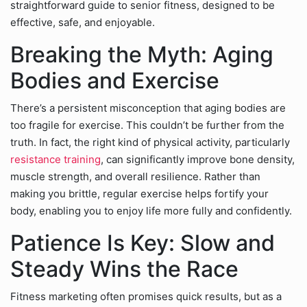
straightforward guide to senior fitness, designed to be
effective, safe, and enjoyable.
Breaking the Myth: Aging
Bodies and Exercise
There’s a persistent misconception that aging bodies are
too fragile for exercise. This couldn’t be further from the
truth. In fact, the right kind of physical activity, particularly
resistance training
, can significantly improve bone density,
muscle strength, and overall resilience. Rather than
making you brittle, regular exercise helps fortify your
body, enabling you to enjoy life more fully and confidently.
Patience Is Key: Slow and
Steady Wins the Race
Fitness marketing often promises quick results, but as a