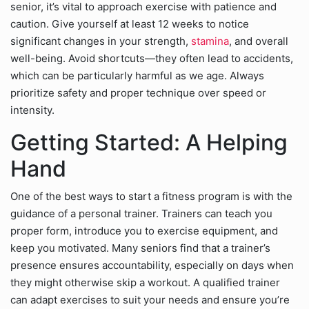
senior, it’s vital to approach exercise with patience and
caution. Give yourself at least 12 weeks to notice
significant changes in your strength,
stamina
, and overall
well-being. Avoid shortcuts—they often lead to accidents,
which can be particularly harmful as we age. Always
prioritize safety and proper technique over speed or
intensity.
Getting Started: A Helping
Hand
One of the best ways to start a fitness program is with the
guidance of a personal trainer. Trainers can teach you
proper form, introduce you to exercise equipment, and
keep you motivated. Many seniors find that a trainer’s
presence ensures accountability, especially on days when
they might otherwise skip a workout. A qualified trainer
can adapt exercises to suit your needs and ensure you’re