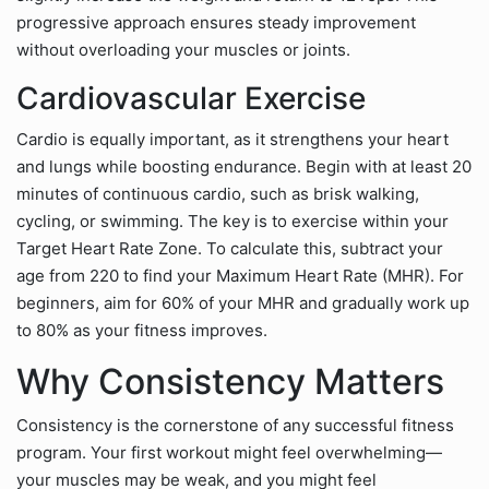
progressive approach ensures steady improvement
without overloading your muscles or joints.
Cardiovascular Exercise
Cardio is equally important, as it strengthens your heart
and lungs while boosting endurance. Begin with at least 20
minutes of continuous cardio, such as brisk walking,
cycling, or swimming. The key is to exercise within your
Target Heart Rate Zone. To calculate this, subtract your
age from 220 to find your Maximum Heart Rate (MHR). For
beginners, aim for 60% of your MHR and gradually work up
to 80% as your fitness improves.
Why Consistency Matters
Consistency is the cornerstone of any successful fitness
program. Your first workout might feel overwhelming—
your muscles may be weak, and you might feel