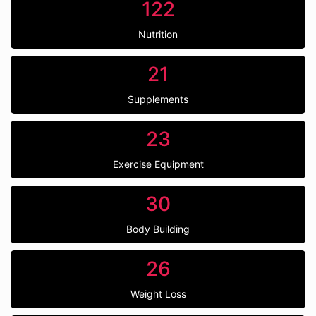
122
Nutrition
21
Supplements
23
Exercise Equipment
30
Body Building
26
Weight Loss