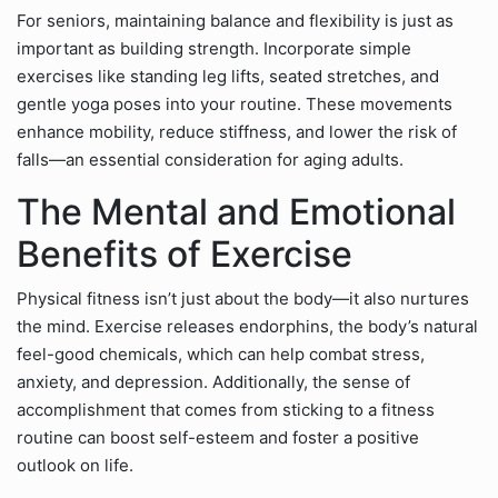
For seniors, maintaining balance and flexibility is just as
important as building strength. Incorporate simple
exercises like standing leg lifts, seated stretches, and
gentle yoga poses into your routine. These movements
enhance mobility, reduce stiffness, and lower the risk of
falls—an essential consideration for aging adults.
The Mental and Emotional
Benefits of Exercise
Physical fitness isn’t just about the body—it also nurtures
the mind. Exercise releases endorphins, the body’s natural
feel-good chemicals, which can help combat stress,
anxiety, and depression. Additionally, the sense of
accomplishment that comes from sticking to a fitness
routine can boost self-esteem and foster a positive
outlook on life.