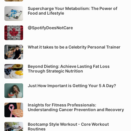
Supercharge Your Metabolism: The Power of
Food and Lifestyle
@SpotifyDoesNotCare
What it takes to be a Celebrity Personal Trainer
Beyond Dieting: Achieve Lasting Fat Loss
Through Strategic Nutrition
Just How Important is Getting Your 5 A Day?
Insights for Fitness Professionals:
Understanding Cancer Prevention and Recovery
Bootcamp Style Workout - Core Workout
Routines