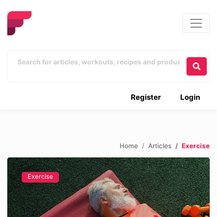
Register
Login
Home
Articles
Exercise
Exercise