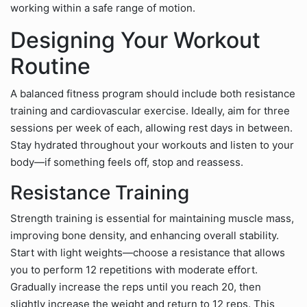
working within a safe range of motion.
Designing Your Workout
Routine
A balanced fitness program should include both resistance
training and cardiovascular exercise. Ideally, aim for three
sessions per week of each, allowing rest days in between.
Stay hydrated throughout your workouts and listen to your
body—if something feels off, stop and reassess.
Resistance Training
Strength training is essential for maintaining muscle mass,
improving bone density, and enhancing overall stability.
Start with light weights—choose a resistance that allows
you to perform 12 repetitions with moderate effort.
Gradually increase the reps until you reach 20, then
slightly increase the weight and return to 12 reps. This