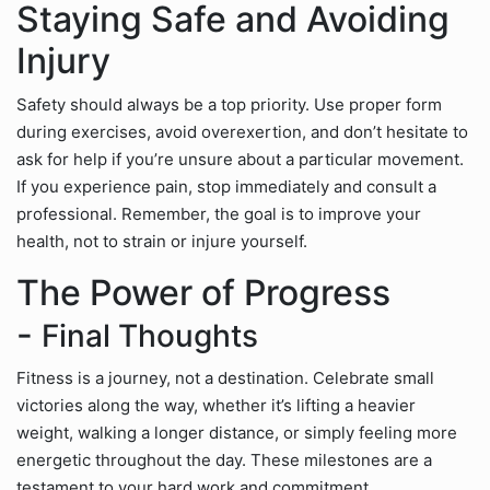
Staying Safe and Avoiding
Injury
Safety should always be a top priority. Use proper form
during exercises, avoid overexertion, and don’t hesitate to
ask for help if you’re unsure about a particular movement.
If you experience pain, stop immediately and consult a
professional. Remember, the goal is to improve your
health, not to strain or injure yourself.
The Power of Progress
-
Final Thoughts
Fitness is a journey, not a destination. Celebrate small
victories along the way, whether it’s lifting a heavier
weight, walking a longer distance, or simply feeling more
energetic throughout the day. These milestones are a
testament to your hard work and commitment.