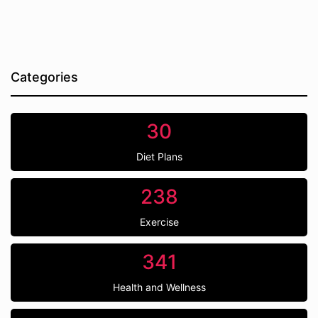
Categories
30
Diet Plans
238
Exercise
341
Health and Wellness