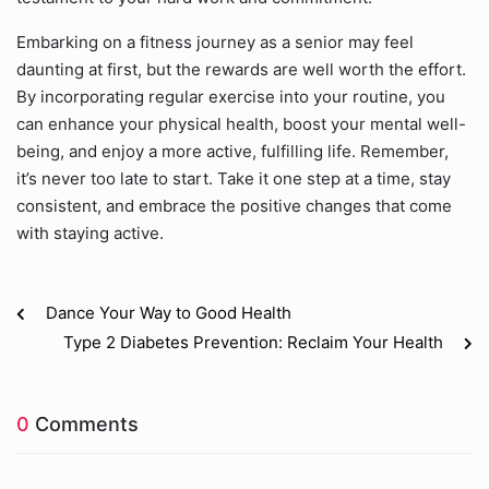
Embarking on a fitness journey as a senior may feel
daunting at first, but the rewards are well worth the effort.
By incorporating regular exercise into your routine, you
can enhance your physical health, boost your mental well-
being, and enjoy a more active, fulfilling life. Remember,
it’s never too late to start. Take it one step at a time, stay
consistent, and embrace the positive changes that come
with staying active.
Dance Your Way to Good Health
Type 2 Diabetes Prevention: Reclaim Your Health
0
Comments