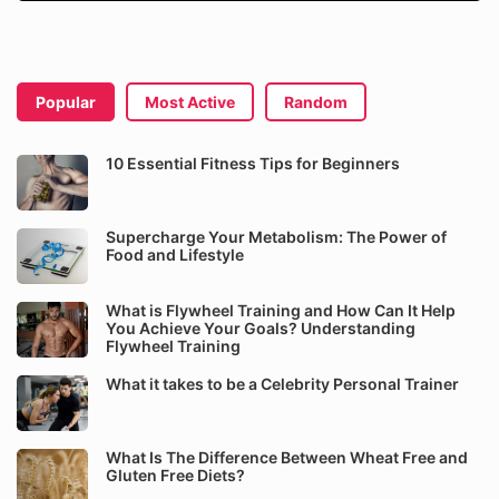
Popular
Most Active
Random
10 Essential Fitness Tips for Beginners
Supercharge Your Metabolism: The Power of
Food and Lifestyle
What is Flywheel Training and How Can It Help
You Achieve Your Goals? Understanding
Flywheel Training
What it takes to be a Celebrity Personal Trainer
What Is The Difference Between Wheat Free and
Gluten Free Diets?