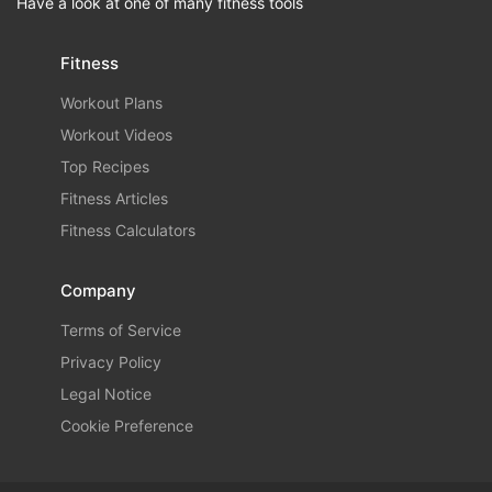
Have a look at one of many fitness tools
Fitness
Workout Plans
Workout Videos
Top Recipes
Fitness Articles
Fitness Calculators
Company
Terms of Service
Privacy Policy
Legal Notice
Cookie Preference