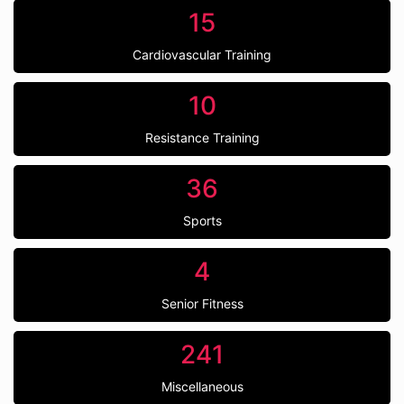
15
Cardiovascular Training
10
Resistance Training
36
Sports
4
Senior Fitness
241
Miscellaneous