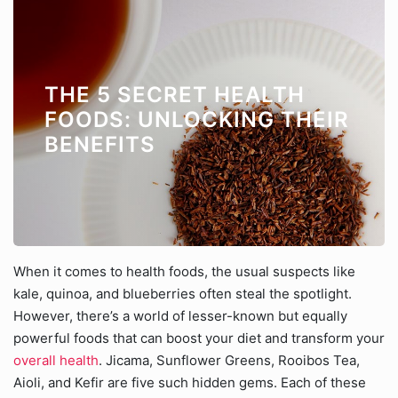
THE 5 SECRET HEALTH
FOODS: UNLOCKING THEIR
BENEFITS
When it comes to health foods, the usual suspects like
kale, quinoa, and blueberries often steal the spotlight.
However, there’s a world of lesser-known but equally
powerful foods that can boost your diet and transform your
overall health
. Jicama, Sunflower Greens, Rooibos Tea,
Aioli, and Kefir are five such hidden gems. Each of these