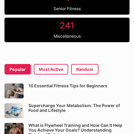
Senior Fitness
241
Miscellaneous
Popular
Most Active
Random
10 Essential Fitness Tips for Beginners
Supercharge Your Metabolism: The Power of
Food and Lifestyle
What is Flywheel Training and How Can It Help
You Achieve Your Goals? Understanding