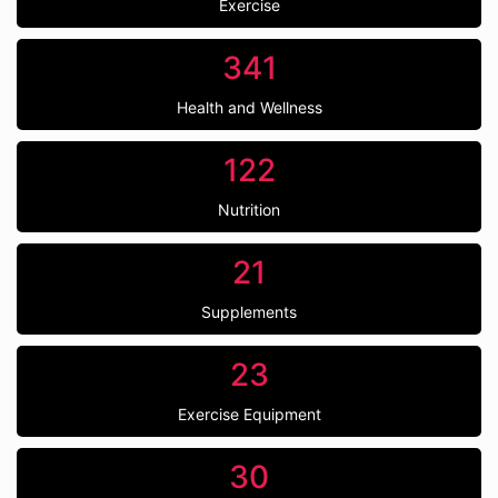
Exercise
341
Health and Wellness
122
Nutrition
21
Supplements
23
Exercise Equipment
30