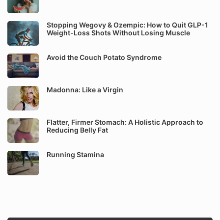
Stopping Wegovy & Ozempic: How to Quit GLP-1
Weight-Loss Shots Without Losing Muscle
Avoid the Couch Potato Syndrome
Madonna: Like a Virgin
Flatter, Firmer Stomach: A Holistic Approach to
Reducing Belly Fat
Running Stamina