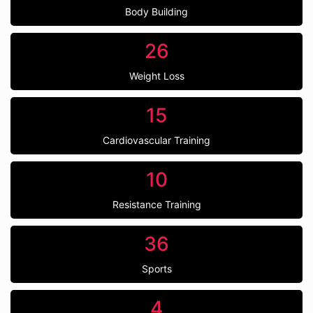
Body Building
26
Weight Loss
15
Cardiovascular Training
10
Resistance Training
36
Sports
4