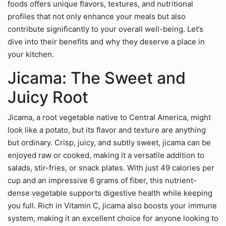
foods offers unique flavors, textures, and nutritional
profiles that not only enhance your meals but also
contribute significantly to your overall well-being. Let’s
dive into their benefits and why they deserve a place in
your kitchen.
Jicama: The Sweet and
Juicy Root
Jicama, a root vegetable native to Central America, might
look like a potato, but its flavor and texture are anything
but ordinary. Crisp, juicy, and subtly sweet, jicama can be
enjoyed raw or cooked, making it a versatile addition to
salads, stir-fries, or snack plates. With just 49 calories per
cup and an impressive 6 grams of fiber, this nutrient-
dense vegetable supports digestive health while keeping
you full. Rich in Vitamin C, jicama also boosts your immune
system, making it an excellent choice for anyone looking to