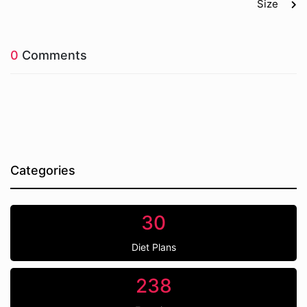
Size
0
Comments
Categories
30
Diet Plans
238