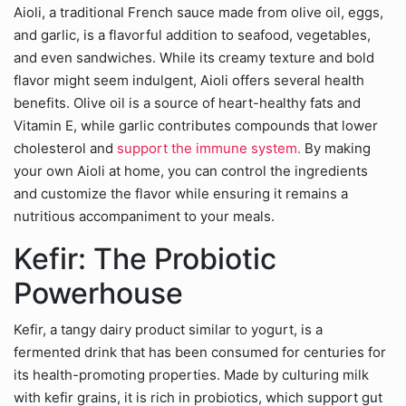
Aioli, a traditional French sauce made from olive oil, eggs,
and garlic, is a flavorful addition to seafood, vegetables,
and even sandwiches. While its creamy texture and bold
flavor might seem indulgent, Aioli offers several health
benefits. Olive oil is a source of heart-healthy fats and
Vitamin E, while garlic contributes compounds that lower
cholesterol and
support the immune system.
By making
your own Aioli at home, you can control the ingredients
and customize the flavor while ensuring it remains a
nutritious accompaniment to your meals.
Kefir: The Probiotic
Powerhouse
Kefir, a tangy dairy product similar to yogurt, is a
fermented drink that has been consumed for centuries for
its health-promoting properties. Made by culturing milk
with kefir grains, it is rich in probiotics, which support gut