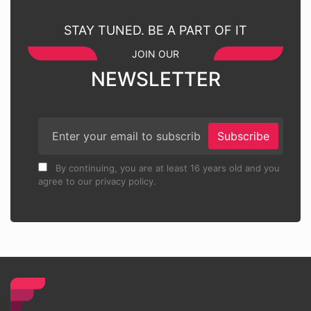
STAY TUNED. BE A PART OF IT
JOIN OUR
NEWSLETTER
Subscribe
By continuing, you are at least 16 years old and you
agree to our privacy policy.