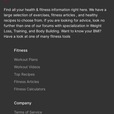
Find all your health & fitness information right here. We have a
large selection of exercises, fitness articles , and healthy
recipes to choose from. If you are looking for advice, look no
further than one of our forums with specialization in Weight
Loss, Training, and Body Building. Want to know your BMI?
Have a look at one of many fitness tools
Fitness
Workout Plans
Workout Videos
Top Recipes
Fitness Articles
Fitness Calculators
Company
Terms of Service