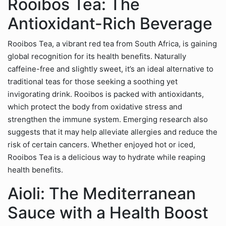
Rooibos Tea: The
Antioxidant-Rich Beverage
Rooibos Tea, a vibrant red tea from South Africa, is gaining
global recognition for its health benefits. Naturally
caffeine-free and slightly sweet, it’s an ideal alternative to
traditional teas for those seeking a soothing yet
invigorating drink. Rooibos is packed with antioxidants,
which protect the body from oxidative stress and
strengthen the immune system. Emerging research also
suggests that it may help alleviate allergies and reduce the
risk of certain cancers. Whether enjoyed hot or iced,
Rooibos Tea is a delicious way to hydrate while reaping
health benefits.
Aioli: The Mediterranean
Sauce with a Health Boost