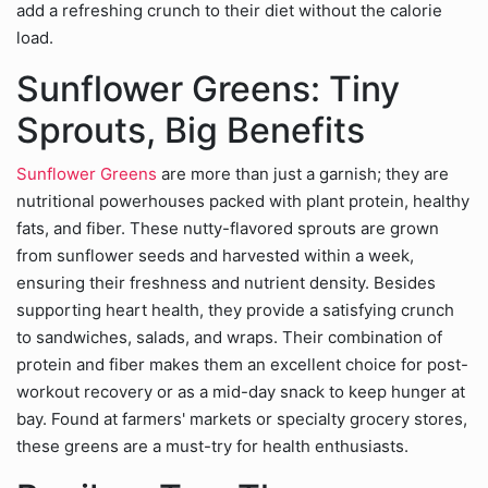
add a refreshing crunch to their diet without the calorie
load.
Sunflower Greens: Tiny
Sprouts, Big Benefits
Sunflower Greens
are more than just a garnish; they are
nutritional powerhouses packed with plant protein, healthy
fats, and fiber. These nutty-flavored sprouts are grown
from sunflower seeds and harvested within a week,
ensuring their freshness and nutrient density. Besides
supporting heart health, they provide a satisfying crunch
to sandwiches, salads, and wraps. Their combination of
protein and fiber makes them an excellent choice for post-
workout recovery or as a mid-day snack to keep hunger at
bay. Found at farmers' markets or specialty grocery stores,
these greens are a must-try for health enthusiasts.