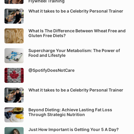
Flywheel Training
What it takes to be a Celebrity Personal Trainer
What Is The Difference Between Wheat Free and
Gluten Free Diets?
Supercharge Your Metabolism: The Power of
Food and Lifestyle
@SpotifyDoesNotCare
What it takes to be a Celebrity Personal Trainer
Beyond Dieting: Achieve Lasting Fat Loss
Through Strategic Nutrition
Just How Important is Getting Your 5 A Day?