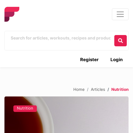
Register
Login
Home
Articles
Nutrition
Nutrition