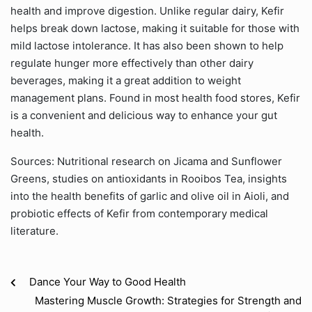
health and improve digestion. Unlike regular dairy, Kefir
helps break down lactose, making it suitable for those with
mild lactose intolerance. It has also been shown to help
regulate hunger more effectively than other dairy
beverages, making it a great addition to weight
management plans. Found in most health food stores, Kefir
is a convenient and delicious way to enhance your gut
health.
Sources: Nutritional research on Jicama and Sunflower
Greens, studies on antioxidants in Rooibos Tea, insights
into the health benefits of garlic and olive oil in Aioli, and
probiotic effects of Kefir from contemporary medical
literature.
Dance Your Way to Good Health
Mastering Muscle Growth: Strategies for Strength and