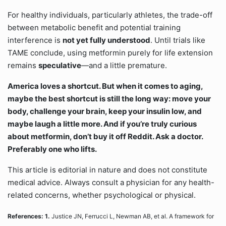
For healthy individuals, particularly athletes, the trade-off
between metabolic benefit and potential training
interference is
not yet fully understood
. Until trials like
TAME conclude, using metformin purely for life extension
remains
speculative
—and a little premature.
America loves a shortcut. But when it comes to aging,
maybe the best shortcut is still the long way: move your
body, challenge your brain, keep your insulin low, and
maybe laugh a little more. And if you’re truly curious
about metformin, don’t buy it off Reddit. Ask a doctor.
Preferably one who lifts.
This article is editorial in nature and does not constitute
medical advice. Always consult a physician for any health-
related concerns, whether psychological or physical.
References: 1.
Justice JN, Ferrucci L, Newman AB, et al. A framework for