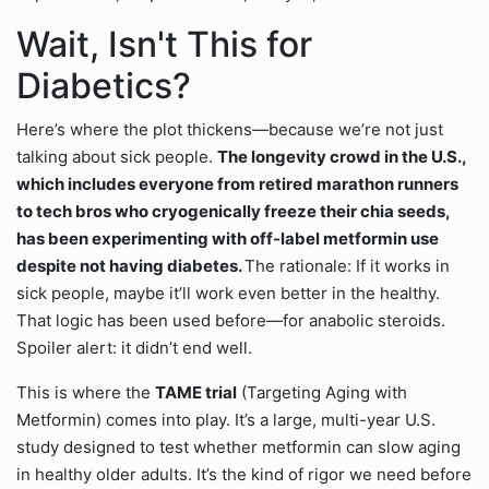
Wait, Isn't This for
Diabetics?
Here’s where the plot thickens—because we’re not just
talking about sick people.
The longevity crowd in the U.S.,
which includes everyone from retired marathon runners
to tech bros who cryogenically freeze their chia seeds,
has been experimenting with off-label metformin use
despite not having diabetes.
The rationale: If it works in
sick people, maybe it’ll work even better in the healthy.
That logic has been used before—for anabolic steroids.
Spoiler alert: it didn’t end well.
This is where the
TAME trial
(Targeting Aging with
Metformin) comes into play. It’s a large, multi-year U.S.
study designed to test whether metformin can slow aging
in healthy older adults. It’s the kind of rigor we need before