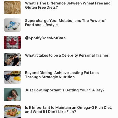
What Is The Difference Between Wheat Free and
Gluten Free Diets?
Supercharge Your Metabolism: The Power of
Food and Lifestyle
@SpotifyDoesNotCare
What it takes to be a Celebrity Personal Trainer
Beyond Dieting: Achieve Lasting Fat Loss
Through Strategic Nutrition
Just How Important is Getting Your 5 A Day?
Is It Important to Maintain an Omega-3 Rich Diet,
and What If I Don’t Like Fish?