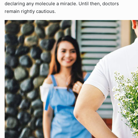
declaring any molecule a miracle. Until then, doctors
remain rightly cautious.