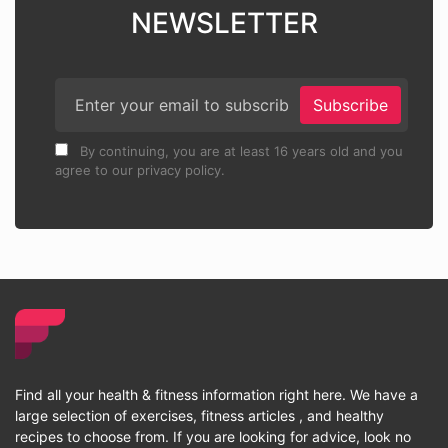
NEWSLETTER
Subscribe
By continuing, you are at least 16 years old and you
agree to our privacy policy.
Find all your health & fitness information right here. We have a
large selection of exercises, fitness articles , and healthy
recipes to choose from. If you are looking for advice, look no