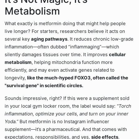
Metabolism
What exactly is metformin doing that might help people
live longer? For starters, researchers believe it acts on
several key
aging pathways
. It reduces chronic low-grade
inflammation—often dubbed “inflammaging”—which
silently damages tissues over time. It improves
cellular
metabolism
, helping mitochondria function more
efficiently, and may even activate genes related to
longevity,
like the much-hyped FOXO3, often called the
"survival gene" in scientific circles.
Sounds impressive, right? If this were a supplement sold
in your local gym locker room, the label would say:
“Torch
inflammation, optimize your cells, and turn on your inner
Yoda.”
But metformin is no Instagram influencer
supplement—it’s a pharmaceutical. And that comes with
expectations, responsibilities, and yes,
side effects
.