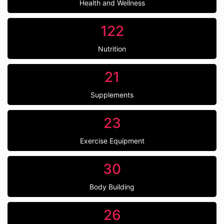
Health and Wellness
122
Nutrition
21
Supplements
23
Exercise Equipment
30
Body Building
26