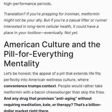
high-performance periods.
Translation? If you’re prepping for Ironman, metformin
might not be your ally. But if you’re a casual lifter or runner
interested in long-term cellular health, it could have a
place in your toolbox—eventually. Not yet.
American Culture and the
Pill-for-Everything
Mentality
Let’s be honest: the appeal of a pill that extends life fits
perfectly into American wellness culture, where
convenience trumps context
. People would rather take
metformin with a bacon cheeseburger than skip the fries.
And any drug that promises “anti-aging” without
requiring meditation, kale, or therapy? That’s a billion-
dollar market right there.