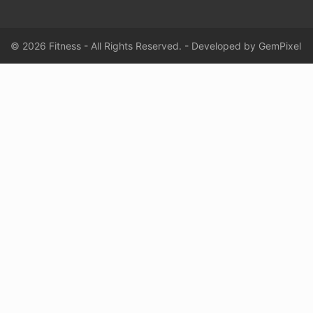
© 2026 Fitness - All Rights Reserved. - Developed by
GemPixel