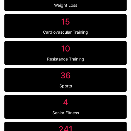
Weight Loss
15
Cardiovascular Training
10
Resistance Training
36
Sports
4
Senior Fitness
241