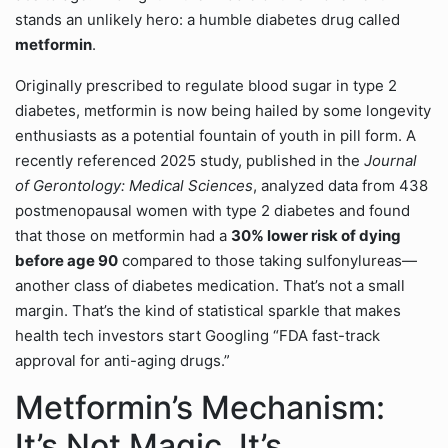
stands an unlikely hero: a humble diabetes drug called
metformin
.
Originally prescribed to regulate blood sugar in type 2
diabetes, metformin is now being hailed by some longevity
enthusiasts as a potential fountain of youth in pill form. A
recently referenced 2025 study, published in the
Journal
of Gerontology: Medical Sciences
, analyzed data from 438
postmenopausal women with type 2 diabetes and found
that those on metformin had a
30% lower risk of dying
before age 90
compared to those taking sulfonylureas—
another class of diabetes medication. That’s not a small
margin. That’s the kind of statistical sparkle that makes
health tech investors start Googling “FDA fast-track
approval for anti-aging drugs.”
Metformin’s Mechanism:
It’s Not Magic, It’s