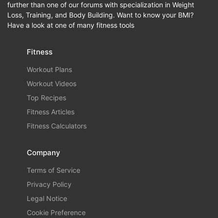
further than one of our forums with specialization in Weight
Loss, Training, and Body Building. Want to know your BMI?
Have a look at one of many fitness tools
Fitness
Workout Plans
Workout Videos
Top Recipes
Fitness Articles
Fitness Calculators
Company
Terms of Service
Privacy Policy
Legal Notice
Cookie Preference