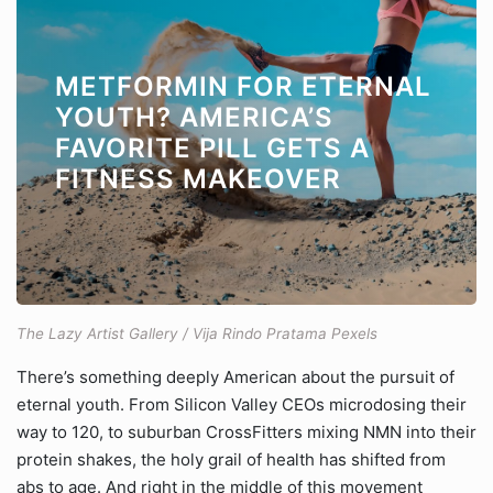
METFORMIN FOR ETERNAL
YOUTH? AMERICA’S
FAVORITE PILL GETS A
FITNESS MAKEOVER
The Lazy Artist Gallery / Vija Rindo Pratama Pexels
There’s something deeply American about the pursuit of
eternal youth. From Silicon Valley CEOs microdosing their
way to 120, to suburban CrossFitters mixing NMN into their
protein shakes, the holy grail of health has shifted from
abs to age. And right in the middle of this movement