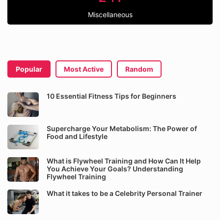
Miscellaneous
Popular
Most Active
Random
10 Essential Fitness Tips for Beginners
Supercharge Your Metabolism: The Power of
Food and Lifestyle
What is Flywheel Training and How Can It Help
You Achieve Your Goals? Understanding
Flywheel Training
What it takes to be a Celebrity Personal Trainer