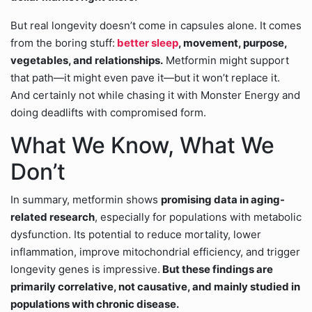
But real longevity doesn’t come in capsules alone. It comes
from the boring stuff:
better sleep
, movement, purpose,
vegetables, and relationships.
Metformin might support
that path—it might even pave it—but it won’t replace it.
And certainly not while chasing it with Monster Energy and
doing deadlifts with compromised form.
What We Know, What We
Don’t
In summary, metformin shows
promising data in aging-
related research
, especially for populations with metabolic
dysfunction. Its potential to reduce mortality, lower
inflammation, improve mitochondrial efficiency, and trigger
longevity genes is impressive.
But these findings are
primarily correlative, not causative, and mainly studied in
populations with chronic disease.