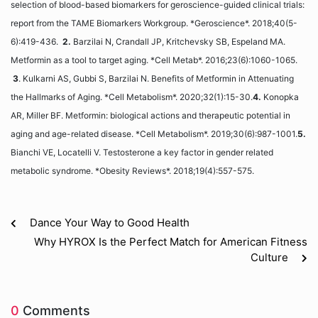
selection of blood-based biomarkers for geroscience-guided clinical trials:
report from the TAME Biomarkers Workgroup. *Geroscience*. 2018;40(5-
6):419-436.
2.
Barzilai N, Crandall JP, Kritchevsky SB, Espeland MA.
Metformin as a tool to target aging. *Cell Metab*. 2016;23(6):1060-1065.
3
. Kulkarni AS, Gubbi S, Barzilai N. Benefits of Metformin in Attenuating
the Hallmarks of Aging. *Cell Metabolism*. 2020;32(1):15-30.
4.
Konopka
AR, Miller BF. Metformin: biological actions and therapeutic potential in
aging and age-related disease. *Cell Metabolism*. 2019;30(6):987-1001.
5.
Bianchi VE, Locatelli V. Testosterone a key factor in gender related
metabolic syndrome. *Obesity Reviews*. 2018;19(4):557-575.
Dance Your Way to Good Health
Why HYROX Is the Perfect Match for American Fitness
Culture
0
Comments