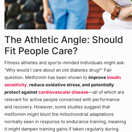
The Athletic Angle: Should
Fit People Care?
Fitness athletes and sports-minded individuals might ask:
“Why would I care about an old diabetes drug?” Fair
question. Metformin has been shown to
improve
insulin
sensitivity
,
reduce oxidative stress
,
and potentially
protect against
cardiovascular disease
—all of which are
relevant for active people concerned with performance
and recovery. However, some studies suggest that
metformin might blunt the mitochondrial adaptations
normally seen in response to endurance training, meaning
it
might
dampen training gains if taken regularly during