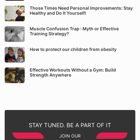
Those Times Need Personal Improvements: Stay
Healthy and Do It Yourself!
Muscle Confusion Trap : Myth or Effective
Training Strategy?
How to protect our children from obesity
Effective Workouts Without a Gym: Build
Strength Anywhere
STAY TUNED. BE A PART OF IT
JOIN OUR