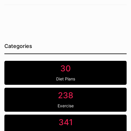
Categories
30
Diet Plans
238
Exercise
341