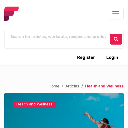
Register
Login
Home
Articles
Health and Wellness
Health and Wellness