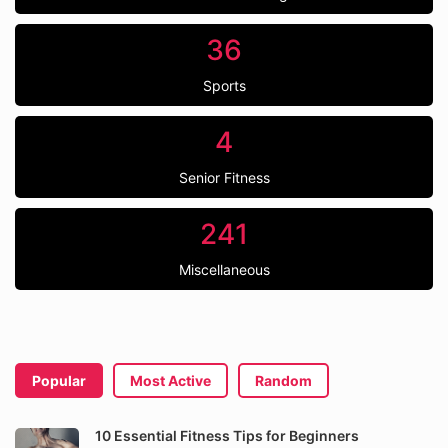
36
Sports
4
Senior Fitness
241
Miscellaneous
Popular
Most Active
Random
10 Essential Fitness Tips for Beginners