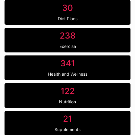
30
Diet Plans
238
Exercise
341
Health and Wellness
122
Nutrition
21
Supplements