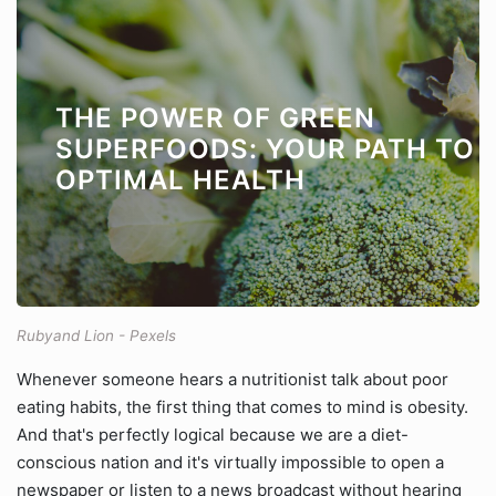
THE POWER OF GREEN
SUPERFOODS: YOUR PATH TO
OPTIMAL HEALTH
Rubyand Lion - Pexels
Whenever someone hears a nutritionist talk about poor
eating habits, the first thing that comes to mind is obesity.
And that's perfectly logical because we are a diet-
conscious nation and it's virtually impossible to open a
newspaper or listen to a news broadcast without hearing