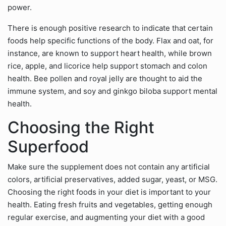
power.
There is enough positive research to indicate that certain
foods help specific functions of the body. Flax and oat, for
instance, are known to support heart health, while brown
rice, apple, and licorice help support stomach and colon
health. Bee pollen and royal jelly are thought to aid the
immune system, and soy and ginkgo biloba support mental
health.
Choosing the Right
Superfood
Make sure the supplement does not contain any artificial
colors, artificial preservatives, added sugar, yeast, or MSG.
Choosing the right foods in your diet is important to your
health. Eating fresh fruits and vegetables, getting enough
regular exercise, and augmenting your diet with a good