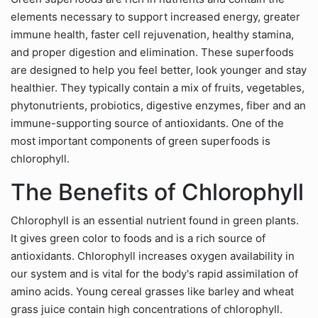
elements necessary to support increased energy, greater
immune health, faster cell rejuvenation, healthy stamina,
and proper digestion and elimination. These superfoods
are designed to help you feel better, look younger and stay
healthier. They typically contain a mix of fruits, vegetables,
phytonutrients, probiotics, digestive enzymes, fiber and an
immune-supporting source of antioxidants. One of the
most important components of green superfoods is
chlorophyll.
The Benefits of Chlorophyll
Chlorophyll is an essential nutrient found in green plants.
It gives green color to foods and is a rich source of
antioxidants. Chlorophyll increases oxygen availability in
our system and is vital for the body's rapid assimilation of
amino acids. Young cereal grasses like barley and wheat
grass juice contain high concentrations of chlorophyll.