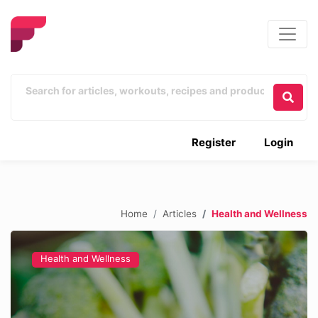
Register
Login
Home
Articles
Health and Wellness
Health and Wellness