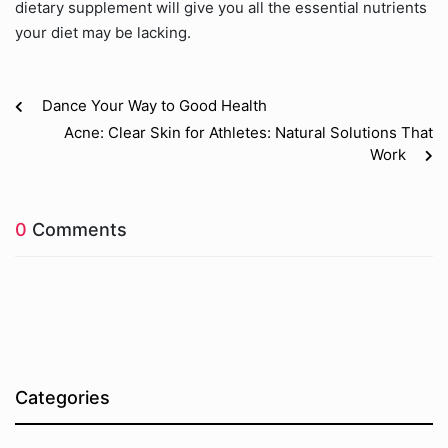
dietary supplement will give you all the essential nutrients
your diet may be lacking.
Dance Your Way to Good Health
Acne: Clear Skin for Athletes: Natural Solutions That
Work
0
Comments
Categories