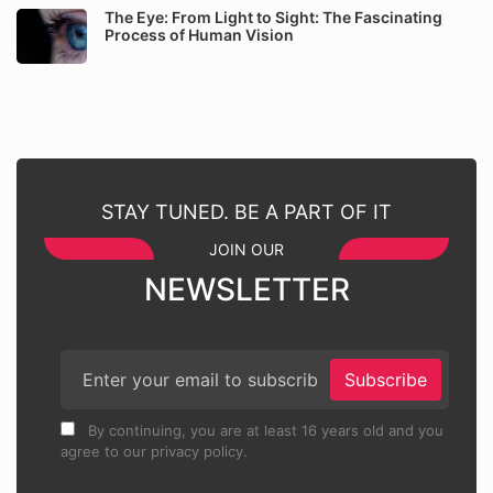
The Eye: From Light to Sight: The Fascinating
Process of Human Vision
STAY TUNED. BE A PART OF IT
JOIN OUR
NEWSLETTER
Subscribe
By continuing, you are at least 16 years old and you
agree to our privacy policy.