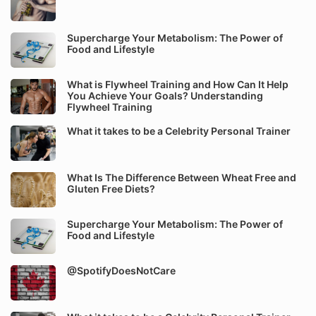
Supercharge Your Metabolism: The Power of
Food and Lifestyle
What is Flywheel Training and How Can It Help
You Achieve Your Goals? Understanding
Flywheel Training
What it takes to be a Celebrity Personal Trainer
What Is The Difference Between Wheat Free and
Gluten Free Diets?
Supercharge Your Metabolism: The Power of
Food and Lifestyle
@SpotifyDoesNotCare