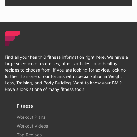
Find all your health & fitness information right here. We have a
large selection of exercises, fitness articles , and healthy
recipes to choose from. If you are looking for advice, look no
further than one of our forums with specialization in Weight
Loss, Training, and Body Building. Want to know your BMI?
Have a look at one of many fitness tools
Fitness
Workout Plans
Workout Videos
Top Recipes