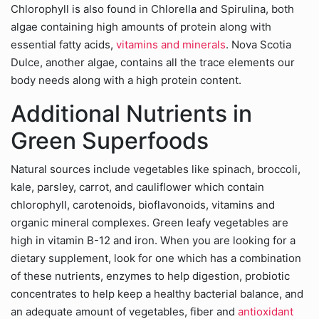
Chlorophyll is also found in Chlorella and Spirulina, both
algae containing high amounts of protein along with
essential fatty acids,
vitamins and minerals
. Nova Scotia
Dulce, another algae, contains all the trace elements our
body needs along with a high protein content.
Additional Nutrients in
Green Superfoods
Natural sources include vegetables like spinach, broccoli,
kale, parsley, carrot, and cauliflower which contain
chlorophyll, carotenoids, bioflavonoids, vitamins and
organic mineral complexes. Green leafy vegetables are
high in vitamin B-12 and iron. When you are looking for a
dietary supplement, look for one which has a combination
of these nutrients, enzymes to help digestion, probiotic
concentrates to help keep a healthy bacterial balance, and
an adequate amount of vegetables, fiber and
antioxidant