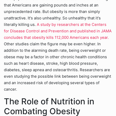
that Americans are gaining pounds and inches at an
unprecedented rate. But obesity is more than simply
unattractive. It's also unhealthy. So unhealthy that it's
literally killing us.
A study by researchers at the Centers
for Disease Control and Prevention and published in JAMA
concludes that obesity kills 112,000 Americans each year.
Other studies claim the figure may be even higher. In
addition to the alarming death rate, being overweight or
obese may be a factor in other chronic health conditions
such as heart disease, stroke, high blood pressure,
diabetes, sleep apnea and osteoarthritis. Researchers are
even studying the possible link between being overweight
and an increased risk of developing several types of
cancer.
The Role of Nutrition in
Combating Obesity