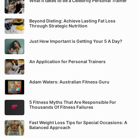
What it takes to be a Celebrity Personal Trainer
Beyond Dieting: Achieve Lasting Fat Loss
Through Strategic Nutrition
Just How Important is Getting Your 5 A Day?
An Application for Personal Trainers
Adam Waters: Australian Fitness Guru
5 Fitness Myths That Are Responsible For
Thousands Of Fitness Failures
Fast Weight Loss Tips for Special Occasions: A
Balanced Approach