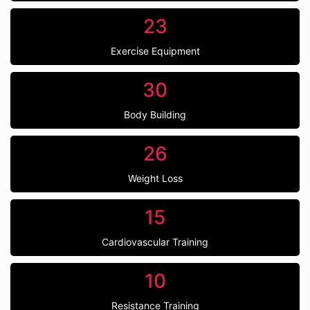
23
Exercise Equipment
30
Body Building
26
Weight Loss
15
Cardiovascular Training
10
Resistance Training