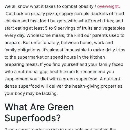
We all know what it takes to combat obesity /
oveweight
.
Cut back on greasy pizza, sugary cereals, buckets of fried
chicken and fast-food burgers with salty French fries; and
start eating at least 5 to 9 servings of fruits and vegetables
every day. Wholesome meals, the kind our parents used to
prepare. But unfortunately, between home, work and
family obligations, it's almost impossible to make daily trips
to the supermarket or spend hours in the kitchen
preparing meals. If you find yourself and your family faced
with a nutritional gap, health experts recommend you
supplement your diet with a green superfood. A nutrient-
dense superfood will deliver the health-giving properties
your body may be lacking.
What Are Green
Superfoods?
Green superfoods are rich in nutrients and contain the