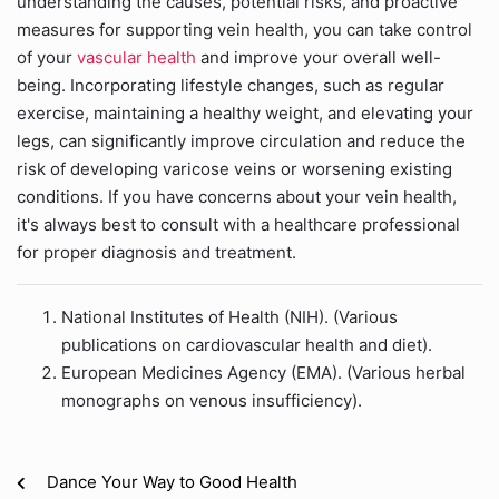
understanding the causes, potential risks, and proactive
measures for supporting vein health, you can take control
of your
vascular health
and improve your overall well-
being. Incorporating lifestyle changes, such as regular
exercise, maintaining a healthy weight, and elevating your
legs, can significantly improve circulation and reduce the
risk of developing varicose veins or worsening existing
conditions. If you have concerns about your vein health,
it's always best to consult with a healthcare professional
for proper diagnosis and treatment.
National Institutes of Health (NIH). (Various
publications on cardiovascular health and diet).
European Medicines Agency (EMA). (Various herbal
monographs on venous insufficiency).
Dance Your Way to Good Health