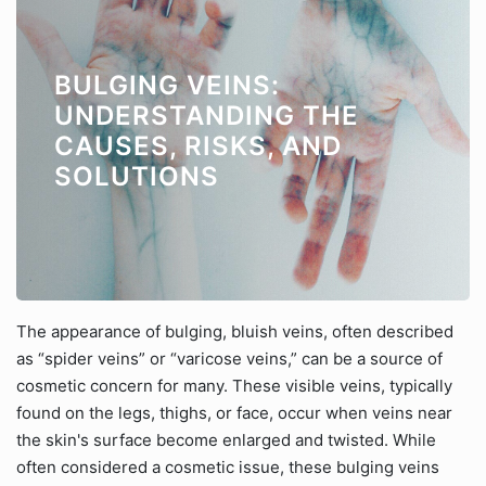
BULGING VEINS:
UNDERSTANDING THE
CAUSES, RISKS, AND
SOLUTIONS
The appearance of bulging, bluish veins, often described
as “spider veins” or “varicose veins,” can be a source of
cosmetic concern for many. These visible veins, typically
found on the legs, thighs, or face, occur when veins near
the skin's surface become enlarged and twisted. While
often considered a cosmetic issue, these bulging veins