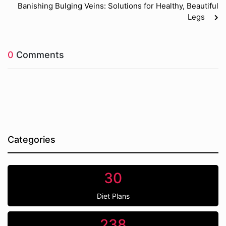
Banishing Bulging Veins: Solutions for Healthy, Beautiful
Legs
0
Comments
Categories
30
Diet Plans
238