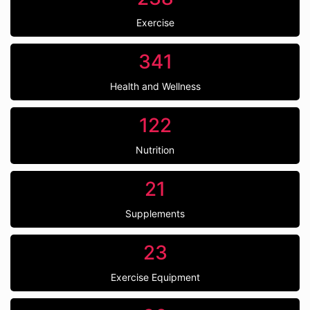
Exercise
341
Health and Wellness
122
Nutrition
21
Supplements
23
Exercise Equipment