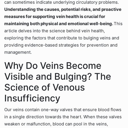
can sometimes indicate underlying circulatory problems.
Understanding the causes, potential risks, and proactive
measures for supporting vein health is crucial for
maintaining both physical and emotional well-being.
This
article delves into the science behind vein health,
exploring the factors that contribute to bulging veins and
providing evidence-based strategies for prevention and
management.
Why Do Veins Become
Visible and Bulging? The
Science of Venous
Insufficiency
Our veins contain one-way valves that ensure blood flows
in a single direction towards the heart. When these valves
weaken or malfunction, blood can pool in the veins,