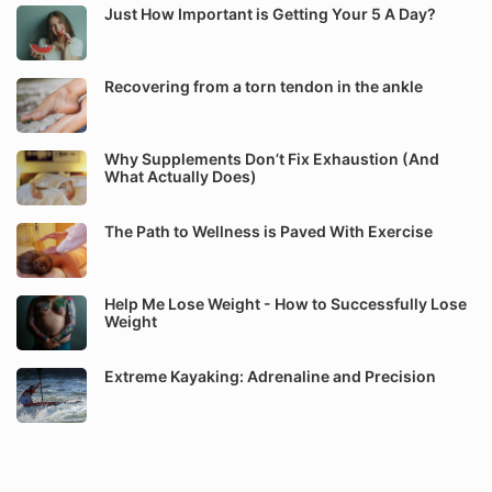
Just How Important is Getting Your 5 A Day?
Recovering from a torn tendon in the ankle
Why Supplements Don’t Fix Exhaustion (And
What Actually Does)
The Path to Wellness is Paved With Exercise
Help Me Lose Weight - How to Successfully Lose
Weight
Extreme Kayaking: Adrenaline and Precision