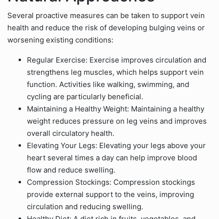
Several proactive measures can be taken to support vein
health and reduce the risk of developing bulging veins or
worsening existing conditions:
Regular Exercise: Exercise improves circulation and
strengthens leg muscles, which helps support vein
function. Activities like walking, swimming, and
cycling are particularly beneficial.
Maintaining a Healthy Weight: Maintaining a healthy
weight reduces pressure on leg veins and improves
overall circulatory health.
Elevating Your Legs: Elevating your legs above your
heart several times a day can help improve blood
flow and reduce swelling.
Compression Stockings: Compression stockings
provide external support to the veins, improving
circulation and reducing swelling.
Healthy Diet: A diet rich in fruits, vegetables, and