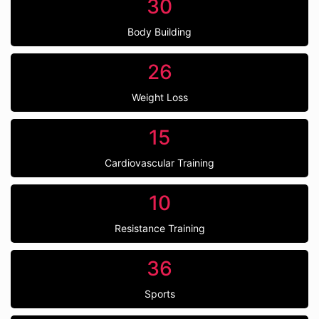
30
Body Building
26
Weight Loss
15
Cardiovascular Training
10
Resistance Training
36
Sports