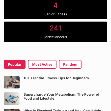
4
Senior Fitness
241
Miscellaneous
Popular
Most Active
Random
10 Essential Fitness Tips for Beginners
Supercharge Your Metabolism: The Power of
Food and Lifestyle
What is Flywheel Training and How Can It Help