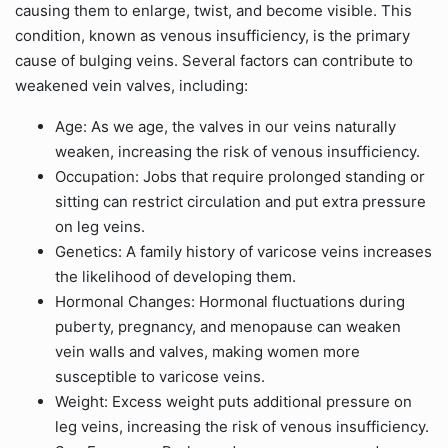
causing them to enlarge, twist, and become visible. This
condition, known as venous insufficiency, is the primary
cause of bulging veins. Several factors can contribute to
weakened vein valves, including:
Age: As we age, the valves in our veins naturally
weaken, increasing the risk of venous insufficiency.
Occupation: Jobs that require prolonged standing or
sitting can restrict circulation and put extra pressure
on leg veins.
Genetics: A family history of varicose veins increases
the likelihood of developing them.
Hormonal Changes: Hormonal fluctuations during
puberty, pregnancy, and menopause can weaken
vein walls and valves, making women more
susceptible to varicose veins.
Weight: Excess weight puts additional pressure on
leg veins, increasing the risk of venous insufficiency.