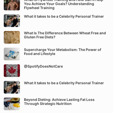
You Achieve Your Goals? Understanding
Flywheel Training
What it takes to be a Celebrity Personal Trainer
What Is The Difference Between Wheat Free and
Gluten Free Diets?
Supercharge Your Metabolism: The Power of
Food and Lifestyle
@SpotifyDoesNotCare
What it takes to be a Celebrity Personal Trainer
Beyond Dieting: Achieve Lasting Fat Loss
Through Strategic Nutrition