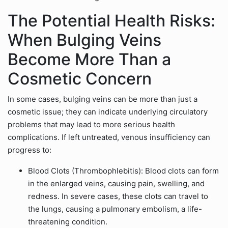
The Potential Health Risks:
When Bulging Veins
Become More Than a
Cosmetic Concern
In some cases, bulging veins can be more than just a
cosmetic issue; they can indicate underlying circulatory
problems that may lead to more serious health
complications. If left untreated, venous insufficiency can
progress to:
Blood Clots (Thrombophlebitis): Blood clots can form
in the enlarged veins, causing pain, swelling, and
redness. In severe cases, these clots can travel to
the lungs, causing a pulmonary embolism, a life-
threatening condition.