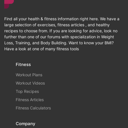
Find all your health & fitness information right here. We have a
large selection of exercises, fitness articles , and healthy
recipes to choose from. If you are looking for advice, look no
further than one of our forums with specialization in Weight
Loss, Training, and Body Building. Want to know your BMI?
Have a look at one of many fitness tools
Fitness
Workout Plans
Workout Videos
Top Recipes
Fitness Articles
Fitness Calculators
Company