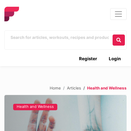
Register
Login
Home
Articles
Health and Wellness
Health and Wellness