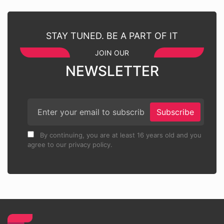
STAY TUNED. BE A PART OF IT
JOIN OUR
NEWSLETTER
Subscribe
By continuing, you are at least 16 years old and you
agree to our privacy policy.