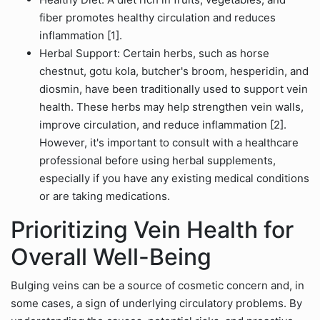
fiber promotes healthy circulation and reduces
inflammation [1].
Herbal Support: Certain herbs, such as horse
chestnut, gotu kola, butcher's broom, hesperidin, and
diosmin, have been traditionally used to support vein
health. These herbs may help strengthen vein walls,
improve circulation, and reduce inflammation [2].
However, it's important to consult with a healthcare
professional before using herbal supplements,
especially if you have any existing medical conditions
or are taking medications.
Prioritizing Vein Health for
Overall Well-Being
Bulging veins can be a source of cosmetic concern and, in
some cases, a sign of underlying circulatory problems. By