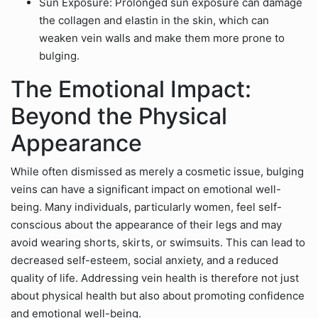
Sun Exposure: Prolonged sun exposure can damage
the collagen and elastin in the skin, which can
weaken vein walls and make them more prone to
bulging.
The Emotional Impact:
Beyond the Physical
Appearance
While often dismissed as merely a cosmetic issue, bulging
veins can have a significant impact on emotional well-
being. Many individuals, particularly women, feel self-
conscious about the appearance of their legs and may
avoid wearing shorts, skirts, or swimsuits. This can lead to
decreased self-esteem, social anxiety, and a reduced
quality of life. Addressing vein health is therefore not just
about physical health but also about promoting confidence
and emotional well-being.