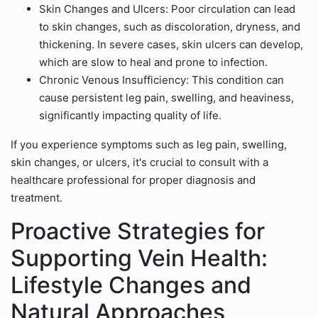
Skin Changes and Ulcers: Poor circulation can lead
to skin changes, such as discoloration, dryness, and
thickening. In severe cases, skin ulcers can develop,
which are slow to heal and prone to infection.
Chronic Venous Insufficiency: This condition can
cause persistent leg pain, swelling, and heaviness,
significantly impacting quality of life.
If you experience symptoms such as leg pain, swelling,
skin changes, or ulcers, it's crucial to consult with a
healthcare professional for proper diagnosis and
treatment.
Proactive Strategies for
Supporting Vein Health:
Lifestyle Changes and
Natural Approaches