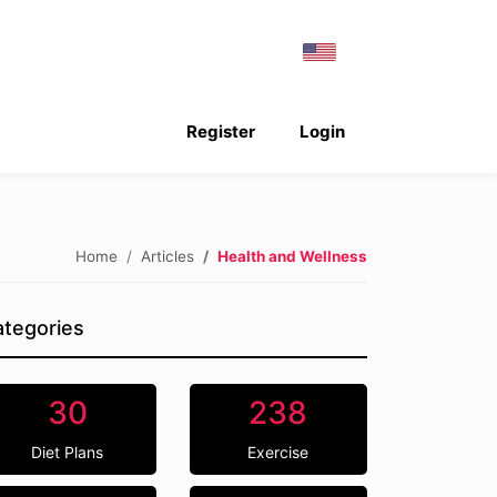
Register
Login
Home
Articles
Health and Wellness
tegories
30
238
Diet Plans
Exercise