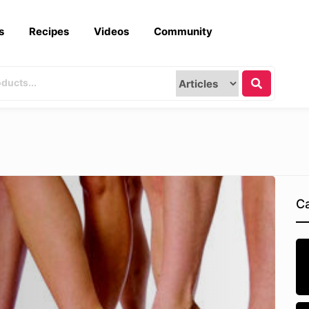
s
Recipes
Videos
Community
Ca