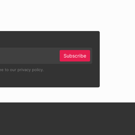
Subscribe
e to our privacy policy.