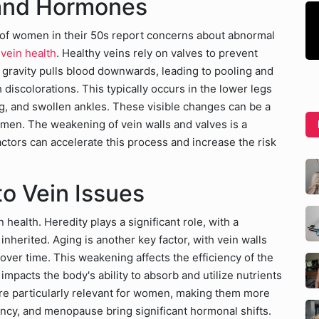
 and Hormones
 of women in their 50s report concerns about abnormal
vein health
. Healthy veins rely on valves to prevent
gravity pulls blood downwards, leading to pooling and
h discolorations. This typically occurs in the lower legs
, and swollen ankles. These visible changes can be a
men. The weakening of vein walls and valves is a
factors can accelerate this process and increase the risk
to Vein Issues
health. Heredity plays a significant role, with a
inherited. Aging is another key factor, with vein walls
 over time. This weakening affects the efficiency of the
impacts the body's ability to absorb and utilize nutrients
 are particularly relevant for women, making them more
ncy, and menopause bring significant hormonal shifts.