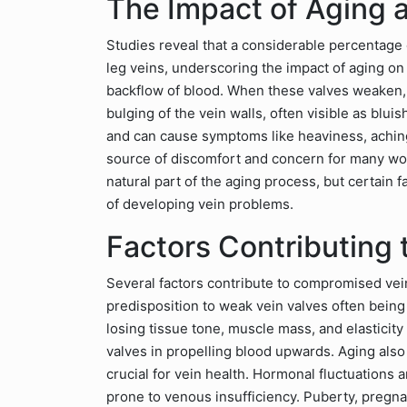
The Impact of Aging
Studies reveal that a considerable percentage
leg veins, underscoring the impact of aging on
backflow of blood. When these valves weaken, 
bulging of the vein walls, often visible as bluis
and can cause symptoms like heaviness, aching
source of discomfort and concern for many wo
natural part of the aging process, but certain 
of developing vein problems.
Factors Contributing 
Several factors contribute to compromised vein 
predisposition to weak vein valves often being 
losing tissue tone, muscle mass, and elasticity
valves in propelling blood upwards. Aging also 
crucial for vein health. Hormonal fluctuations
prone to venous insufficiency. Puberty, pregna