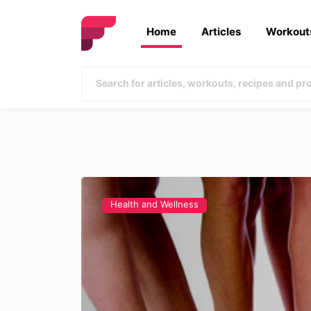
Home
Articles
Workout
Health and Wellness