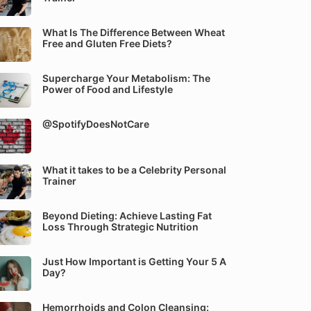
What Is The Difference Between Wheat
Free and Gluten Free Diets?
Supercharge Your Metabolism: The
Power of Food and Lifestyle
@SpotifyDoesNotCare
What it takes to be a Celebrity Personal
Trainer
Beyond Dieting: Achieve Lasting Fat
Loss Through Strategic Nutrition
Just How Important is Getting Your 5 A
Day?
Hemorrhoids and Colon Cleansing: