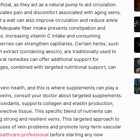
icial, as they act as a natural pump to aid circulation.
iates pain and discomfort associated with aging veins.
t a wall can also improve circulation and reduce ankle
 Adequate fiber intake prevents constipation and
ms. Increasing vitamin C intake and consuming
cherries can strengthen capillaries. Certain herbs, such
extract (containing aescin), are traditionally used to
ral remedies can offer additional support for
nges, combined with targeted nutritional support, can
g vein health, and this is where supplements can play a
 veins, consult your doctor about targeted supplements.
tioxidants, supports collagen and elastin production,
nnective tissue. This specific blend of nutrients can
 strong and resilient veins. This targeted approach to
auses of vein problems and promote long-term vascular
ealthcare professional
before starting any new