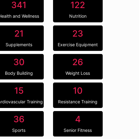
341
122
Health and Wellness
Nutrition
21
23
Supplements
Exercise Equipment
30
26
Body Building
Weight Loss
15
10
rdiovascular Training
Resistance Training
36
4
Sports
Senior Fitness