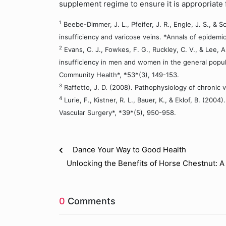
supplement regime to ensure it is appropriate 
1
Beebe-Dimmer, J. L., Pfeifer, J. R., Engle, J. S., &
insufficiency and varicose veins. *Annals of epidemio
2
Evans, C. J., Fowkes, F. G., Ruckley, C. V., & Lee, 
insufficiency in men and women in the general popul
Community Health*, *53*(3), 149-153.
3
Raffetto, J. D. (2008). Pathophysiology of chronic v
4
Lurie, F., Kistner, R. L., Bauer, K., & Eklof, B. (2
Vascular Surgery*, *39*(5), 950-958.
Dance Your Way to Good Health
Unlocking the Benefits of Horse Chestnut: A
0
Comments