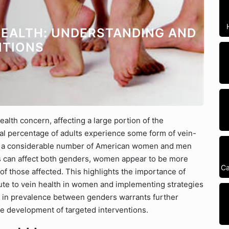
EALTH: UNDERSTANDING AND
ITIONS
ealth concern, affecting a large portion of the
ial percentage of adults experience some form of vein-
at a considerable number of American women and men
es can affect both genders, women appear to be more
Ca
 of those affected. This highlights the importance of
bute to vein health in women and implementing strategies
y in prevalence between genders warrants further
he development of targeted interventions.