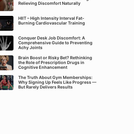
Relieving Discomfort Naturally
HIIT – High Intensity Interval Fat-
Burning Cardiovascular Training
Conquer Desk Job Discomfort: A
Comprehensive Guide to Preventing
Achy Joints
Brain Boost or Risky Bet? Rethinking
the Role of Prescription Drugs in
Cognitive Enhancement
The Truth About Gym Memberships:
Why Signing Up Feels Like Progress —
But Rarely Delivers Results