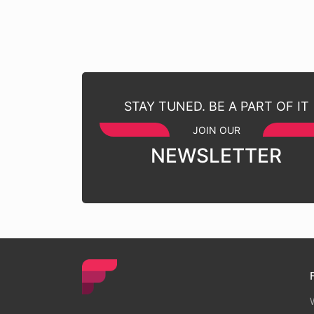
STAY TUNED. BE A PART OF IT
JOIN OUR
NEWSLETTER