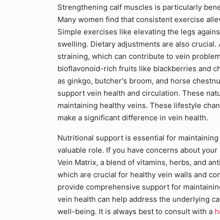
Strengthening calf muscles is particularly benef
Many women find that consistent exercise allev
Simple exercises like elevating the legs agains
swelling. Dietary adjustments are also crucial.
straining, which can contribute to vein proble
bioflavonoid-rich fruits like blackberries and 
as ginkgo, butcher's broom, and horse chestnut 
support vein health and circulation. These natu
maintaining healthy veins. These lifestyle cha
make a significant difference in vein health.
Nutritional support is essential for maintainin
valuable role. If you have concerns about your
Vein Matrix, a blend of vitamins, herbs, and an
which are crucial for healthy vein walls and co
provide comprehensive support for maintaining
vein health can help address the underlying c
well-being. It is always best to consult with a
h