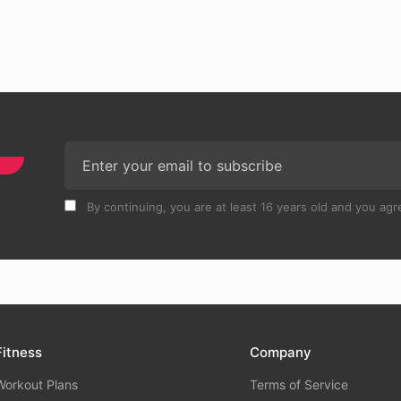
By continuing, you are at least 16 years old and you agre
Fitness
Company
Workout Plans
Terms of Service