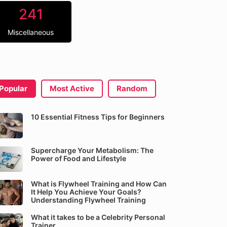
241
Miscellaneous
Popular
Most Active
Random
10 Essential Fitness Tips for Beginners
Supercharge Your Metabolism: The
Power of Food and Lifestyle
What is Flywheel Training and How Can
It Help You Achieve Your Goals?
Understanding Flywheel Training
What it takes to be a Celebrity Personal
Trainer