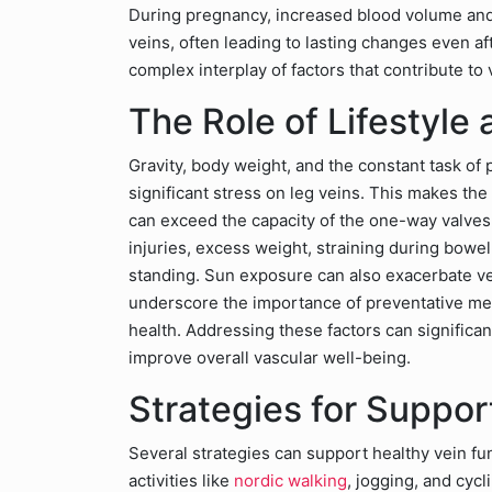
During pregnancy, increased blood volume and 
veins, often leading to lasting changes even af
complex interplay of factors that contribute to
The Role of Lifestyle
Gravity, body weight, and the constant task of
significant stress on leg veins. This makes th
can exceed the capacity of the one-way valves.
injuries, excess weight, straining during bowe
standing. Sun exposure can also exacerbate vei
underscore the importance of preventative meas
health. Addressing these factors can significa
improve overall vascular well-being.
Strategies for Suppor
Several strategies can support healthy vein fu
activities like
nordic walking
, jogging, and cyc