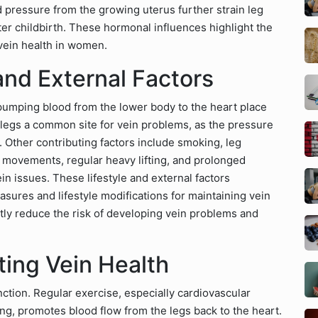
pressure from the growing uterus further strain leg
ter childbirth. These hormonal influences highlight the
 vein health in women.
 and External Factors
 pumping blood from the lower body to the heart place
e legs a common site for vein problems, as the pressure
 Other contributing factors include smoking, leg
l movements, regular heavy lifting, and prolonged
n issues. These lifestyle and external factors
ures and lifestyle modifications for maintaining vein
ntly reduce the risk of developing vein problems and
ting Vein Health
nction. Regular exercise, especially cardiovascular
ling, promotes blood flow from the legs back to the heart.