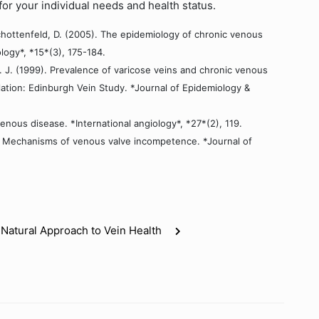
for your individual needs and health status.
 Schottenfeld, D. (2005). The epidemiology of chronic venous
logy*, *15*(3), 175-184.
A. J. (1999). Prevalence of varicose veins and chronic venous
ation: Edinburgh Vein Study. *Journal of Epidemiology &
enous disease. *International angiology*, *27*(2), 119.
004). Mechanisms of venous valve incompetence. *Journal of
 Natural Approach to Vein Health