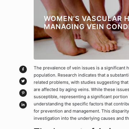
WOMEN'S VASCULAR H
MANAGING VEIN COND
The prevalence of vein issues is a significant h
population. Research indicates that a substant
related problems, with studies suggesting th
are affected by aging veins. While these issu
susceptible, representing a significant portion
understanding the specific factors that contri
for prevention and management. This disparit
investigation into the underlying causes and t