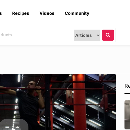
s
Recipes
Videos
Community
Re