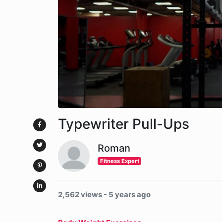
Typewriter Pull-Ups
Roman
Fitness Expert
2,562 views - 5 years ago