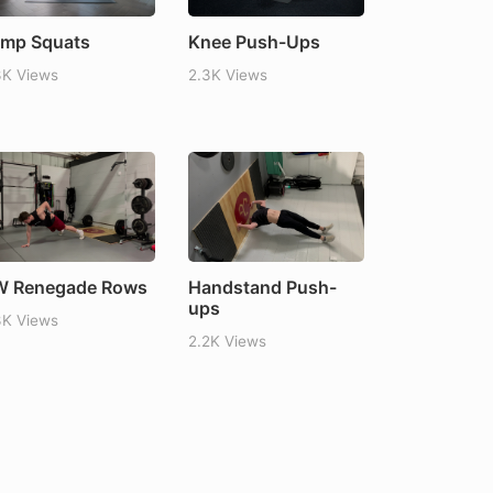
mp Squats
Knee Push-Ups
3K Views
2.3K Views
W Renegade Rows
Handstand Push-
ups
3K Views
2.2K Views