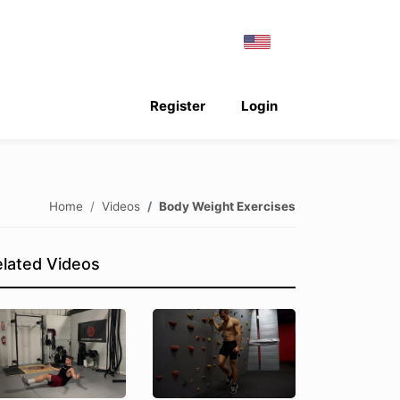
Register
Login
Home
Videos
Body Weight Exercises
lated Videos