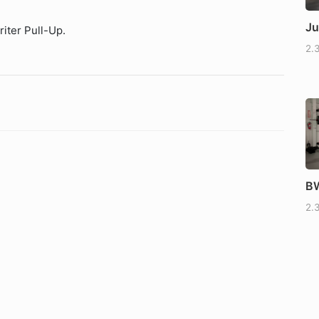
Ju
riter Pull-Up.
2.
B
2.