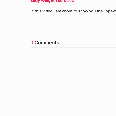
Body Weight Exercises
In this video i am about to show you the Typew
0
Comments