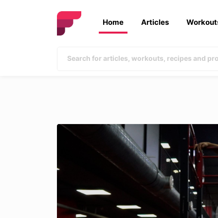
Home
Articles
Workout