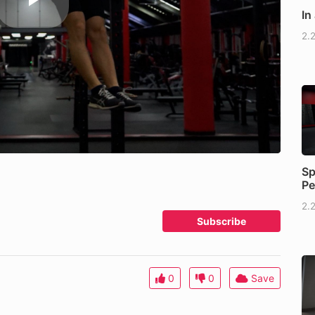
In
2.
Sp
Pe
2.
Subscribe
0
0
Save