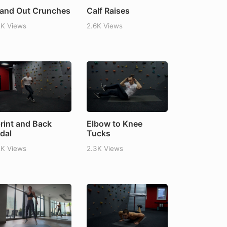
 and Out Crunches
Calf Raises
2K Views
2.6K Views
rint and Back
Elbow to Knee
dal
Tucks
2K Views
2.3K Views