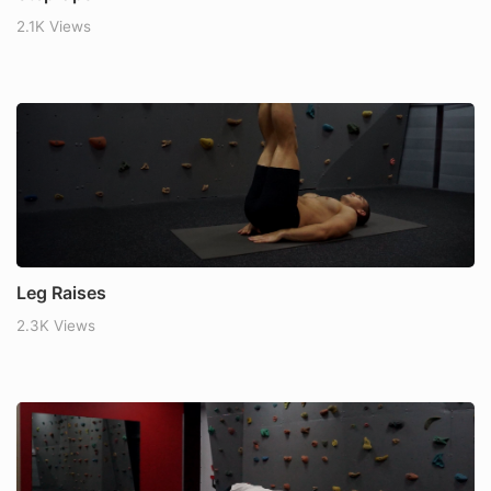
2.1K Views
Leg Raises
2.3K Views