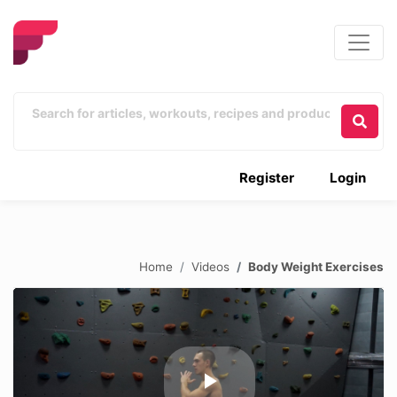
Register
Login
Home
Videos
Body Weight Exercises