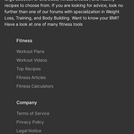
recipes to choose from. If you are looking for advice, look no
further than one of our forums with specialization in Weight
Loss, Training, and Body Building. Want to know your BMI?
Have a look at one of many fitness tools
Fitness
Workout Plans
Workout Videos
Top Recipes
Fitness Articles
Fitness Calculators
Company
Terms of Service
Privacy Policy
Legal Notice