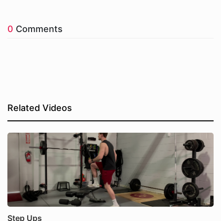
0
Comments
Related Videos
Step Ups