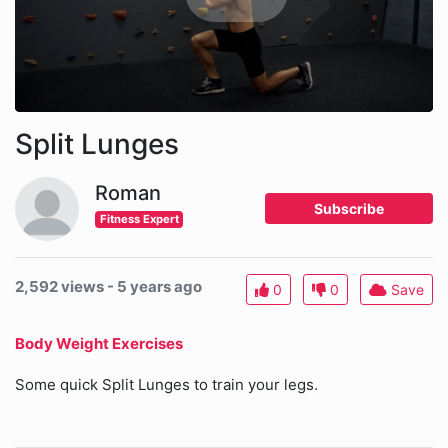
Split Lunges
Roman
Subscribe
Fitness Expert
2,592 views - 5 years ago
0
0
Save
Body Weight Exercises
Some quick Split Lunges to train your legs.