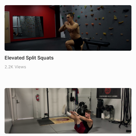
Elevated Split Squats
2.2K Views