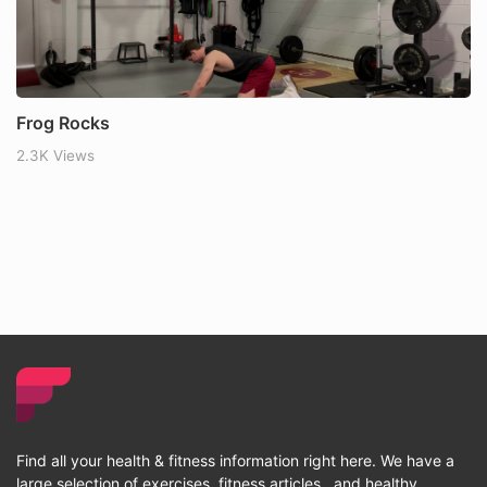
Frog Rocks
2.3K Views
Find all your health & fitness information right here. We have a
large selection of exercises, fitness articles , and healthy