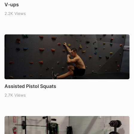
V-ups
2.2K Views
Assisted Pistol Squats
2.7K Views