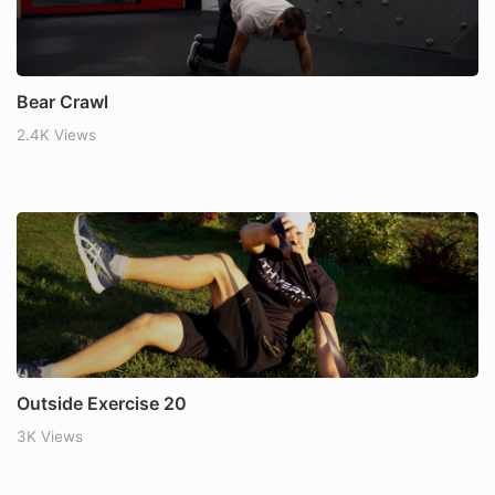
Bear Crawl
2.4K Views
Outside Exercise 20
3K Views