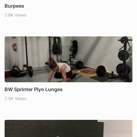
Burpees
2.6K Views
BW Sprinter Plyo Lunges
2.5K Views