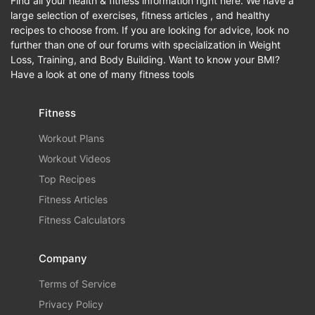
Find all your health & fitness information right here. We have a
large selection of exercises, fitness articles , and healthy
recipes to choose from. If you are looking for advice, look no
further than one of our forums with specialization in Weight
Loss, Training, and Body Building. Want to know your BMI?
Have a look at one of many fitness tools
Fitness
Workout Plans
Workout Videos
Top Recipes
Fitness Articles
Fitness Calculators
Company
Terms of Service
Privacy Policy