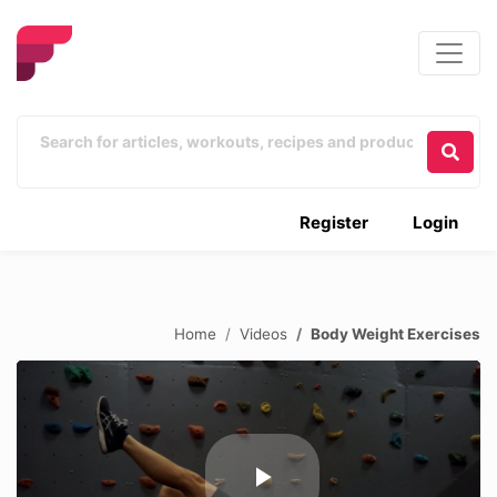
Register
Login
Home
Videos
Body Weight Exercises