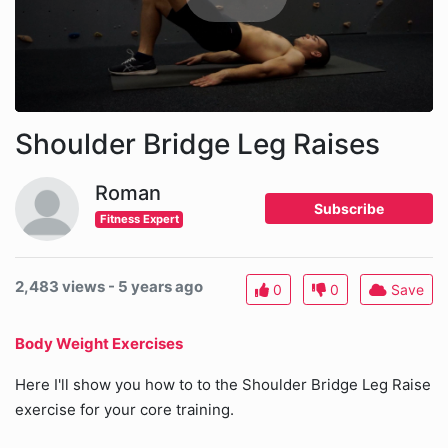
Shoulder Bridge Leg Raises
Roman
Subscribe
Fitness Expert
2,483 views - 5 years ago
0
0
Save
Body Weight Exercises
Here I'll show you how to to the Shoulder Bridge Leg Raise
exercise for your core training.