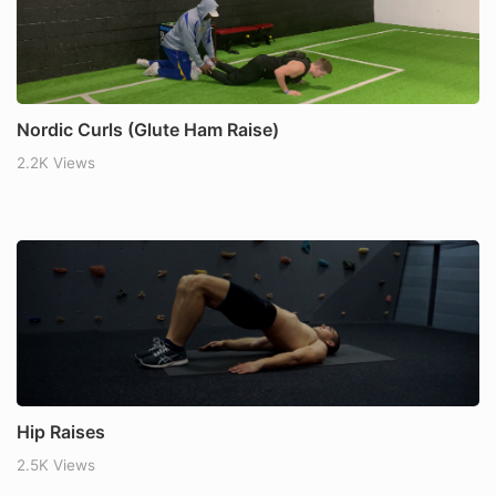
Nordic Curls (Glute Ham Raise)
2.2K Views
Hip Raises
2.5K Views