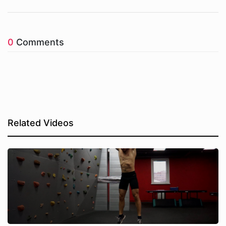
0
Comments
Related Videos