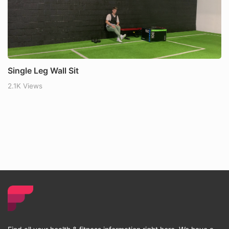
Single Leg Wall Sit
2.1K Views