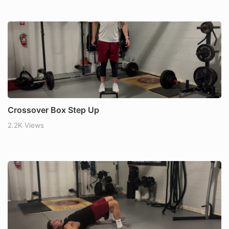
Crossover Box Step Up
2.2K Views