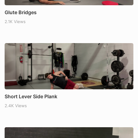
Glute Bridges
2.1K Views
Short Lever Side Plank
2.4K Views