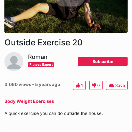
Outside Exercise 20
Roman
Subscribe
Fitness Expert
3,060 views - 5 years ago
1
0
Save
Body Weight Exercises
A quick exercise you can do outside the house.