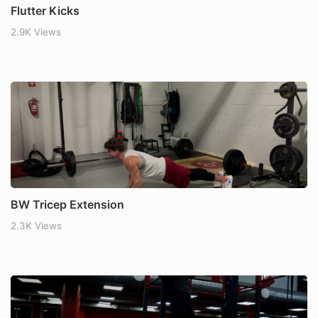
Flutter Kicks
2.9K Views
BW Tricep Extension
2.3K Views