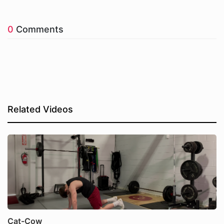
0
Comments
Related Videos
Cat-Cow