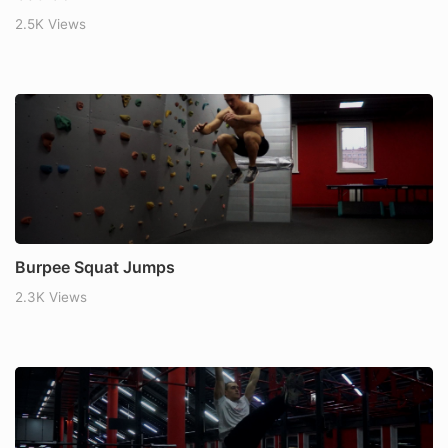
2.5K Views
Burpee Squat Jumps
2.3K Views