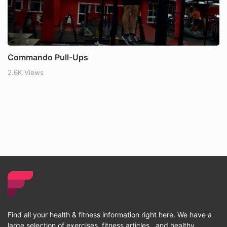
Commando Pull-Ups
2.6K Views
Find all your health & fitness information right here. We have a
large selection of exercises, fitness articles , and healthy