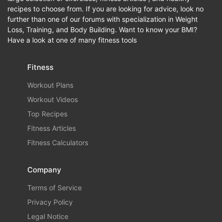
recipes to choose from. If you are looking for advice, look no
further than one of our forums with specialization in Weight
Loss, Training, and Body Building. Want to know your BMI?
Have a look at one of many fitness tools
Fitness
Workout Plans
Workout Videos
Top Recipes
Fitness Articles
Fitness Calculators
Company
Terms of Service
Privacy Policy
Legal Notice