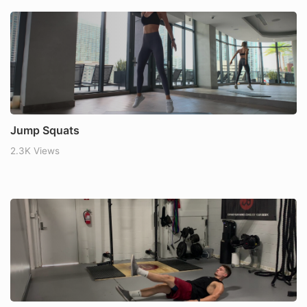
Jump Squats
2.3K Views