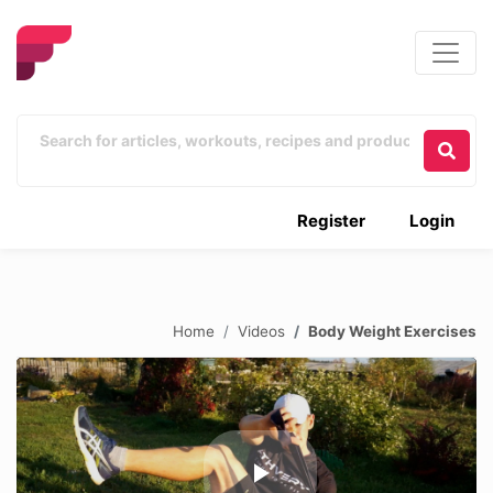
Register
Login
Home
Videos
Body Weight Exercises