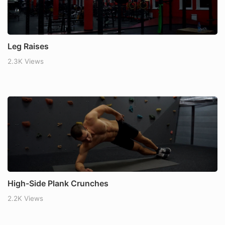
Leg Raises
2.3K Views
High-Side Plank Crunches
2.2K Views