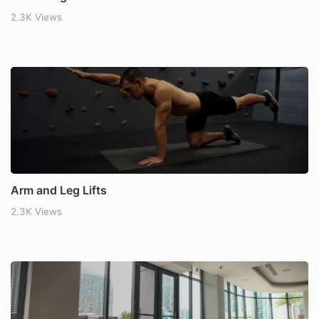
2.3K Views
Arm and Leg Lifts
2.3K Views