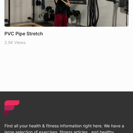
PVC Pipe Stretch
2.5K Views
Find all your health & fitness information right here. We have a
large selection of exercises, fitness articles , and healthy