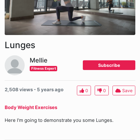
Lunges
Mellie
Subscribe
Fitness Expert
2,508 views - 5 years ago
0
0
Save
Body Weight Exercises
Here I'm going to demonstrate you some Lunges.