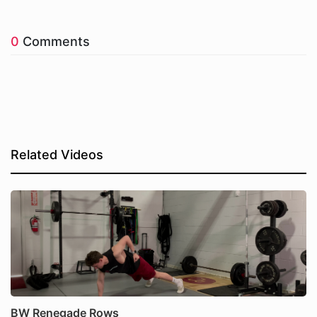
0
Comments
Related Videos
BW Renegade Rows