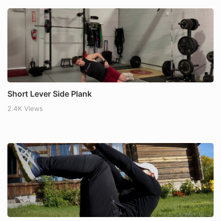
Short Lever Side Plank
2.4K Views