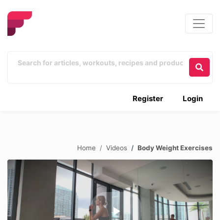
Register
Login
Home
Videos
Body Weight Exercises