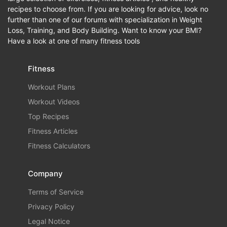
recipes to choose from. If you are looking for advice, look no
further than one of our forums with specialization in Weight
Loss, Training, and Body Building. Want to know your BMI?
Have a look at one of many fitness tools
Fitness
Workout Plans
Workout Videos
Top Recipes
Fitness Articles
Fitness Calculators
Company
Terms of Service
Privacy Policy
Legal Notice