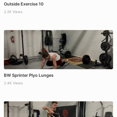
Outside Exercise 10
2.2K Views
BW Sprinter Plyo Lunges
2.4K Views