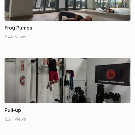
Frog Pumps
2.4K Views
Pull-up
2.2K Views