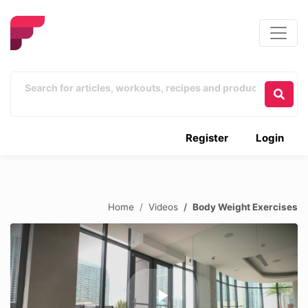
Register
Login
Home
Videos
Body Weight Exercises