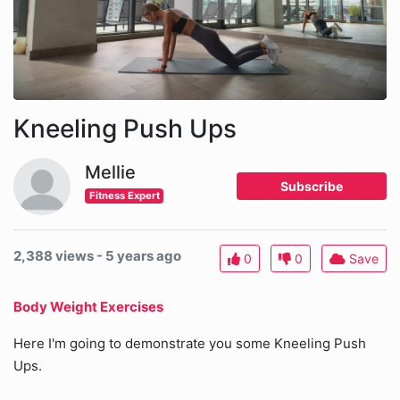
Kneeling Push Ups
Mellie
Subscribe
Fitness Expert
2,388 views - 5 years ago
0
0
Save
Body Weight Exercises
Here I'm going to demonstrate you some Kneeling Push
Ups.