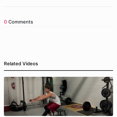
0
Comments
Related Videos