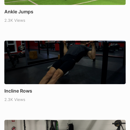
Ankle Jumps
2.3K Views
Incline Rows
2.3K Views