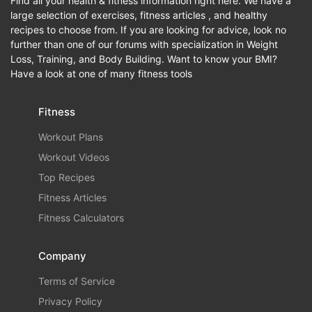
Find all your health & fitness information right here. We have a
large selection of exercises, fitness articles , and healthy
recipes to choose from. If you are looking for advice, look no
further than one of our forums with specialization in Weight
Loss, Training, and Body Building. Want to know your BMI?
Have a look at one of many fitness tools
Fitness
Workout Plans
Workout Videos
Top Recipes
Fitness Articles
Fitness Calculators
Company
Terms of Service
Privacy Policy