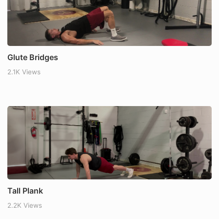
Glute Bridges
2.1K Views
Tall Plank
2.2K Views