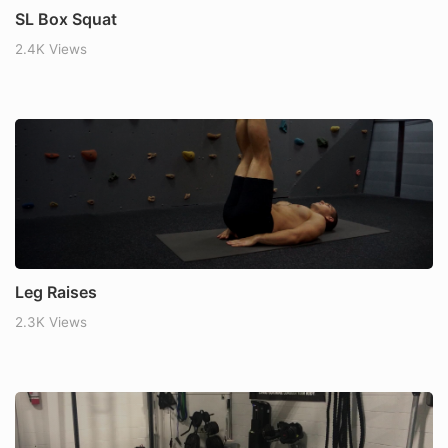
SL Box Squat
2.4K Views
Leg Raises
2.3K Views