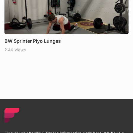
BW Sprinter Plyo Lunges
2.4K Views