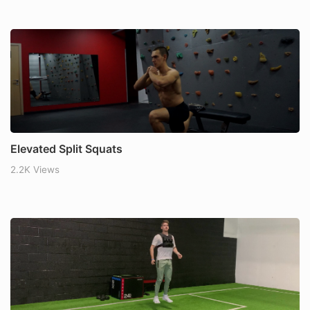
Elevated Split Squats
2.2K Views