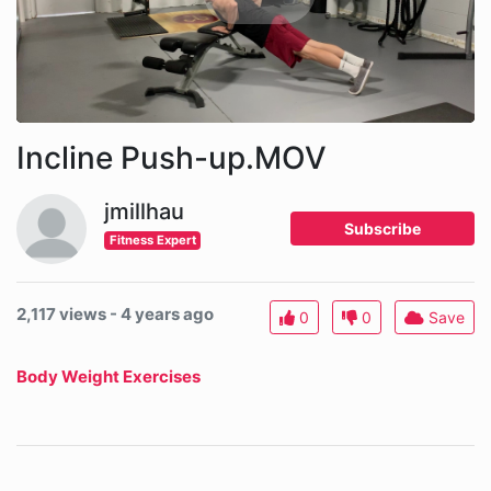
Incline Push-up.MOV
jmillhau
Subscribe
Fitness Expert
2,117 views - 4 years ago
0
0
Save
Body Weight Exercises