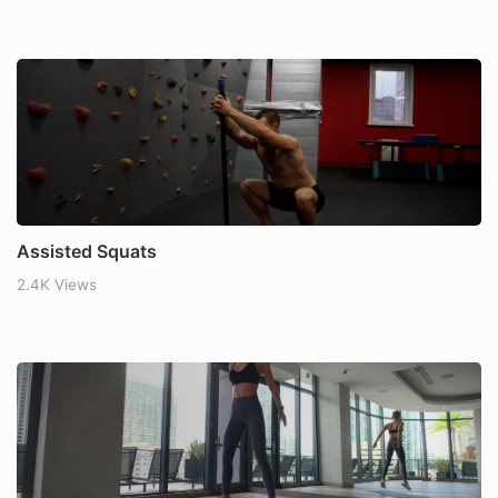
Assisted Squats
2.4K Views