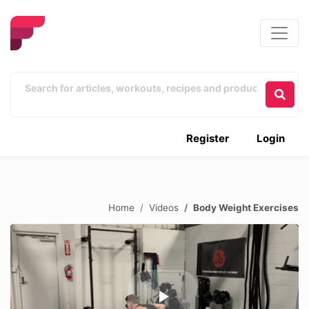
Register
Login
Home
Videos
Body Weight Exercises