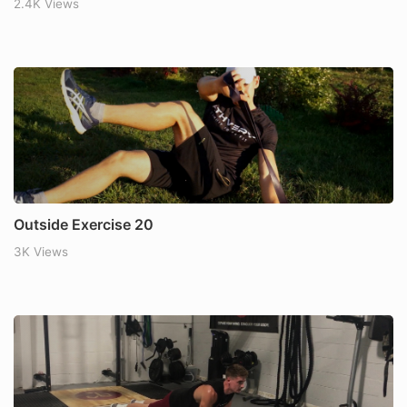
2.4K Views
Outside Exercise 20
3K Views