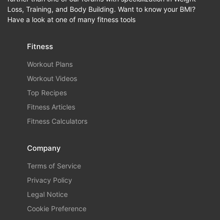
Loss, Training, and Body Building. Want to know your BMI?
Have a look at one of many fitness tools
Fitness
Workout Plans
Workout Videos
Top Recipes
Fitness Articles
Fitness Calculators
Company
Terms of Service
Privacy Policy
Legal Notice
Cookie Preference