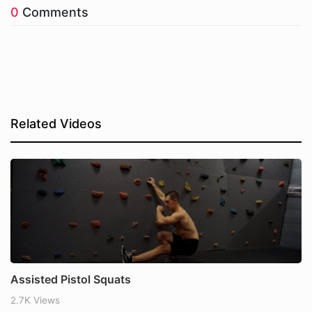
0
Comments
Related Videos
Assisted Pistol Squats
2.7K Views