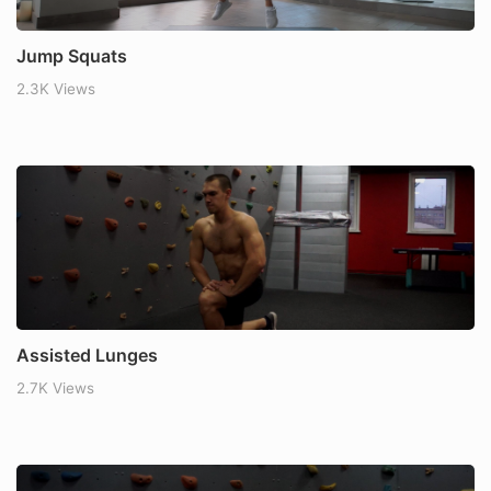
Jump Squats
2.3K Views
Assisted Lunges
2.7K Views