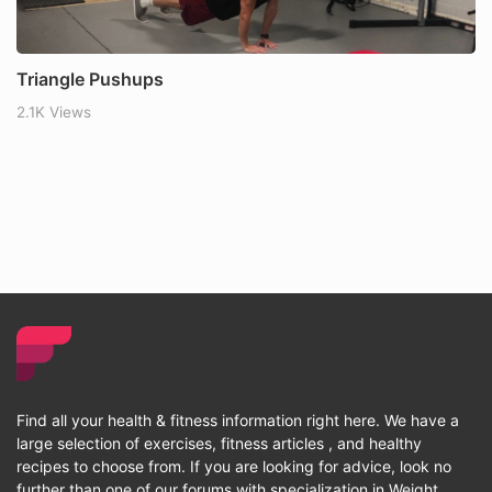
Triangle Pushups
2.1K Views
Find all your health & fitness information right here. We have a
large selection of exercises, fitness articles , and healthy
recipes to choose from. If you are looking for advice, look no
further than one of our forums with specialization in Weight