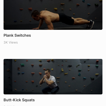
Plank Switches
3K Views
Butt-Kick Squats