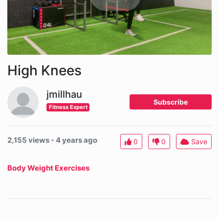
High Knees
jmillhau
Subscribe
Fitness Expert
2,155 views - 4 years ago
0
0
Save
Body Weight Exercises