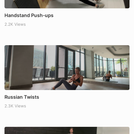
Handstand Push-ups
2.2K Views
Russian Twists
2.3K Views