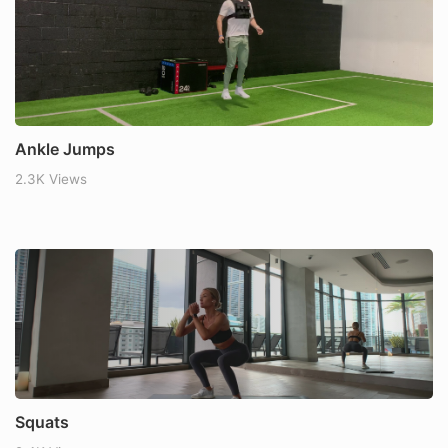
Ankle Jumps
2.3K Views
Squats