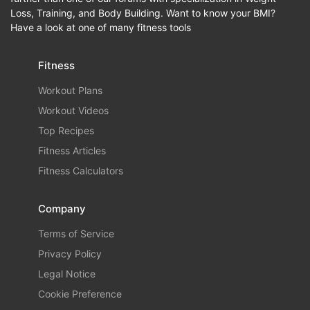
Loss, Training, and Body Building. Want to know your BMI?
Have a look at one of many fitness tools
Fitness
Workout Plans
Workout Videos
Top Recipes
Fitness Articles
Fitness Calculators
Company
Terms of Service
Privacy Policy
Legal Notice
Cookie Preference