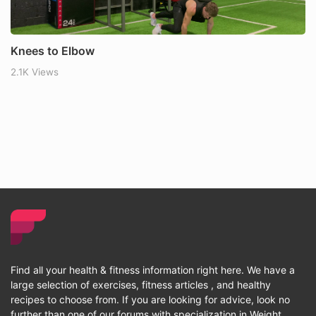
Knees to Elbow
2.1K Views
Find all your health & fitness information right here. We have a
large selection of exercises, fitness articles , and healthy
recipes to choose from. If you are looking for advice, look no
further than one of our forums with specialization in Weight