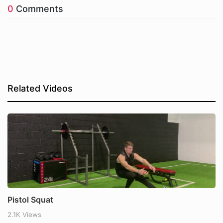
0
Comments
Related Videos
Pistol Squat
2.1K Views