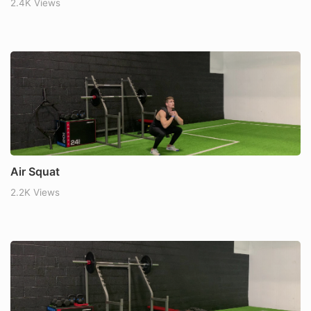
2.4K Views
Air Squat
2.2K Views