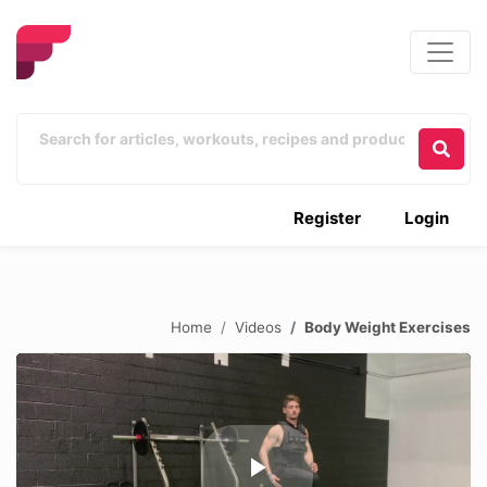
Register
Login
Home
Videos
Body Weight Exercises