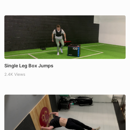
Single Leg Box Jumps
2.4K Views