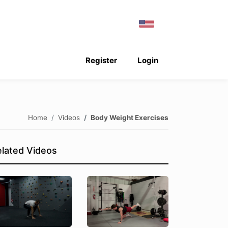
Register
Login
Home
Videos
Body Weight Exercises
lated Videos