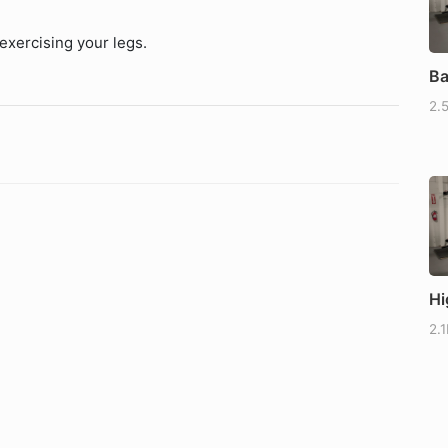
exercising your legs.
Ba
2.
Hi
2.