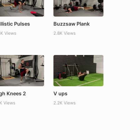
llistic Pulses
Buzzsaw Plank
5K Views
2.8K Views
gh Knees 2
V ups
1K Views
2.2K Views