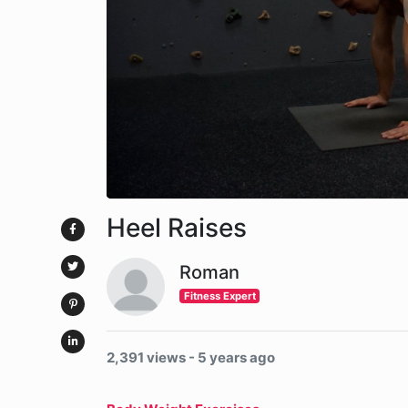
Heel Raises
Roman
Fitness Expert
2,391 views - 5 years ago