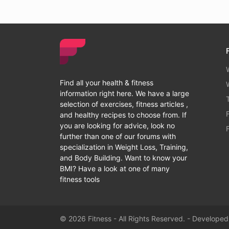
Find all your health & fitness
information right here. We have a large
selection of exercises, fitness articles ,
and healthy recipes to choose from. If
you are looking for advice, look no
further than one of our forums with
specialization in Weight Loss, Training,
and Body Building. Want to know your
BMI? Have a look at one of many
fitness tools
© 2026 Fitness - All Rights Reserved. - Develope