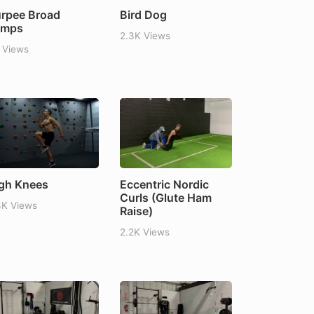
rpee Broad
Bird Dog
umps
2.3K Views
 Views
gh Knees
Eccentric Nordic
Curls (Glute Ham
3K Views
Raise)
2.2K Views