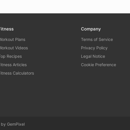
Fitness
Company
Workout Plans
Terms of Service
Workout Videos
Privacy Policy
Top Recipes
Legal Notice
Fitness Articles
Cookie Preference
Fitness Calculators
d by
GemPixel