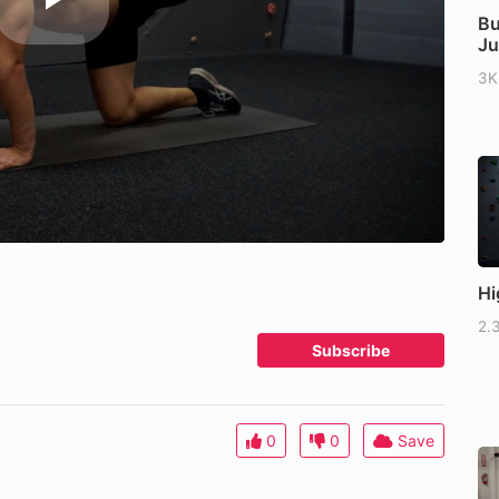
Bu
J
3K
Hi
2.
Subscribe
0
0
Save