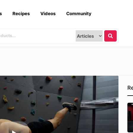
s
Recipes
Videos
Community
Re