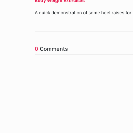
Body Weight Exercises
A quick demonstration of some heel raises for 
0
Comments