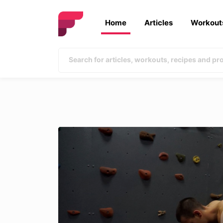
Home
Articles
Workout