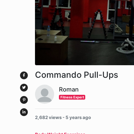
Commando Pull-Ups
Roman
Fitness Expert
2,682 views - 5 years ago