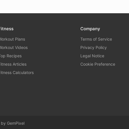
Fitness
Company
Workout Plans
Terms of Service
Workout Videos
Privacy Policy
Top Recipes
Legal Notice
Fitness Articles
Cookie Preference
Fitness Calculators
d by
GemPixel