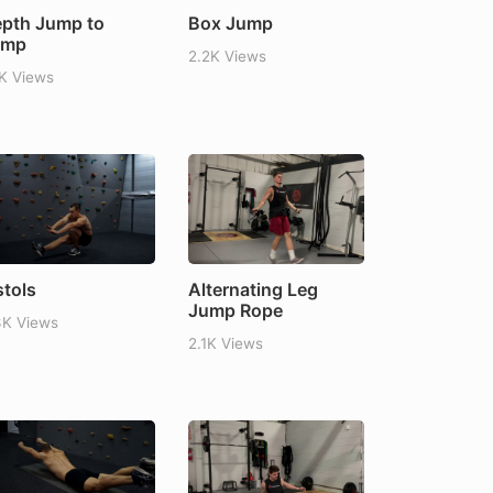
pth Jump to
Box Jump
ump
2.2K Views
1K Views
stols
Alternating Leg
Jump Rope
3K Views
2.1K Views