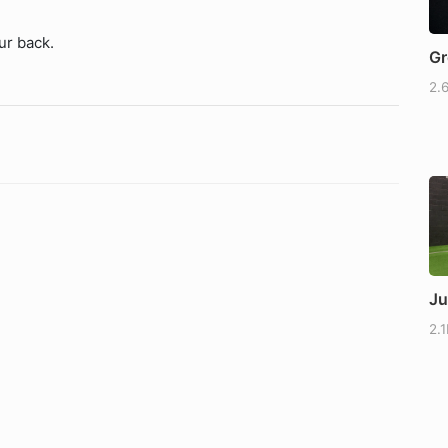
ur back.
Gr
2.
Ju
2.