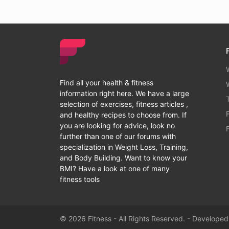
Find all your health & fitness
information right here. We have a large
selection of exercises, fitness articles ,
and healthy recipes to choose from. If
you are looking for advice, look no
further than one of our forums with
specialization in Weight Loss, Training,
and Body Building. Want to know your
BMI? Have a look at one of many
fitness tools
© 2026 Fitness - All Rights Reserved. - Develope