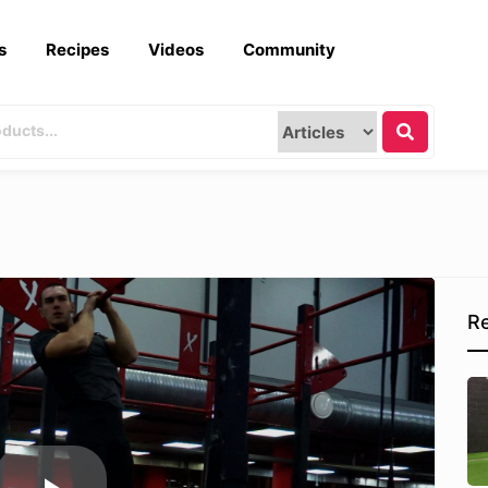
s
Recipes
Videos
Community
Re