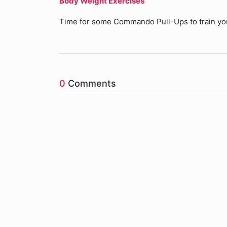
Body Weight Exercises
Time for some Commando Pull-Ups to train yo
0
Comments