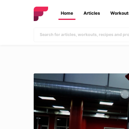
Home
Articles
Workout