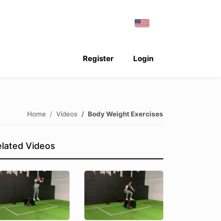
Register
Login
Home
Videos
Body Weight Exercises
lated Videos