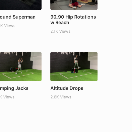
ound Superman
90_90 Hip Rotations
w Reach
6K Views
2.1K Views
mping Jacks
Altitude Drops
1K Views
2.8K Views