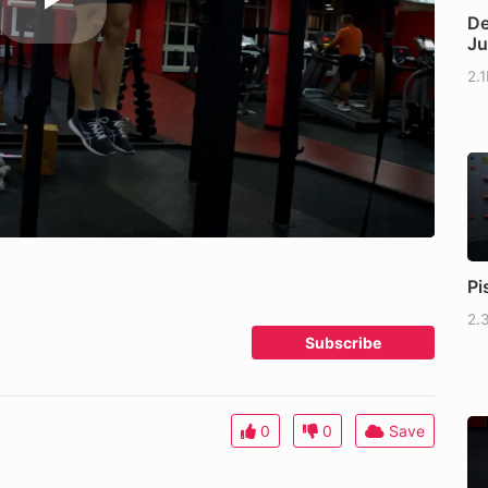
De
J
2.
Pi
2.
Subscribe
0
0
Save