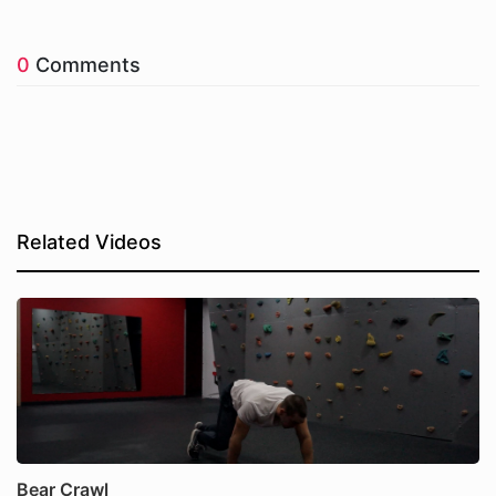
0
Comments
Related Videos
Bear Crawl