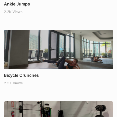
Ankle Jumps
2.2K Views
Bicycle Crunches
2.3K Views