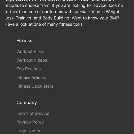
recipes to choose from. If you are looking for advice, look no
further than one of our forums with specialization in Weight
Loss, Training, and Body Building. Want to know your BMI?
Have a look at one of many fitness tools
Fitness
Workout Plans
Workout Videos
Top Recipes
Fitness Articles
Fitness Calculators
Company
Terms of Service
Privacy Policy
Legal Notice