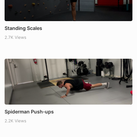
Standing Scales
2.7K Views
Spiderman Push-ups
2.2K Views