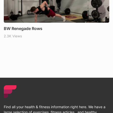
BW Renegade Rows
2.3K Views
Find all your health & fitness information right here. We have a
large selection of exercises, fitness articles , and healthy