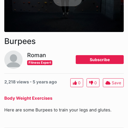
Burpees
Roman
Subscribe
Fitness Expert
2,218 views - 5 years ago
0
0
Save
Body Weight Exercises
Here are some Burpees to train your legs and glutes.