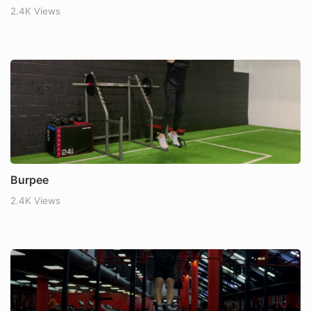
2.4K Views
Burpee
2.4K Views