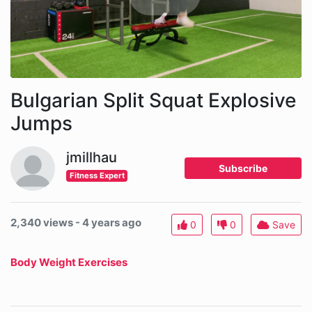
Bulgarian Split Squat Explosive
Jumps
jmillhau
Subscribe
Fitness Expert
2,340 views - 4 years ago
0
0
Save
Body Weight Exercises