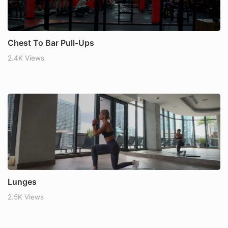
Chest To Bar Pull-Ups
2.4K Views
Lunges
2.5K Views