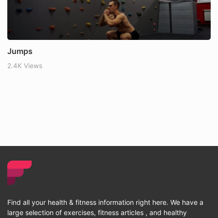
Jumps
2.4K Views
Find all your health & fitness information right here. We have a
large selection of exercises, fitness articles , and healthy