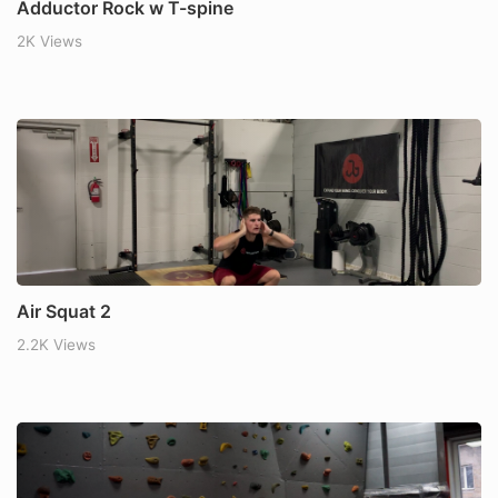
Adductor Rock w T-spine
2K Views
Air Squat 2
2.2K Views