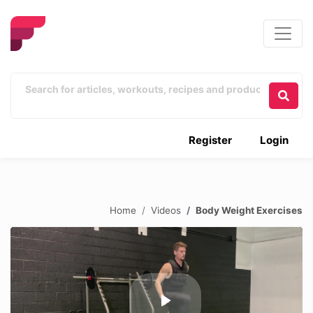
Register
Login
Home
Videos
Body Weight Exercises