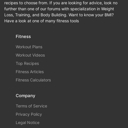
recipes to choose from. If you are looking for advice, look no
further than one of our forums with specialization in Weight
Loss, Training, and Body Building. Want to know your BMI?
Have a look at one of many fitness tools
Fitness
Workout Plans
Workout Videos
Top Recipes
Fitness Articles
Fitness Calculators
Company
Terms of Service
Privacy Policy
Legal Notice