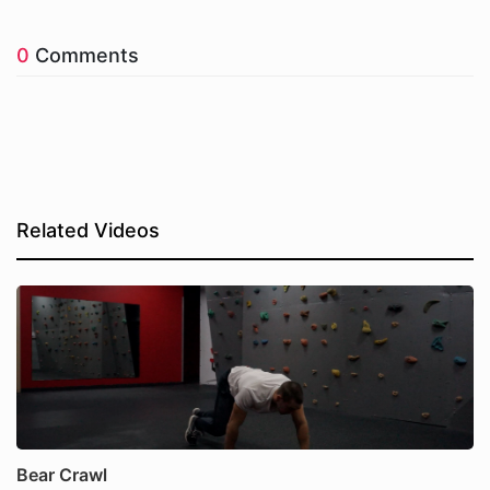
0
Comments
Related Videos
Bear Crawl