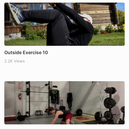
Outside Exercise 10
2.2K Views