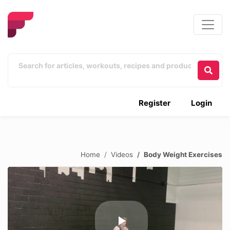
Register
Login
Home
Videos
Body Weight Exercises