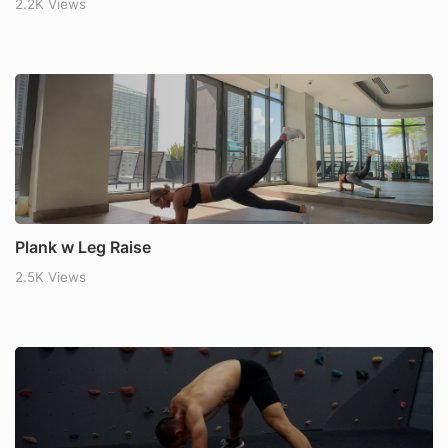
2.2K Views
Plank w Leg Raise
2.5K Views