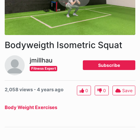
Bodyweigth Isometric Squat
jmillhau
Subscribe
Fitness Expert
2,058 views - 4 years ago
0
0
Save
Body Weight Exercises