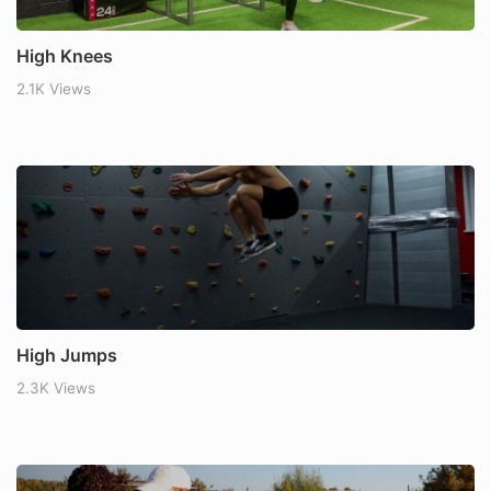
High Knees
2.1K Views
High Jumps
2.3K Views