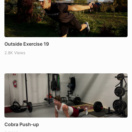
Outside Exercise 19
2.8K Views
Cobra Push-up