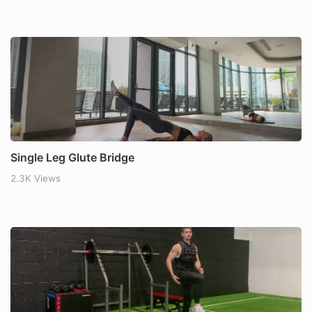
Single Leg Glute Bridge
2.3K Views