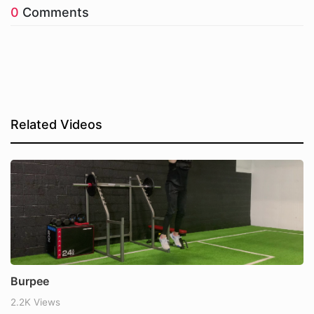
0
Comments
Related Videos
Burpee
2.2K Views