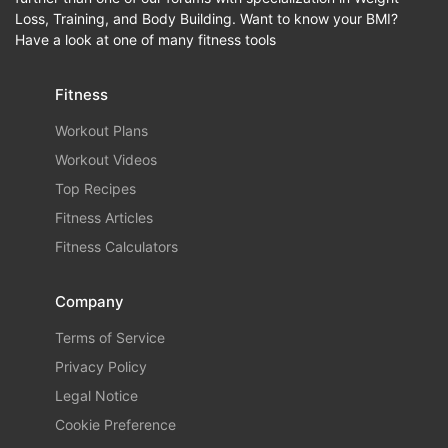
Loss, Training, and Body Building. Want to know your BMI?
Have a look at one of many fitness tools
Fitness
Workout Plans
Workout Videos
Top Recipes
Fitness Articles
Fitness Calculators
Company
Terms of Service
Privacy Policy
Legal Notice
Cookie Preference