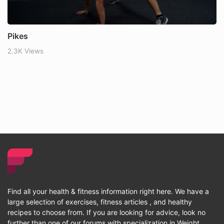
Pikes
2.3K Views
Find all your health & fitness information right here. We have a
large selection of exercises, fitness articles , and healthy
recipes to choose from. If you are looking for advice, look no
further than one of our forums with specialization in Weight