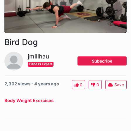
Bird Dog
jmillhau
Subscribe
Fitness Expert
2,302 views - 4 years ago
0
0
Save
Body Weight Exercises