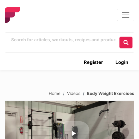
Register
Login
Home
Videos
Body Weight Exercises