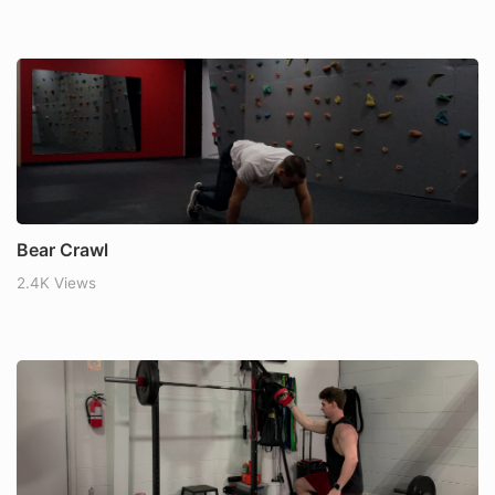
Bear Crawl
2.4K Views