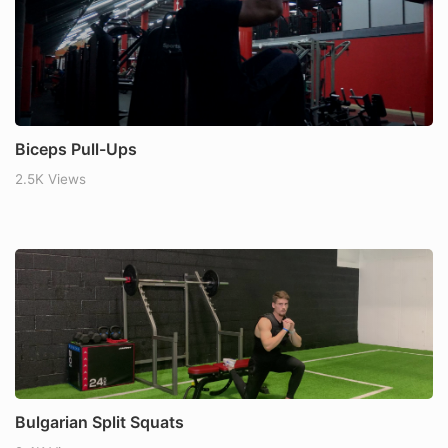
Biceps Pull-Ups
2.5K Views
Bulgarian Split Squats