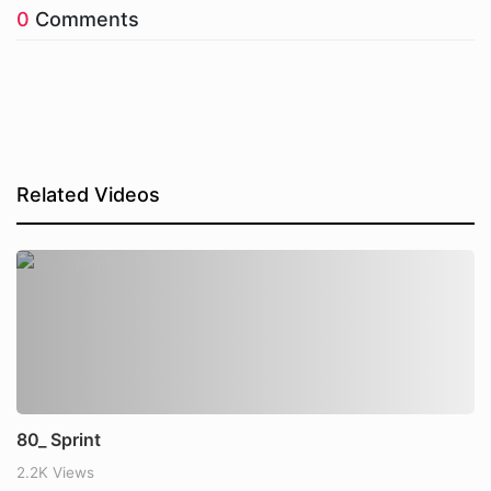
0
Comments
Related Videos
80_ Sprint
2.2K Views