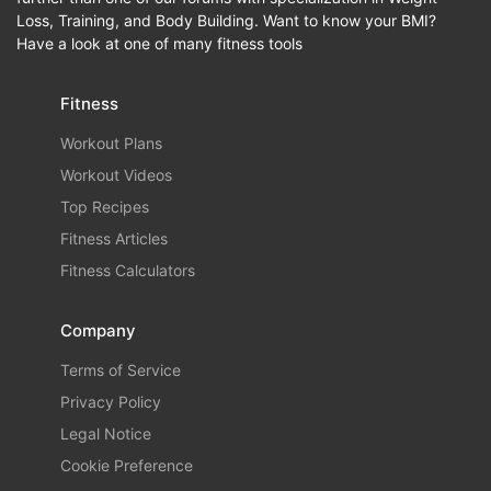
Loss, Training, and Body Building. Want to know your BMI?
Have a look at one of many fitness tools
Fitness
Workout Plans
Workout Videos
Top Recipes
Fitness Articles
Fitness Calculators
Company
Terms of Service
Privacy Policy
Legal Notice
Cookie Preference