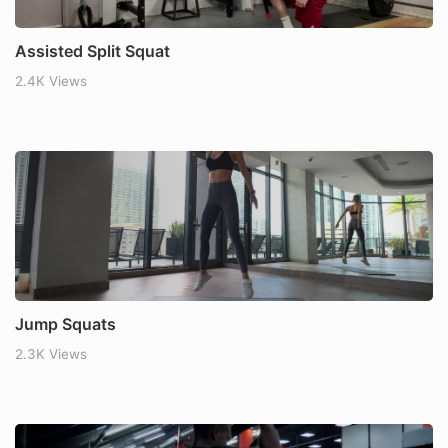
Assisted Split Squat
2.4K Views
Jump Squats
2.3K Views