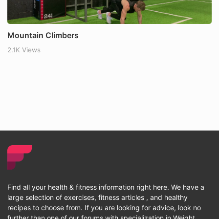
Mountain Climbers
2.1K Views
Find all your health & fitness information right here. We have a
large selection of exercises, fitness articles , and healthy
recipes to choose from. If you are looking for advice, look no
further than one of our forums with specialization in Weight