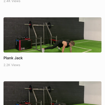
2.4K Views
Plank Jack
2.2K Views