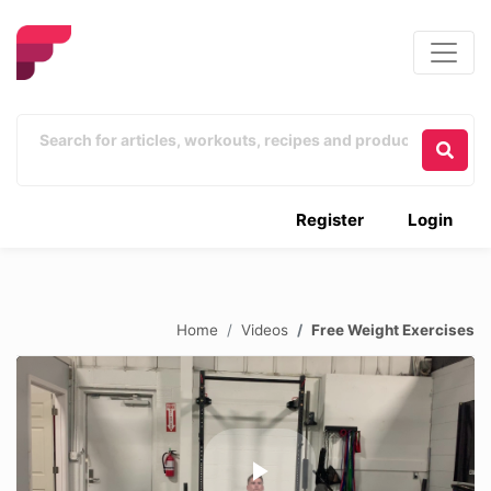
Register
Login
Home
Videos
Free Weight Exercises