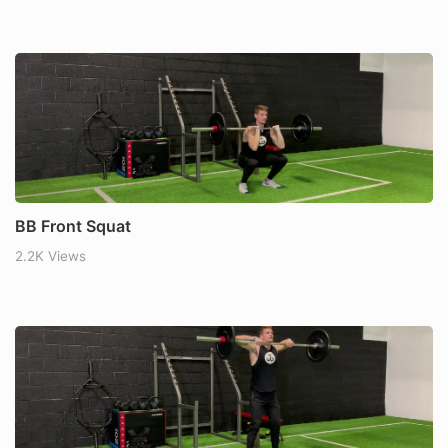
BB Front Squat
2.2K Views