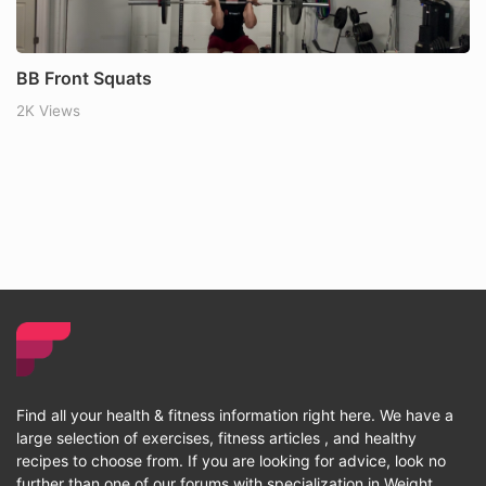
BB Front Squats
2K Views
Find all your health & fitness information right here. We have a
large selection of exercises, fitness articles , and healthy
recipes to choose from. If you are looking for advice, look no
further than one of our forums with specialization in Weight