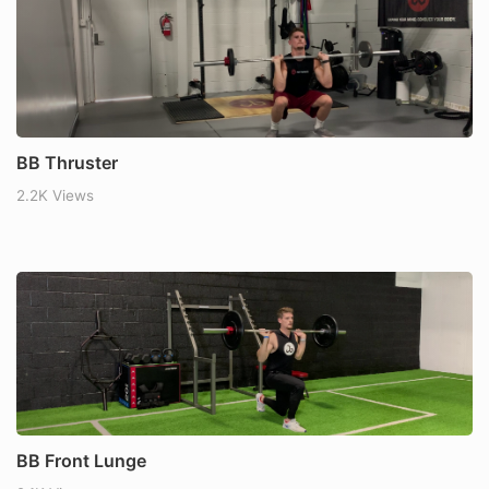
BB Thruster
2.2K Views
BB Front Lunge