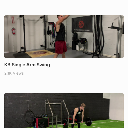
KB Single Arm Swing
2.1K Views