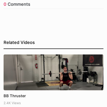
0
Comments
Related Videos
BB Thruster
2.4K Views