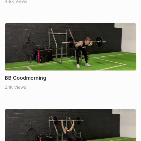
4.8K Views
BB Goodmorning
2.1K Views