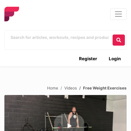
Register
Login
Home
Videos
Free Weight Exercises