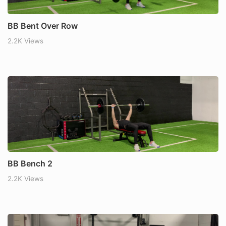
BB Bent Over Row
2.2K Views
BB Bench 2
2.2K Views