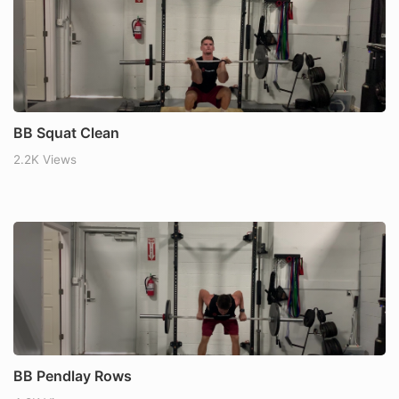
BB Squat Clean
2.2K Views
BB Pendlay Rows