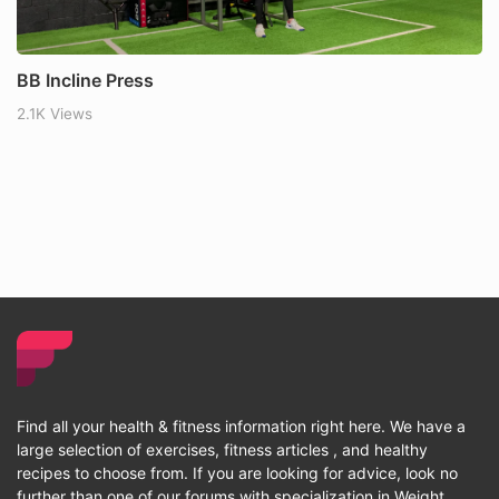
BB Incline Press
2.1K Views
Find all your health & fitness information right here. We have a
large selection of exercises, fitness articles , and healthy
recipes to choose from. If you are looking for advice, look no
further than one of our forums with specialization in Weight