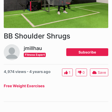
BB Shoulder Shrugs
jmillhau
Subscribe
Fitness Expert
4,974 views - 4 years ago
1
0
Save
Free Weight Exercises