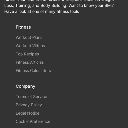
Loss, Training, and Body Building. Want to know your BMI?
Have a look at one of many fitness tools
Fitness
Workout Plans
Workout Videos
Top Recipes
Fitness Articles
Fitness Calculators
Company
Terms of Service
Privacy Policy
Legal Notice
Cookie Preference