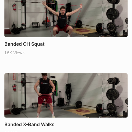
Banded OH Squat
1.5K Views
Banded X-Band Walks