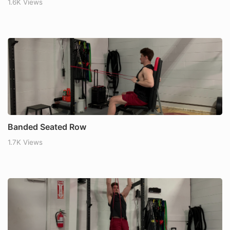
1.6K Views
Banded Seated Row
1.7K Views