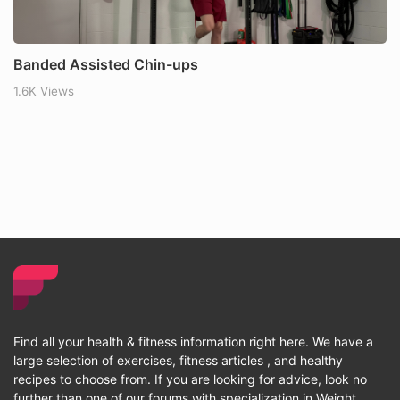
Banded Assisted Chin-ups
1.6K Views
Find all your health & fitness information right here. We have a
large selection of exercises, fitness articles , and healthy
recipes to choose from. If you are looking for advice, look no
further than one of our forums with specialization in Weight