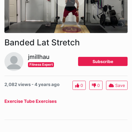
Banded Lat Stretch
jmillhau
Subscribe
Fitness Expert
2,082 views - 4 years ago
0
0
Save
Exercise Tube Exercises