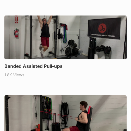
Banded Assisted Pull-ups
1.8K Views