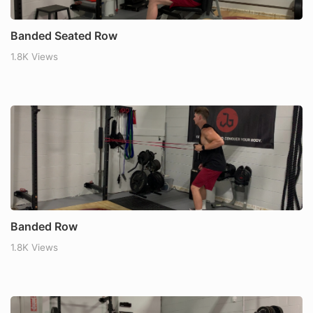
Banded Seated Row
1.8K Views
Banded Row
1.8K Views