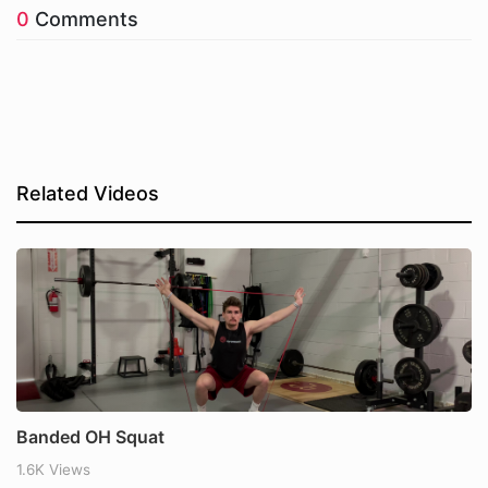
0
Comments
Related Videos
Banded OH Squat
1.6K Views