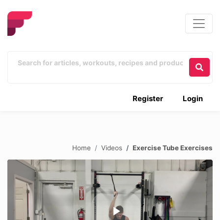
Register
Login
Home
Videos
Exercise Tube Exercises