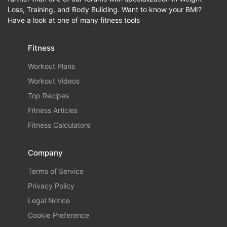
Loss, Training, and Body Building. Want to know your BMI?
Have a look at one of many fitness tools
Fitness
Workout Plans
Workout Videos
Top Recipes
Fitness Articles
Fitness Calculators
Company
Terms of Service
Privacy Policy
Legal Notice
Cookie Preference