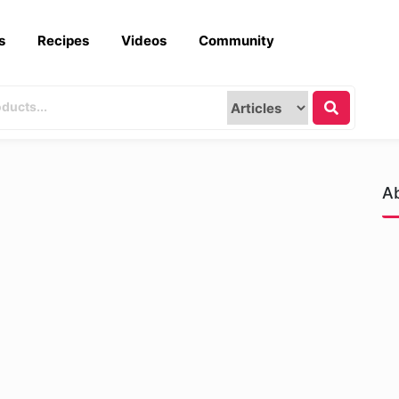
s
Recipes
Videos
Community
A