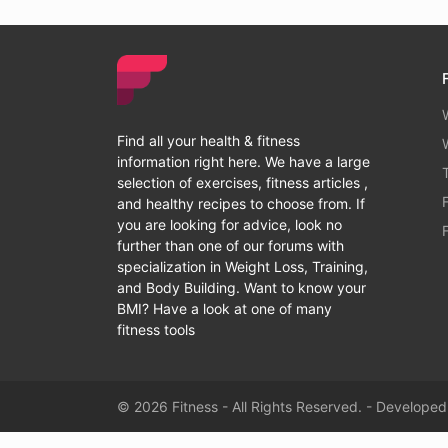
Find all your health & fitness
information right here. We have a large
selection of exercises, fitness articles ,
and healthy recipes to choose from. If
you are looking for advice, look no
further than one of our forums with
specialization in Weight Loss, Training,
and Body Building. Want to know your
BMI? Have a look at one of many
fitness tools
© 2026 Fitness - All Rights Reserved. - Develope