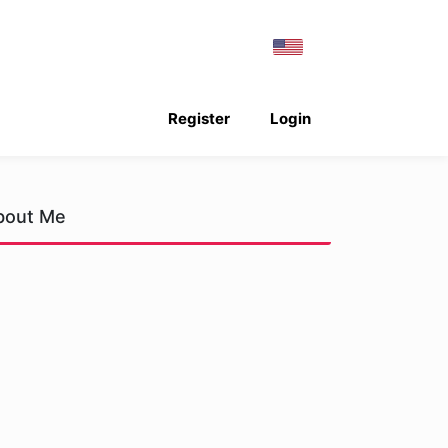
Register
Login
bout Me