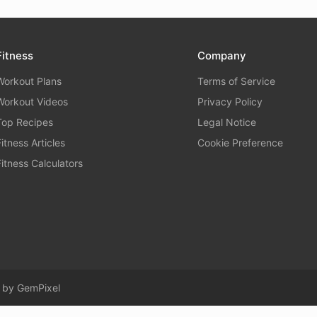
Fitness
Company
Workout Plans
Terms of Service
Workout Videos
Privacy Policy
Top Recipes
Legal Notice
Fitness Articles
Cookie Preference
Fitness Calculators
d by
GemPixel