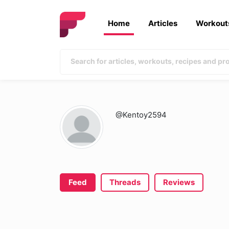
Home
Articles
Workout
@Kentoy2594
Feed
Threads
Reviews