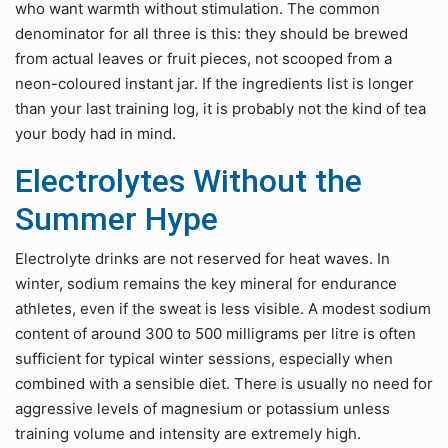
who want warmth without stimulation. The common
denominator for all three is this: they should be brewed
from actual leaves or fruit pieces, not scooped from a
neon-coloured instant jar. If the ingredients list is longer
than your last training log, it is probably not the kind of tea
your body had in mind.
Electrolytes Without the
Summer Hype
Electrolyte drinks are not reserved for heat waves. In
winter, sodium remains the key mineral for endurance
athletes, even if the sweat is less visible. A modest sodium
content of around 300 to 500 milligrams per litre is often
sufficient for typical winter sessions, especially when
combined with a sensible diet. There is usually no need for
aggressive levels of magnesium or potassium unless
training volume and intensity are extremely high.