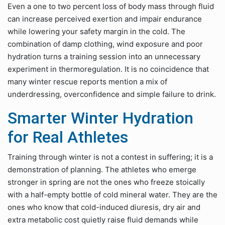
Even a one to two percent loss of body mass through fluid
can increase perceived exertion and impair endurance
while lowering your safety margin in the cold. The
combination of damp clothing, wind exposure and poor
hydration turns a training session into an unnecessary
experiment in thermoregulation. It is no coincidence that
many winter rescue reports mention a mix of
underdressing, overconfidence and simple failure to drink.
Smarter Winter Hydration
for Real Athletes
Training through winter is not a contest in suffering; it is a
demonstration of planning. The athletes who emerge
stronger in spring are not the ones who freeze stoically
with a half-empty bottle of cold mineral water. They are the
ones who know that cold-induced diuresis, dry air and
extra metabolic cost quietly raise fluid demands while