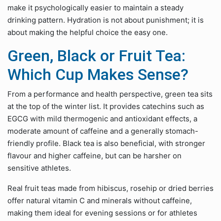
make it psychologically easier to maintain a steady
drinking pattern. Hydration is not about punishment; it is
about making the helpful choice the easy one.
Green, Black or Fruit Tea:
Which Cup Makes Sense?
From a performance and health perspective, green tea sits
at the top of the winter list. It provides catechins such as
EGCG with mild thermogenic and antioxidant effects, a
moderate amount of caffeine and a generally stomach-
friendly profile. Black tea is also beneficial, with stronger
flavour and higher caffeine, but can be harsher on
sensitive athletes.
Real fruit teas made from hibiscus, rosehip or dried berries
offer natural vitamin C and minerals without caffeine,
making them ideal for evening sessions or for athletes