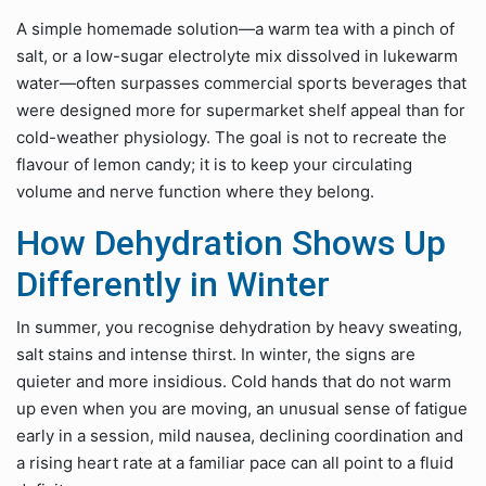
A simple homemade solution—a warm tea with a pinch of
salt, or a low-sugar electrolyte mix dissolved in lukewarm
water—often surpasses commercial sports beverages that
were designed more for supermarket shelf appeal than for
cold-weather physiology. The goal is not to recreate the
flavour of lemon candy; it is to keep your circulating
volume and nerve function where they belong.
How Dehydration Shows Up
Differently in Winter
In summer, you recognise dehydration by heavy sweating,
salt stains and intense thirst. In winter, the signs are
quieter and more insidious. Cold hands that do not warm
up even when you are moving, an unusual sense of fatigue
early in a session, mild nausea, declining coordination and
a rising heart rate at a familiar pace can all point to a fluid