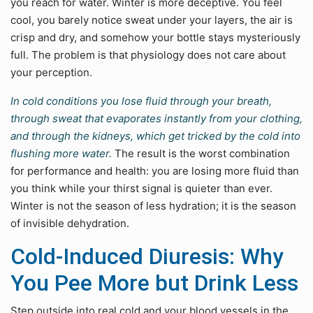
you reach for water. Winter is more deceptive. You feel
cool, you barely notice sweat under your layers, the air is
crisp and dry, and somehow your bottle stays mysteriously
full. The problem is that physiology does not care about
your perception.
In cold conditions you lose fluid through your breath,
through sweat that evaporates instantly from your clothing,
and through the kidneys, which get tricked by the cold into
flushing more water.
The result is the worst combination
for performance and health: you are losing more fluid than
you think while your thirst signal is quieter than ever.
Winter is not the season of less hydration; it is the season
of invisible dehydration.
Cold-Induced Diuresis: Why
You Pee More but Drink Less
Step outside into real cold and your blood vessels in the