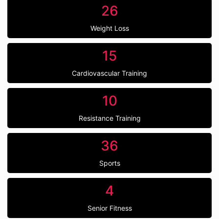
26
Weight Loss
15
Cardiovascular Training
10
Resistance Training
36
Sports
4
Senior Fitness