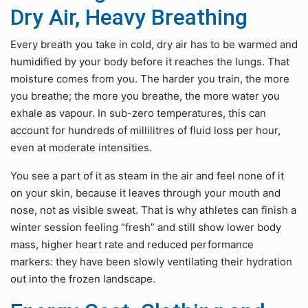
Dry Air, Heavy Breathing
Every breath you take in cold, dry air has to be warmed and
humidified by your body before it reaches the lungs. That
moisture comes from you. The harder you train, the more
you breathe; the more you breathe, the more water you
exhale as vapour. In sub-zero temperatures, this can
account for hundreds of millilitres of fluid loss per hour,
even at moderate intensities.
You see a part of it as steam in the air and feel none of it
on your skin, because it leaves through your mouth and
nose, not as visible sweat. That is why athletes can finish a
winter session feeling “fresh” and still show lower body
mass, higher heart rate and reduced performance
markers: they have been slowly ventilating their hydration
out into the frozen landscape.