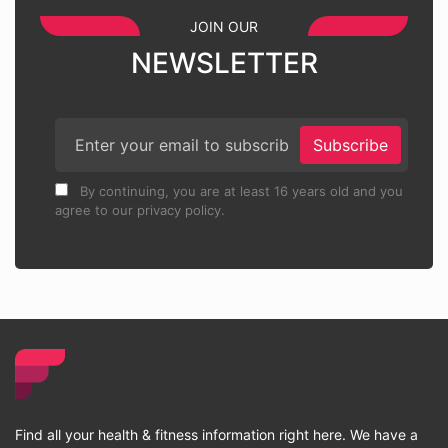
JOIN OUR
NEWSLETTER
Subscribe
By continuing, you are at least 16 years old and you
agree to our privacy policy.
Find all your health & fitness information right here. We have a