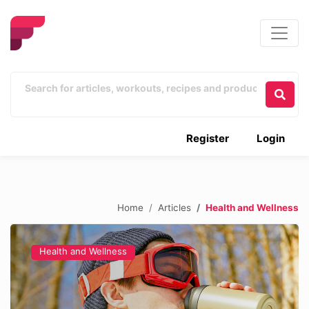
Register
Login
Home
Articles
Health and Wellness
Health and Wellness