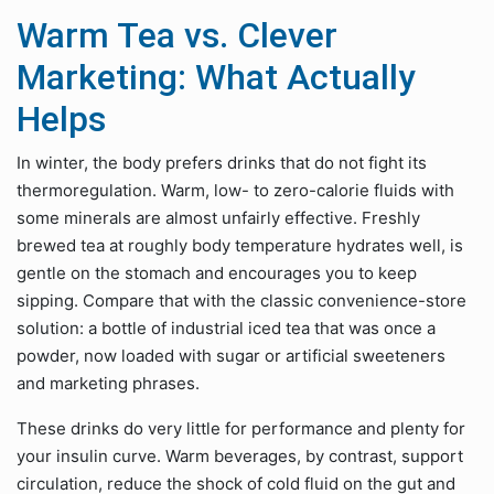
Warm Tea vs. Clever
Marketing: What Actually
Helps
In winter, the body prefers drinks that do not fight its
thermoregulation. Warm, low- to zero-calorie fluids with
some minerals are almost unfairly effective. Freshly
brewed tea at roughly body temperature hydrates well, is
gentle on the stomach and encourages you to keep
sipping. Compare that with the classic convenience-store
solution: a bottle of industrial iced tea that was once a
powder, now loaded with sugar or artificial sweeteners
and marketing phrases.
These drinks do very little for performance and plenty for
your insulin curve. Warm beverages, by contrast, support
circulation, reduce the shock of cold fluid on the gut and