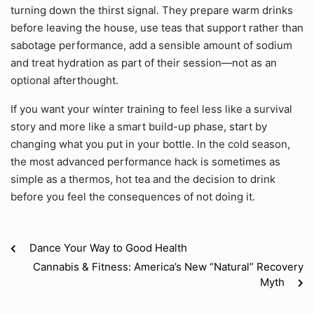
turning down the thirst signal. They prepare warm drinks
before leaving the house, use teas that support rather than
sabotage performance, add a sensible amount of sodium
and treat hydration as part of their session—not as an
optional afterthought.
If you want your winter training to feel less like a survival
story and more like a smart build-up phase, start by
changing what you put in your bottle. In the cold season,
the most advanced performance hack is sometimes as
simple as a thermos, hot tea and the decision to drink
before you feel the consequences of not doing it.
Dance Your Way to Good Health
Cannabis & Fitness: America’s New “Natural” Recovery
Myth