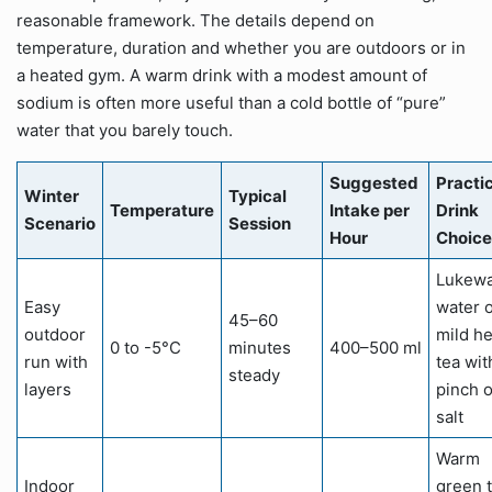
reasonable framework. The details depend on
temperature, duration and whether you are outdoors or in
a heated gym. A warm drink with a modest amount of
sodium is often more useful than a cold bottle of “pure”
water that you barely touch.
Suggested
Practi
Winter
Typical
Temperature
Intake per
Drink
Scenario
Session
Hour
Choice
Lukew
Easy
water 
45–60
outdoor
mild he
0 to -5°C
minutes
400–500 ml
run with
tea wit
steady
layers
pinch o
salt
Warm
Indoor
green 