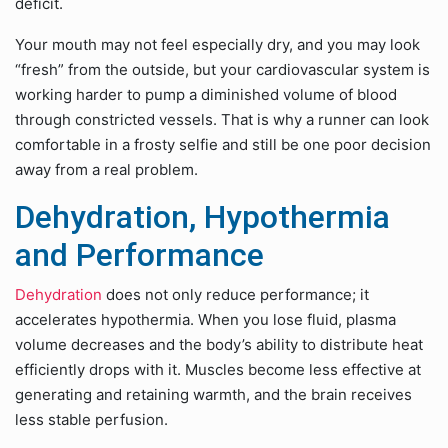
deficit.
Your mouth may not feel especially dry, and you may look
“fresh” from the outside, but your cardiovascular system is
working harder to pump a diminished volume of blood
through constricted vessels. That is why a runner can look
comfortable in a frosty selfie and still be one poor decision
away from a real problem.
Dehydration, Hypothermia
and Performance
Dehydration
does not only reduce performance; it
accelerates hypothermia. When you lose fluid, plasma
volume decreases and the body’s ability to distribute heat
efficiently drops with it. Muscles become less effective at
generating and retaining warmth, and the brain receives
less stable perfusion.