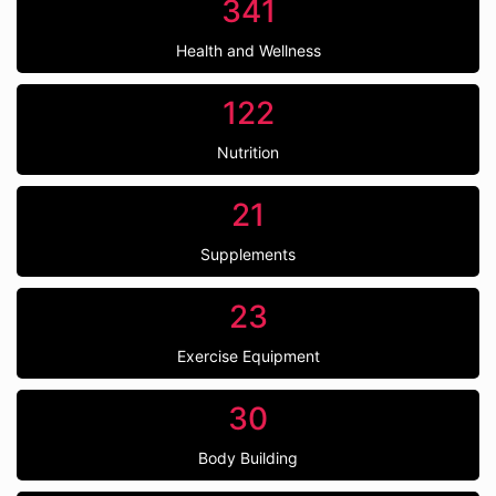
341
Health and Wellness
122
Nutrition
21
Supplements
23
Exercise Equipment
30
Body Building