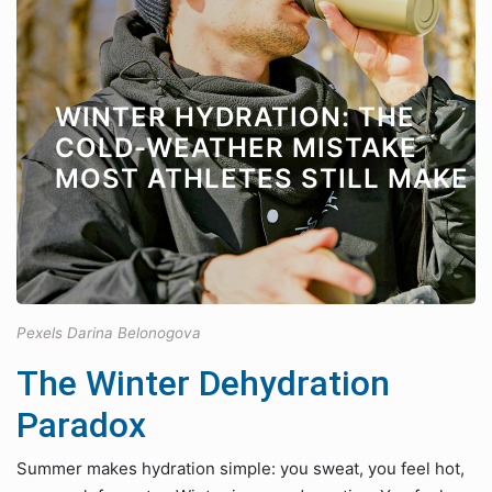
WINTER HYDRATION: THE
COLD-WEATHER MISTAKE
MOST ATHLETES STILL MAKE
Pexels Darina Belonogova
The Winter Dehydration
Paradox
Summer makes hydration simple: you sweat, you feel hot,