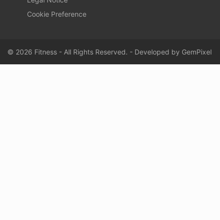
Cookie Preference
© 2026 Fitness - All Rights Reserved. - Developed by
GemPixel