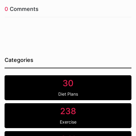
0
Comments
Categories
30
Diet Plans
238
Exercise