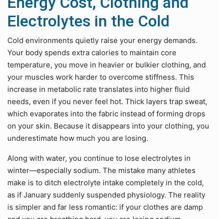
Energy Cost, Clothing and
Electrolytes in the Cold
Cold environments quietly raise your energy demands.
Your body spends extra calories to maintain core
temperature, you move in heavier or bulkier clothing, and
your muscles work harder to overcome stiffness. This
increase in metabolic rate translates into higher fluid
needs, even if you never feel hot. Thick layers trap sweat,
which evaporates into the fabric instead of forming drops
on your skin. Because it disappears into your clothing, you
underestimate how much you are losing.
Along with water, you continue to lose electrolytes in
winter—especially sodium. The mistake many athletes
make is to ditch electrolyte intake completely in the cold,
as if January suddenly suspended physiology. The reality
is simpler and far less romantic: if your clothes are damp