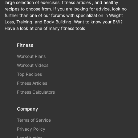
large selection of exercises, fitness articles , and healthy
recipes to choose from. If you are looking for advice, look no
further than one of our forums with specialization in Weight
Loss, Training, and Body Building. Want to know your BMI?
Have a look at one of many fitness tools
Fitness
Workout Plans
Workout Videos
Top Recipes
Fitness Articles
Fitness Calculators
Company
Terms of Service
Privacy Policy
Legal Notice