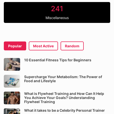
241
Miscellaneous
Popular
Most Active
Random
10 Essential Fitness Tips for Beginners
Supercharge Your Metabolism: The Power of
Food and Lifestyle
What is Flywheel Training and How Can It Help
You Achieve Your Goals? Understanding
Flywheel Training
What it takes to be a Celebrity Personal Trainer