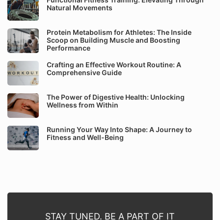
Natural Movements
Protein Metabolism for Athletes: The Inside
Scoop on Building Muscle and Boosting
Performance
Crafting an Effective Workout Routine: A
Comprehensive Guide
The Power of Digestive Health: Unlocking
Wellness from Within
Running Your Way Into Shape: A Journey to
Fitness and Well-Being
STAY TUNED. BE A PART OF IT