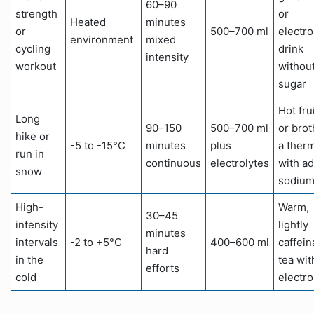
60–90
strength
or
Heated
minutes
or
500–700 ml
electro
environment
mixed
cycling
drink
intensity
workout
withou
sugar
Hot fru
Long
90–150
500–700 ml
or brot
hike or
-5 to -15°C
minutes
plus
a ther
run in
continuous
electrolytes
with a
snow
sodiu
High-
Warm,
30–45
intensity
lightly
minutes
intervals
-2 to +5°C
400–600 ml
caffein
hard
in the
tea wit
efforts
cold
electro