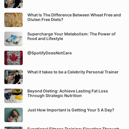
What Is The Difference Between Wheat Free and
Gluten Free Diets?
Supercharge Your Metabolism: The Power of
Food and Lifestyle
@SpotifyDoesNotCare
What it takes to be a Celebrity Personal Trainer
Beyond Dieting: Achieve Lasting Fat Loss
Through Strategic Nutrition
Just How Important is Getting Your 5 A Day?
Functional Fitness Training: Elevating Through