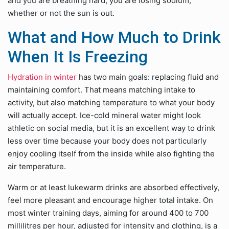
and you are breathing hard, you are losing sodium,
whether or not the sun is out.
What and How Much to Drink
When It Is Freezing
Hydration in winter
has two main goals: replacing fluid and
maintaining comfort. That means matching intake to
activity, but also matching temperature to what your body
will actually accept. Ice-cold mineral water might look
athletic on social media, but it is an excellent way to drink
less over time because your body does not particularly
enjoy cooling itself from the inside while also fighting the
air temperature.
Warm or at least lukewarm drinks are absorbed effectively,
feel more pleasant and encourage higher total intake. On
most winter training days, aiming for around 400 to 700
millilitres per hour, adjusted for intensity and clothing, is a