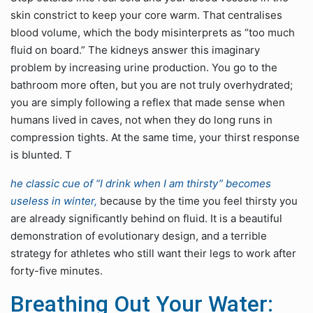
skin constrict to keep your core warm. That centralises
blood volume, which the body misinterprets as “too much
fluid on board.” The kidneys answer this imaginary
problem by increasing urine production. You go to the
bathroom more often, but you are not truly overhydrated;
you are simply following a reflex that made sense when
humans lived in caves, not when they do long runs in
compression tights. At the same time, your thirst response
is blunted. T
he classic cue of “I drink when I am thirsty” becomes
useless in winter,
because by the time you feel thirsty you
are already significantly behind on fluid. It is a beautiful
demonstration of evolutionary design, and a terrible
strategy for athletes who still want their legs to work after
forty-five minutes.
Breathing Out Your Water: